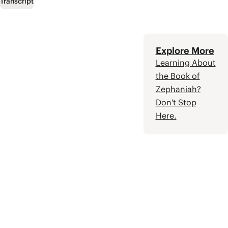
promised Messiah,
Transcript
who will restore
Israel to their
covenant
partnership with
Explore More
God.
Learning About
the Book of
Zephaniah?
Don't Stop
Here.