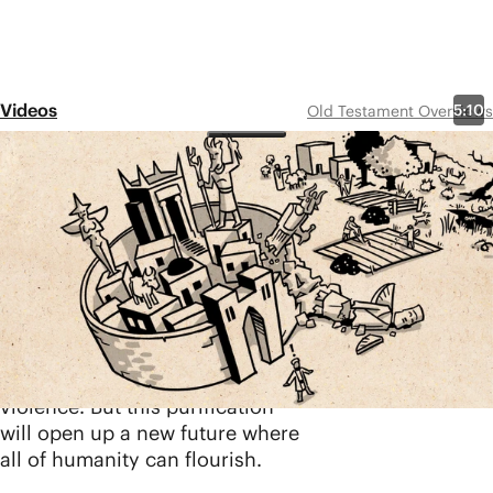
Videos
5:10
Old Testament Overviews
Zephaniah
Share
The book of Zephaniah contains
intense images of God’s justice
and hope. Zephaniah warns
Israel and the surrounding
nations that God will judge the
nations with a burning fire as he
purifies them from sin, evil, and
violence. But this purification
will open up a new future where
all of humanity can flourish.