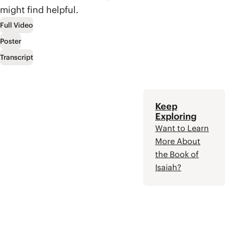
temple, and the kings
forever.
might find helpful.
of Judah. The book
ultimately leaves the
Full Video
reader waiting for the
Poster
promised Messiah,
who will restore Israel
Transcript
to their covenant
partnership with
God.
Keep
Exploring
Want to Learn
More About
the Book of
Isaiah?