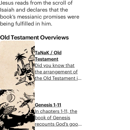
Jesus reads from the scroll of
Isaiah and declares that the
book’s messianic promises were
being fulfilled in him.
Old Testament Overviews
TaNaK / Old
Testament
Did you know that
the arrangement of
the Old Testament in
Protestant Christian
Bibles is not original?
12:44
Along with all ancient
Jewish people, Jesus
Genesis 1-11
encountered the
In chapters 1-11, the
Scriptures as a three-
book of Genesis
part collection of
recounts God’s good
scrolls known as the