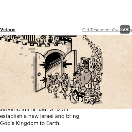
Videos
8:06
Old Testament Overviews
Isaiah 40-66
Share
Isaiah calls for Israel and the
surrounding rebellious nations to
repent and turn to God, warning
of the judgment that will come if
they do not. But Isiah’s message
is not without hope. He
continually points to a coming
servant, Immanuel, who will
establish a new Israel and bring
God's Kingdom to Earth.