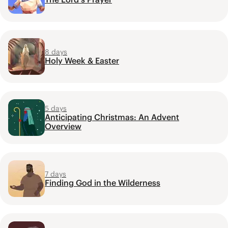
8 days
Holy Week & Easter
5 days
Anticipating Christmas: An Advent
Overview
7 days
Finding God in the Wilderness