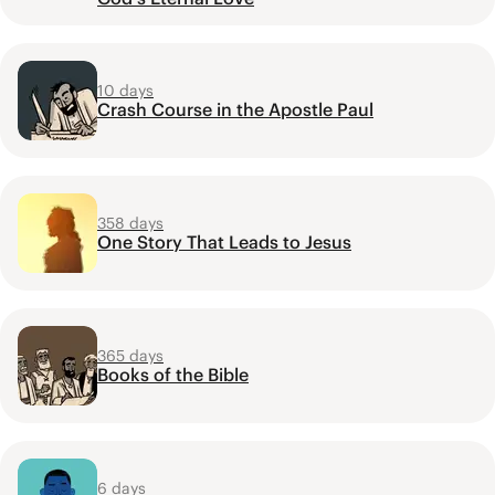
10 days
Crash Course in the Apostle Paul
358 days
One Story That Leads to Jesus
365 days
Books of the Bible
6 days