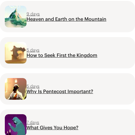
9 days
Heaven and Earth on the Mountain
5 days
How to Seek First the Kingdom
5 days
Why Is Pentecost Important?
7 days
What Gives You Hope?