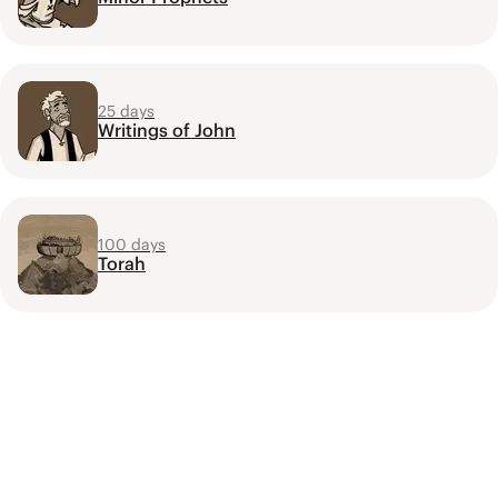
25 days
Writings of John
100 days
Torah