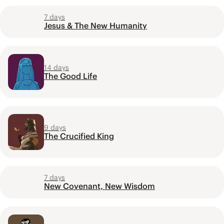
7 days
Jesus & The New Humanity
14 days
The Good Life
9 days
The Crucified King
7 days
New Covenant, New Wisdom