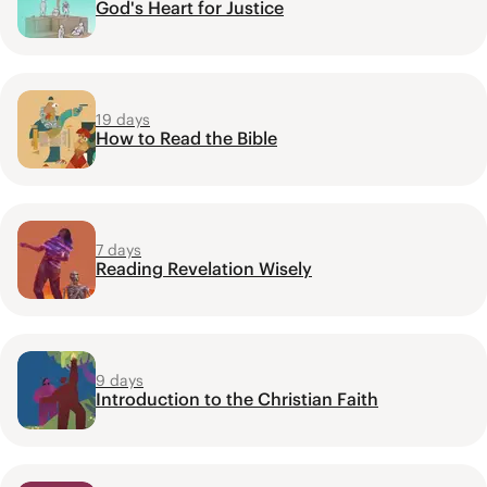
God's Heart for Justice
19 days
How to Read the Bible
7 days
Reading Revelation Wisely
9 days
Introduction to the Christian Faith