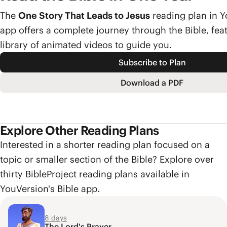
The
One Story That Leads to Jesus
reading plan in Y
app offers a complete journey through the Bible, feat
library of animated videos to guide you.
Subscribe to Plan
Download a PDF
Explore Other Reading Plans
Interested in a shorter reading plan focused on a
topic or smaller section of the Bible? Explore over
thirty BibleProject reading plans available in
YouVersion's Bible app.
8 days
The Lord's Prayer