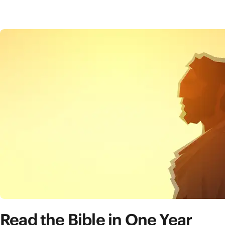
Read the Bible in One Year