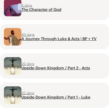
6 days
The Character of God
40 days
A Journey Through Luke & Acts | BP + YV
20 days
Upside-Down Kingdom / Part 2 - Acts
20 days
Upside-Down Kingdom / Part 1 - Luke