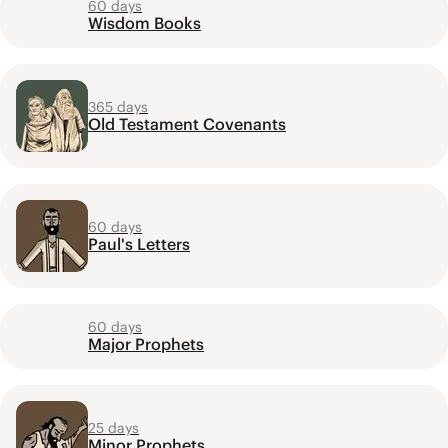
60 days
Wisdom Books
365 days
Old Testament Covenants
60 days
Paul's Letters
60 days
Major Prophets
25 days
Minor Prophets