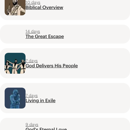
10 days
Biblical Overview
14 days
The Great Escape
7 days
God Delivers His People
7 days
Living in Exile
9 days
God's Eternal Love