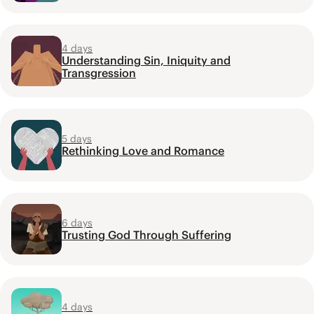
4 days
Understanding Sin, Iniquity and
Transgression
5 days
Rethinking Love and Romance
6 days
Trusting God Through Suffering
4 days