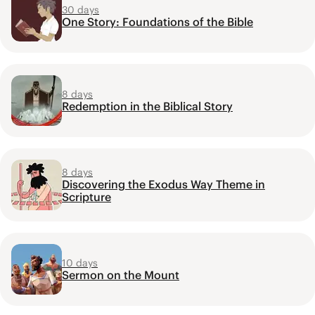
30 days
One Story: Foundations of the Bible
8 days
Redemption in the Biblical Story
8 days
Discovering the Exodus Way Theme in
Scripture
10 days
Sermon on the Mount