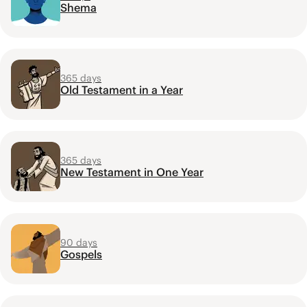
Shema
365 days
Old Testament in a Year
365 days
New Testament in One Year
90 days
Gospels