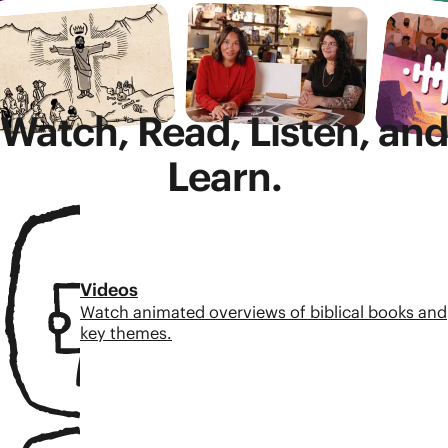
Watch, Read, Listen, and
Learn.
Videos
Watch animated overviews of biblical books and
key themes.