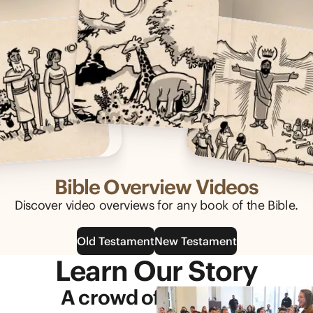
Bible Overview Videos
Discover video overviews for any book of the Bible.
Old Testament
New Testament
Learn Our Story
A crowd of generous