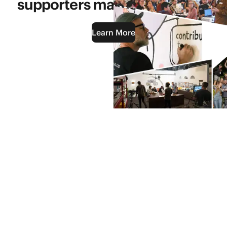
supporters makes it possible.
Learn More