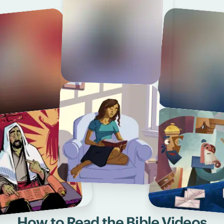
How to Read the Bible Videos