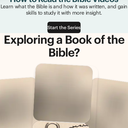
Learn what the Bible is and how it was written, and gain
skills to study it with more insight.
Start the Series
Exploring a Book of the
Bible?