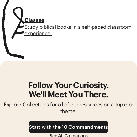
Classes
Study biblical books in a self-paced classroom
experience.
Follow Your Curiosity.
We'll Meet You There.
Explore Collections for all of our resources on a topic or
theme.
Start with the 10 Commandments
See All Collections