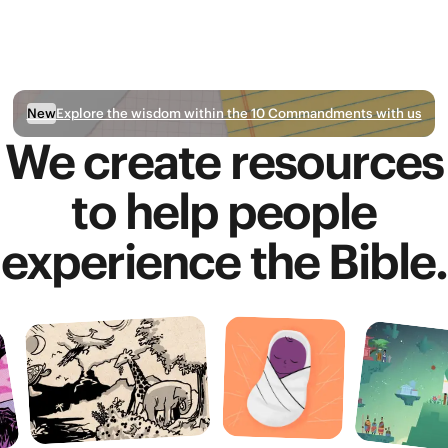
Explore the wisdom within the 10 Commandments with us
New
We create resources
to help people
experience the Bible.