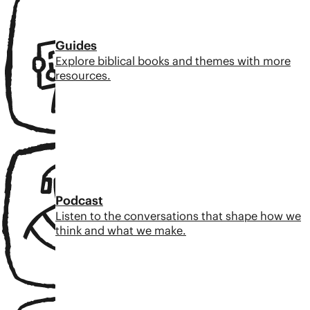
Guides
Explore biblical books and themes with more
resources.
Podcast
Listen to the conversations that shape how we
think and what we make.