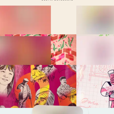
Feeling Lost in the Bible?