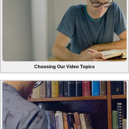
Choosing Our Video Topics