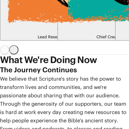
Tim Mackie
Jon C
Lead Research Scholar, Co-Founder
Chief Creative Of
What We're Doing Now
The Journey Continues
We believe that Scripture's story has the power to
transform lives and communities, and we're
passionate about sharing that with our audience.
Through the generosity of our supporters, our team
is hard at work every day creating new resources to
help people experience the Bible's ancient story.
From videos and podcasts, to classes and reading