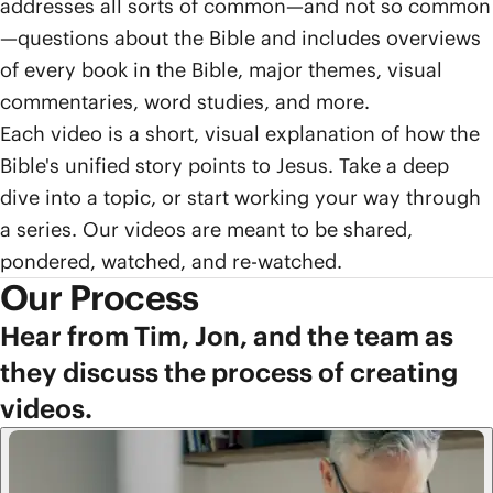
addresses all sorts of common—and not so common
—questions about the Bible and includes overviews
of every book in the Bible, major themes, visual
commentaries, word studies, and more.
Each video is a short, visual explanation of how the
Bible's unified story points to Jesus. Take a deep
dive into a topic, or start working your way through
a series. Our videos are meant to be shared,
pondered, watched, and re-watched.
Our Process
Hear from Tim, Jon, and the team as
they discuss the process of creating
videos.