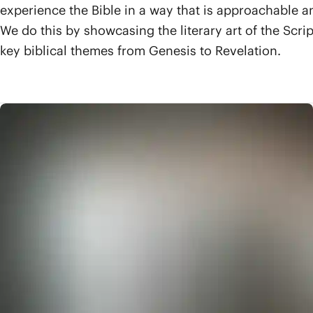
experience the Bible in a way that is approachable a
We do this by showcasing the literary art of the Scri
key biblical themes from Genesis to Revelation.