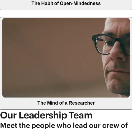
The Habit of Open-Mindedness
The Mind of a Researcher
Our Leadership Team
Meet the people who lead our crew of