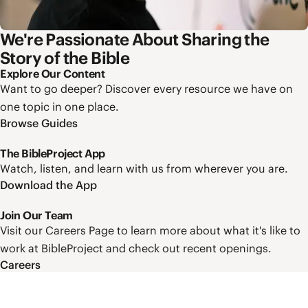
We're Passionate About Sharing the
Story of the Bible
Explore Our Content
Want to go deeper? Discover every resource we have on
one topic in one place.
Browse Guides
The BibleProject App
Watch, listen, and learn with us from wherever you are.
Download the App
Join Our Team
Visit our Careers Page to learn more about what it's like to
work at BibleProject and check out recent openings.
Careers