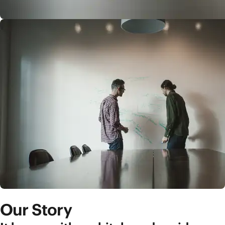
Our Story