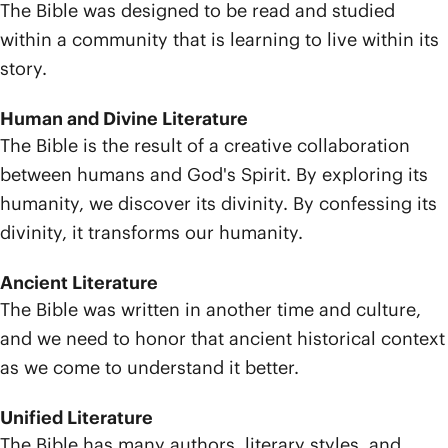
The Bible was designed to be read and studied
within a community that is learning to live within its
story.
Human and Divine Literature
The Bible is the result of a creative collaboration
between humans and God's Spirit. By exploring its
humanity, we discover its divinity. By confessing its
divinity, it transforms our humanity.
Ancient Literature
The Bible was written in another time and culture,
and we need to honor that ancient historical context
as we come to understand it better.
Unified Literature
The Bible has many authors, literary styles, and