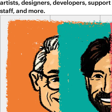
artists, designers, developers, support
staff, and more.