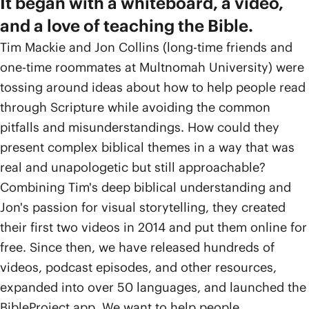
It began with a whiteboard, a video,
and a love of teaching the Bible.
Tim Mackie and Jon Collins (long-time friends and
one-time roommates at Multnomah University) were
tossing around ideas about how to help people read
through Scripture while avoiding the common
pitfalls and misunderstandings. How could they
present complex biblical themes in a way that was
real and unapologetic but still approachable?
Combining Tim's deep biblical understanding and
Jon's passion for visual storytelling, they created
their first two videos in 2014 and put them online for
free. Since then, we have released hundreds of
videos, podcast episodes, and other resources,
expanded into over 50 languages, and launched the
BibleProject app. We want to help people