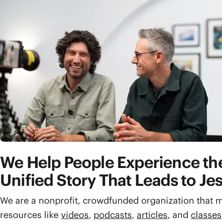
We Help People Experience the
Unified Story That Leads to Je
We are a nonprofit, crowdfunded organization that m
resources like
videos
,
podcasts
,
articles
, and
classes