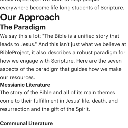
everywhere become life-long students of Scripture.
Our Approach
The Paradigm
We say this a lot: "The Bible is a unified story that
leads to Jesus." And this isn't just what we believe at
BibleProject, it also describes a robust paradigm for
how we engage with Scripture. Here are the seven
aspects of the paradigm that guides how we make
our resources.
Messianic Literature
The story of the Bible and all of its main themes
come to their fulfillment in Jesus' life, death, and
resurrection and the gift of the Spirit.
Communal Literature