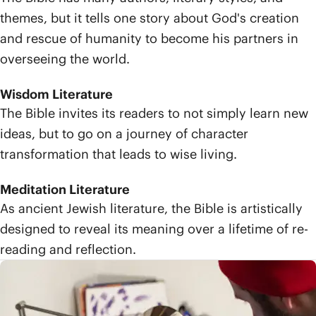
themes, but it tells one story about God's creation
and rescue of humanity to become his partners in
overseeing the world.
Wisdom Literature
The Bible invites its readers to not simply learn new
ideas, but to go on a journey of character
transformation that leads to wise living.
Meditation Literature
As ancient Jewish literature, the Bible is artistically
designed to reveal its meaning over a lifetime of re-
reading and reflection.