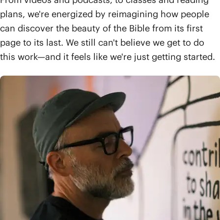
plans, we're energized by reimagining how people
can discover the beauty of the Bible from its first
page to its last. We still can't believe we get to do
this work—and it feels like we're just getting started.