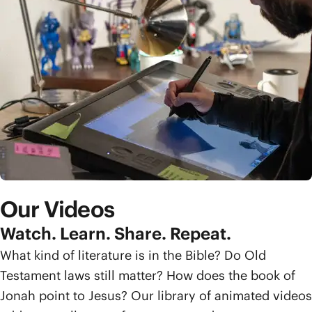
Our Videos
Watch. Learn. Share. Repeat.
What kind of literature is in the Bible? Do Old
Testament laws still matter? How does the book of
Jonah point to Jesus? Our library of animated videos