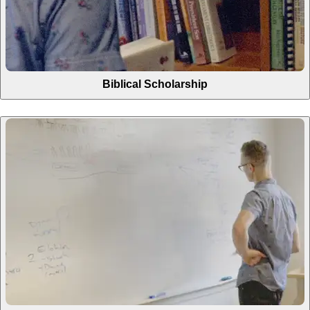
Biblical Scholarship