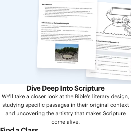
Dive Deep Into Scripture
We'll take a closer look at the Bible's literary design,
studying specific passages in their original context
and uncovering the artistry that makes Scripture
come alive.
Find a Class