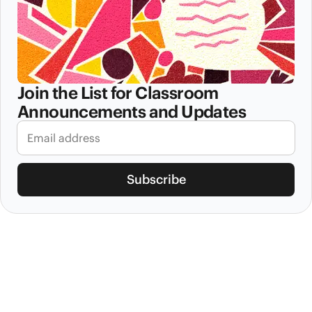
Join the List for Classroom
Announcements and Updates
Subscribe