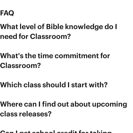
FAQ
What level of Bible knowledge do I
need for Classroom?
What's the time commitment for
Classroom?
Which class should I start with?
Where can I find out about upcoming
class releases?