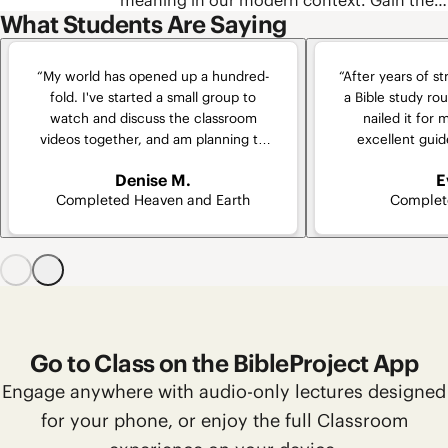
meaning in our modern context. Gain the
how these texts were formed into a unified
What Students Are Saying
skills you need to understand these words
collection. We’ll also cover some of the
every time you read, and try out some of
most important skills for reading biblical
the best free tools our scholars use to
narrative and poetry so that you can take
“My world has opened up a hundred-
“After years of st
uncover the original meaning of biblical
your own study of the Bible to the next
fold. I've started a small group to
a Bible study rout
words.
level.
watch and discuss the classroom
nailed it for 
videos together, and am planning to
excellent guid
implement a supplemental group for
“virtually” part
Denise M.
E
going even deeper.”
who shares th
Completed Heaven and Earth
Complet
experiences pu
cla
Go to Class on the BibleProject App
Engage anywhere with audio-only lectures designed
for your phone, or enjoy the full Classroom