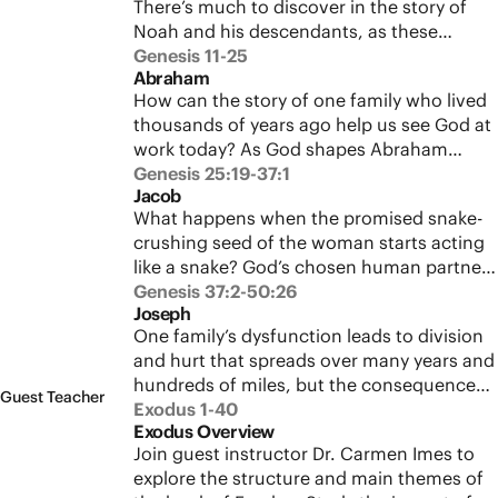
There’s much to discover in the story of
test set God’s plan to restore humanity as
Noah and his descendants, as these
his partners into motion.
chapters develop major themes seen
Genesis 11-25
Abraham
throughout the biblical story. See how the
How can the story of one family who lived
literary design of this movement reveals
thousands of years ago help us see God at
God’s character and informs the covenant
work today? As God shapes Abraham
promises God makes in response to
through calling and testing, the story of
Genesis 25:19-37:1
human rebellion.
Jacob
the people of Israel and all of humanity is
What happens when the promised snake-
told in the ups and downs of his life.
crushing seed of the woman starts acting
Journey with Abraham through a lifetime
like a snake? God’s chosen human partner
of failures and faithfulness as he learns to
schemes and strives to grasp at power and
Genesis 37:2-50:26
trust God’s promise and becomes the
Joseph
prosperity at every turn, yet God still works
father of many nations.
One family’s dysfunction leads to division
in and through him. Follow Jacob through
and hurt that spreads over many years and
a lifetime of deceit and sacrifice as he
hundreds of miles, but the consequences
struggles to trust God for the blessing he
Guest Teacher
of human failure aren’t the end of the
Exodus 1-40
has promised.
Exodus Overview
story. Experience the dramatic conclusion
Join guest instructor Dr. Carmen Imes to
to the Genesis saga, and see how God’s
explore the structure and main themes of
goodness overcomes human jealousy and