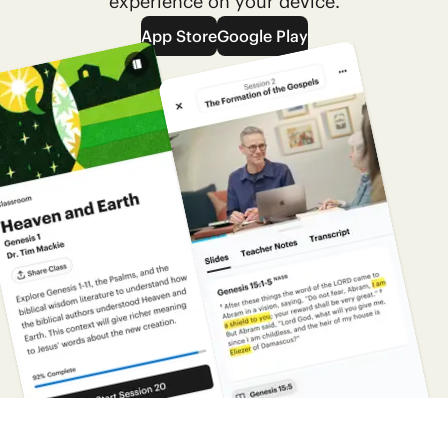
experience on your device.
App Store
Google Play