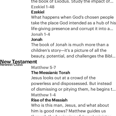
the book of Exodus. Study the impact of
betrayal.
God’s covenant with Israel to learn what it
Ezekiel 1-48
Ezekiel
means when God moves into the
What happens when God’s chosen people
neighborhood.
take the place God intended as a hub of his
life-giving presence and corrupt it into a
source of abuse and injustice? Walk with
Jonah 1-4
Jonah
Ezekiel through the tragic loss of the
The book of Jonah is much more than a
temple in Jerusalem to see how God will
children’s story—it’s a picture of all the
bring restoration, hope, and new life on
beauty, potential, and challenges the Bible
the other side of exile.
New Testament
presents to its readers. See how this
Newest Class
sophisticated literature fits into the larger
Matthew 5-7
The Messianic Torah
biblical story and what it means for us
Jesus looks out at a crowd of the
today.
powerless and dispossessed. But instead
of dismissing or pitying them, he begins to
unveil a vision of God’s Kingdom that
Matthew 1-4
Rise of the Messiah
starts with these people right here. Sit with
Who is this man, Jesus, and what about
Jesus on a mountainside as he delivers
him is good news? Matthew guides us
some of his most well-known teachings,