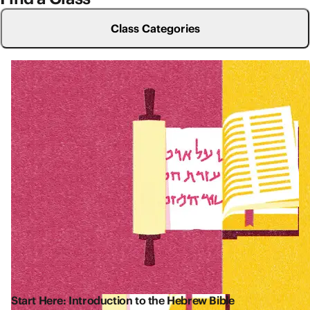
Class Categories
Start Here: Introduction to the Hebrew Bible