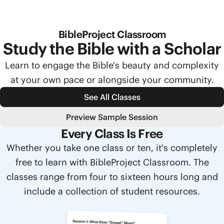
BibleProject Classroom
Study the Bible with a Scholar
Learn to engage the Bible's beauty and complexity
at your own pace or alongside your community.
See All Classes
Preview Sample Session
Every Class Is Free
Whether you take one class or ten, it's completely
free to learn with BibleProject Classroom. The
classes range from four to sixteen hours long and
include a collection of student resources.