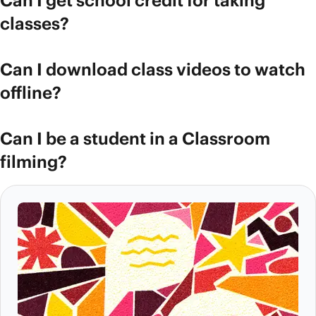
Can I get school credit for taking
classes?
Can I download class videos to watch
offline?
Can I be a student in a Classroom
filming?