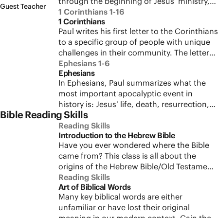
through the beginning of Jesus’ ministry,
and meditate on the Sermon on the
Guest Teacher
highlighting all the ways Jesus fulfills God’s
1 Corinthians 1-16
Mount.
1 Corinthians
promise of a chosen one to rescue his
Paul writes his first letter to the Corinthians
people. Journey through Jesus’ birth,
to a specific group of people with unique
baptism, testing in the wilderness, and
challenges in their community. The letter
announcement of the Kingdom of Heaven.
touches on self-image, identity, pride,
Ephesians 1-6
Ephesians
insecurity, sex, marriage, singleness,
In Ephesians, Paul summarizes what the
leadership, church gatherings, and
most important apocalyptic event in
theologies of man and woman. Explore the
history is: Jesus’ life, death, resurrection,
historical context, sociological
Bible Reading Skills
and the gift of the Spirit to bring new
background, and the key themes in Paul’s
creation right here in the present world.
Reading Skills
letter to the Corinthians and its
Introduction to the Hebrew Bible
Paul wants his audience to comprehend
applicability to followers of Jesus today.
Have you ever wondered where the Bible
the nature of the apocalypse of Jesus and
came from? This class is all about the
how to respond to it. In this class, we’ll
origins of the Hebrew Bible/Old Testament
take a deep dive into Paul’s letter to the
and how to develop the skills necessary for
Reading Skills
Ephesians and, by placing Paul’s letter in its
Art of Biblical Words
reading it well. We’ll explore the biblical
first-century context, we’ll reshape our
Many key biblical words are either
and historical data about the production of
perception in significant ways.
unfamiliar or have lost their original
the biblical scrolls, focusing on why and