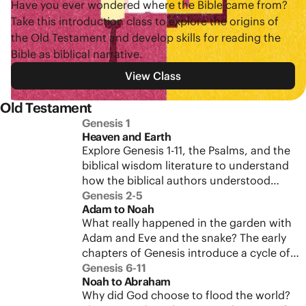
Have you ever wondered where the Bible came from?
Take this introduction class to explore the origins of
the Old Testament and develop skills for reading the
Bible as biblical narrative.
View Class
Old Testament
Genesis 1
Heaven and Earth
Explore Genesis 1-11, the Psalms, and the
biblical wisdom literature to understand
how the biblical authors understood
Heaven and Earth. This context will give
Genesis 2-5
Adam to Noah
richer meaning to Jesus’ words about the
What really happened in the garden with
new creation.
Adam and Eve and the snake? The early
chapters of Genesis introduce a cycle of
testing and rebellion that we’ll see
Genesis 6-11
Noah to Abraham
repeated throughout the Bible. Study
Why did God choose to flood the world?
Genesis 2-5 and discover how this failed