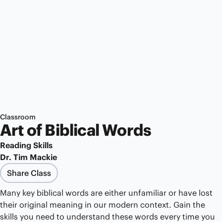
Classroom
Art of Biblical Words
Reading Skills
Dr. Tim Mackie
Share Class
Many key biblical words are either unfamiliar or have lost
their original meaning in our modern context. Gain the
skills you need to understand these words every time you