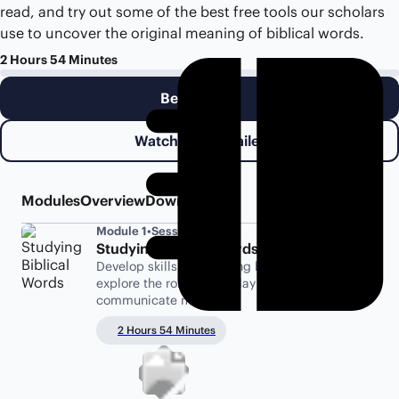
read, and try out some of the best free tools our scholars
use to uncover the original meaning of biblical words.
2 Hours 54 Minutes
Begin Class
Watch Class Trailer
Modules
Overview
Downloads
Module 1
•
Sessions 1-5
Studying Biblical Words
Develop skills for studying biblical words, and
explore the role words play in how authors
communicate meaning.
2 Hours 54 Minutes