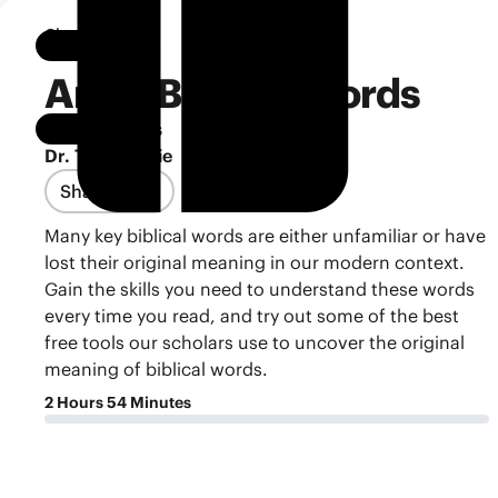
Classroom
Notebook
Art of Biblical Words
Reading Skills
Dr. Tim Mackie
Share Class
Many key biblical words are either unfamiliar or have
lost their original meaning in our modern context.
Gain the skills you need to understand these words
every time you read, and try out some of the best
free tools our scholars use to uncover the original
meaning of biblical words.
2 Hours 54 Minutes