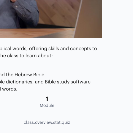
blical words, offering skills and concepts to
he class to learn about:
nd the Hebrew Bible.
ble dictionaries, and Bible study software
l words.
1
Module
class.overview.stat.quiz