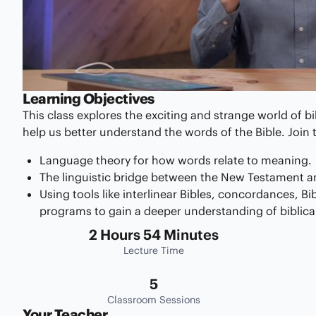
Learning Objectives
This class explores the exciting and strange world of bi
help us better understand the words of the Bible. Join t
Language theory for how words relate to meaning.
The linguistic bridge between the New Testament a
Using tools like interlinear Bibles, concordances, Bi
programs to gain a deeper understanding of biblica
2 Hours 54 Minutes
Lecture Time
5
Classroom Sessions
Your Teacher