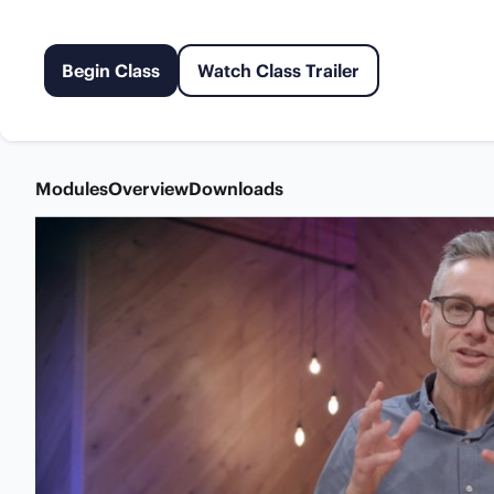
Begin Class
Watch Class Trailer
Modules
Overview
Downloads