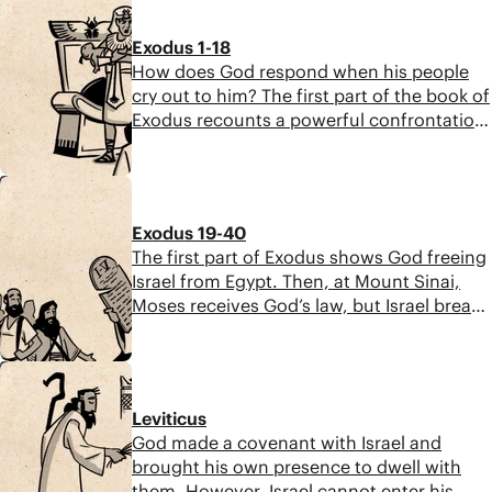
planned it for good” (Gen. 50:20). The
book ends with the promise of a future
Exodus 1-18
king who will restore blessing to the
How does God respond when his people
nations.
cry out to him? The first part of the book of
Exodus recounts a powerful confrontation
between God and the unjust Pharaoh. This
section is a fast-paced narrative that leads
6:33
to divine justice, rescue, and deliverance.
Exodus 19-40
The first part of Exodus shows God freeing
Israel from Egypt. Then, at Mount Sinai,
Moses receives God’s law, but Israel breaks
the covenant. Moses pleads with God, who
renews his promises. After the tabernacle
6:27
is built, God’s glory fills it, but Moses can’t
enter due to his own rebellion.
Leviticus
God made a covenant with Israel and
brought his own presence to dwell with
them. However, Israel cannot enter his