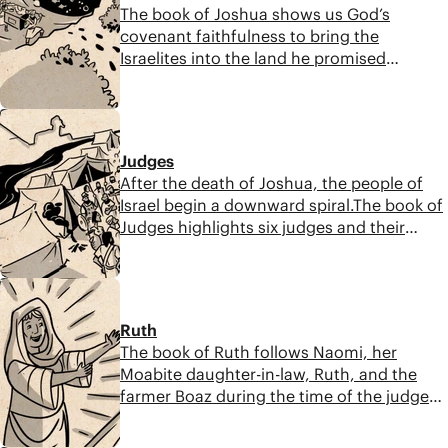
The book of Joshua shows us God’s
covenant faithfulness to bring the
Israelites into the land he promised
Abraham. This book points to the
importance of covenant obedience before,
8:48
during, and after God fulfills his promises.
Judges
After the death of Joshua, the people of
Israel begin a downward spiral.The book of
Judges highlights six judges and their
increasing corruption during this time. The
central verse that summarizes this says, “In
7:30
those days Israel had no king, and
everyone did what was right in their own
Ruth
eyes.”
The book of Ruth follows Naomi, her
Moabite daughter-in-law, Ruth, and the
farmer Boaz during the time of the judges.
Though God is rarely mentioned directly,
he works through their everyday