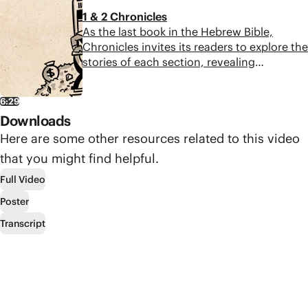
establishing a new Jerusalem and bringing
1 & 2 Chronicles
peace, healing, and justice forever.
As the last book in the Hebrew Bible,
Chronicles invites its readers to explore the
stories of each section, revealing
interesting details about David, Solomon,
God’s temple, and the kings of Judah. The
6:29
book ultimately leaves the reader waiting
Downloads
for the promised Messiah, who will restore
Israel to their covenant partnership with
Here are some other resources related to this video
God.
that you might find helpful.
Full Video
Poster
Transcript