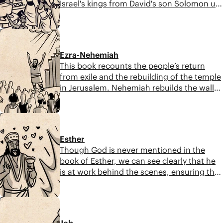
Israel's kings from David's son Solomon up
until the time of Israel's exile. The question
at the center of this book is: Will God's
8:51
promised Messiah come to rescue Israel in
spite of their failures?
Ezra-Nehemiah
This book recounts the people’s return
from exile and the rebuilding of the temple
in Jerusalem. Nehemiah rebuilds the walls,
and Ezra, a descendant of Aaron, arrives in
Jerusalem later and instills God's laws to
8:37
the post-exile generation.
Esther
Though God is never mentioned in the
book of Esther, we can see clearly that he
is at work behind the scenes, ensuring that
Haman’s plot to destroy the Jewish people
is thwarted. Reading Esther reminds us
9:14
that even when it seems like God is absent,
he is still at work in our lives and will not
Job