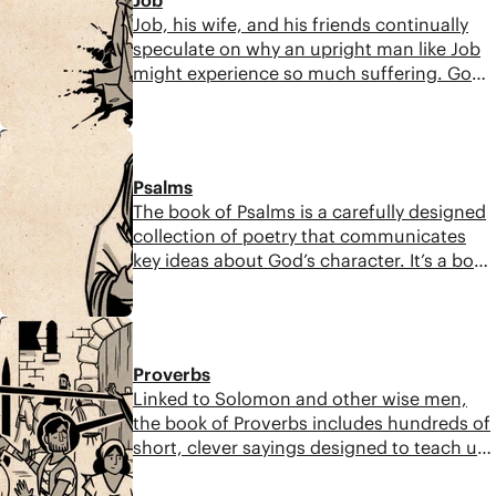
abandon his promises.
Job, his wife, and his friends continually
speculate on why an upright man like Job
might experience so much suffering. God
reminds Job that the world has order and
beauty but it is also wild and dangerous.
11:01
While we do not always know why we
suffer, we can bring our pain and grief to
Psalms
God and trust his wisdom.
The book of Psalms is a carefully designed
collection of poetry that communicates
key ideas about God’s character. It’s a book
made for a lifetime of careful
contemplation, where we can learn about
8:59
the importance of prayer and the
acknowledgment of pain, as well as the
Proverbs
power of praise and fulfillment of
Linked to Solomon and other wise men,
prophecy.
the book of Proverbs includes hundreds of
short, clever sayings designed to teach us
how to live and act wisely. Each saying
touches on a common area of life and