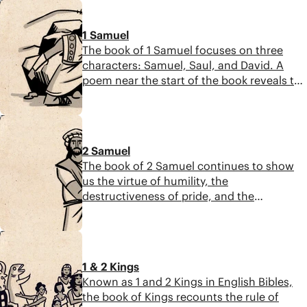
7:12
faithfulness. Their story of tragedy turned
to joy becomes part of the line of King
1 Samuel
David and ultimately the Messiah.
The book of 1 Samuel focuses on three
characters: Samuel, Saul, and David. A
poem near the start of the book reveals the
book’s key themes: God’s opposition to the
proud, exultation of the humble,
7:19
faithfulness in spite of evil, and the
promise of a messianic king.
2 Samuel
The book of 2 Samuel continues to show
us the virtue of humility, the
destructiveness of pride, and the
faithfulness of God’s promise. We see
David succeed and fail, and we see God’s
5:57
promise for a future king at the beginning
and end of the story.
1 & 2 Kings
Known as 1 and 2 Kings in English Bibles,
the book of Kings recounts the rule of