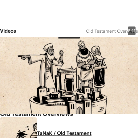
Videos
8:11
Old Testament Overviews
Isaiah 1-39
Share
The book of Isaiah is filled with sobering accounts of
Israel’s sin and rebellion and warnings of their
coming judgement. But along with warnings, Isaiah
also offers a message of hope—a suffering servant,
a Messiah, will come to establish God’s Kingdom on
Earth and create a new Jerusalem.
Old Testament Overviews
TaNaK / Old Testament