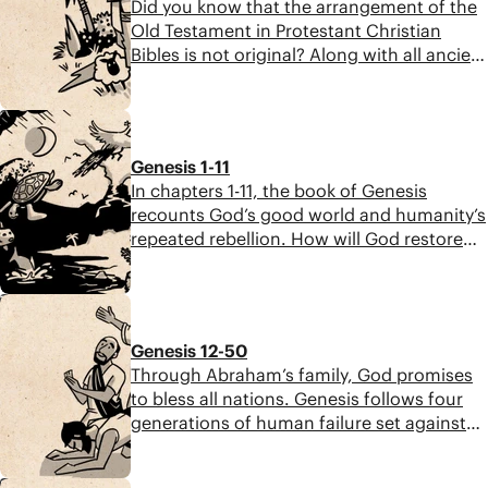
Did you know that the arrangement of the
Old Testament in Protestant Christian
Bibles is not original? Along with all ancient
Jewish people, Jesus encountered the
Scriptures as a three-part collection of
12:44
scrolls known as the TaNaK, an acronym
for the three large subcollections of the
Genesis 1-11
Hebrew Bible: Torah (Law), Nevi’im
In chapters 1-11, the book of Genesis
(Prophets), and Ketuvim (Writings).
recounts God’s good world and humanity’s
repeated rebellion. How will God restore
blessing to the world? We find the answer
in the family of Abraham.
7:43
Genesis 12-50
Through Abraham’s family, God promises
to bless all nations. Genesis follows four
generations of human failure set against
God’s continued faithfulness. As Joseph
says, “You planned this for evil, but God
8:08