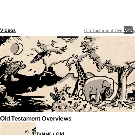
Videos
7:43
Old Testament Overviews
Genesis 1-11
Share
In chapters 1-11, the book of
Genesis recounts God’s good
world and humanity’s repeated
rebellion. How will God restore
blessing to the world? We find
the answer in the family of
Abraham.
Old Testament Overviews
TaNaK / Old