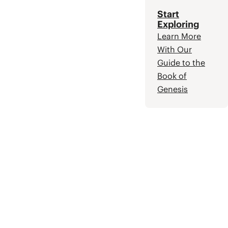
Start
Exploring
Learn More
With Our
Guide to the
Book of
Genesis