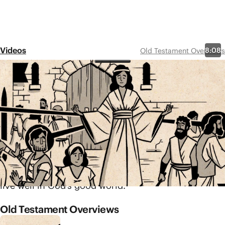
Videos
8:08
Old Testament Overviews
Proverbs
Share
Linked to Solomon and other wise
men, the book of Proverbs
includes hundreds of short, clever
sayings designed to teach us how
to live and act wisely. Each saying
touches on a common area of life
and shows us what it looks like to
live well in God’s good world.
Old Testament Overviews