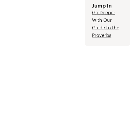
Jump In
Go Deeper
With Our
Guide to the
Proverbs