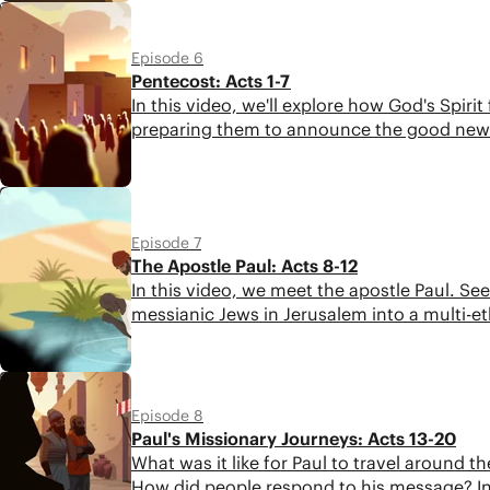
5:16
Episode 6
Pentecost: Acts 1-7
In this video, we'll explore how God's Spir
preparing them to announce the good news
6:22
Episode 7
The Apostle Paul: Acts 8-12
In this video, we meet the apostle Paul. S
messianic Jews in Jerusalem into a multi-
6:00
Episode 8
Paul's Missionary Journeys: Acts 13-20
What was it like for Paul to travel around
How did people respond to his message? In o