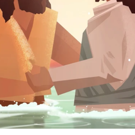
we explore the amazing events surrounding the birth of Jesus
ow status in Israelite society foreshadow the upside-down n
inistry of good news for the poor and see how he brought t
gether in peace.