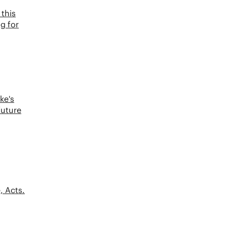
this
ng for
ke's
future
, Acts.