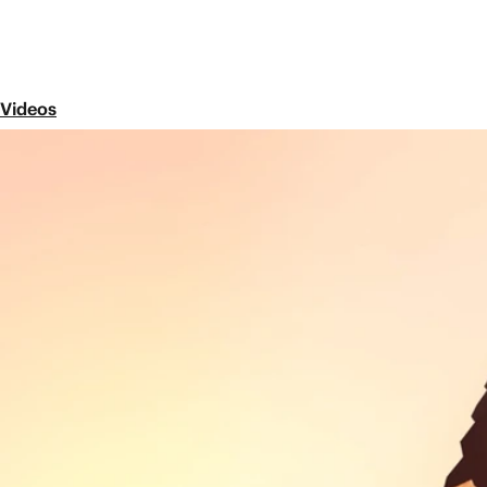
Videos
Episode 2
The Baptism of Jesus: Luke 3-
Share
In this video, we watch Jesus launch his ministry o
people from diverse backgrounds to live together in
Next Episode
Episode 3
The Prodigal Son: Luke 9-19
Jesus continues his announcement of good n
section of Luke, we see Jesus' conflict with 
the famous parable of the Prodigal Son.