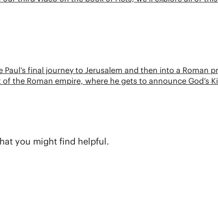
ace Paul’s final journey to Jerusalem and then into a Roman p
eart of the Roman empire, where he gets to announce God’s
hat you might find helpful.