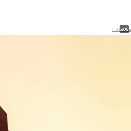
5:08
Luke-Acts
ther
this
ng for