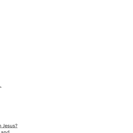
.
n Jesus?
s and