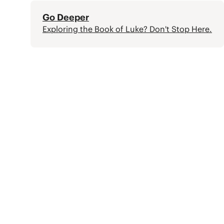
Go Deeper
Exploring the Book of Luke? Don't Stop Here.