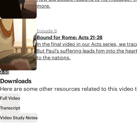
more.
4:43
Episode 9
Bound for Rome: Acts 21-28
In the final video in our Acts series, we tr
But Paul’s suffering leads him into the h
to the nations.
4:50
Downloads
Here are some other resources related to this video t
Full Video
Transcript
Video Study Notes