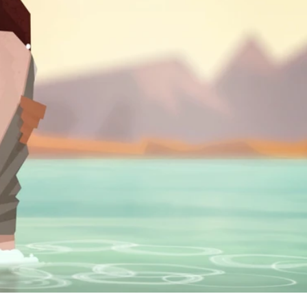
. The
ature of
ogether