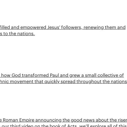
it filled and empowered Jesus' followers, renewing them and
 to the nations.
ee how God transformed Paul and grew a small collective of
ethnic movement that quickly spread throughout the nations
 the Roman Empire announcing the good news about the rise
ur third video on the book of Acts, we’ll explore all of thi