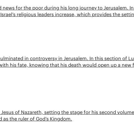
ews for the poor during his long journey to Jerusalem. In 
Israel’s religious leaders increase, which provides the setti
 culminated in controversy in Jerusalem. In this section of Lu
ith his fate, knowing that his death would open up a new 
f Jesus of Nazareth, setting the stage for his second volume
d as the ruler of God’s Kingdom.