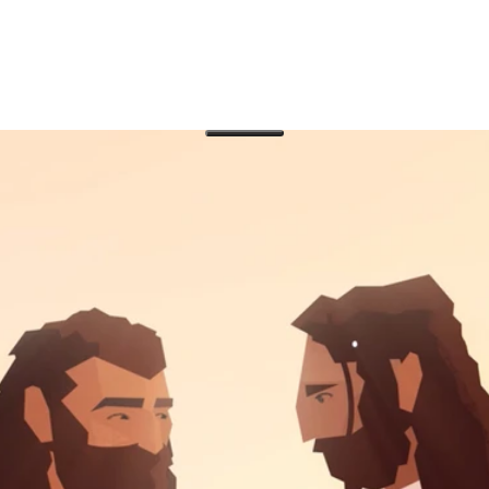
9
f good news for the poor and see how he brought toge
 peace.
ews for the poor during his long journey to Jerusalem. In 
Israel’s religious leaders increase, which provides the setti