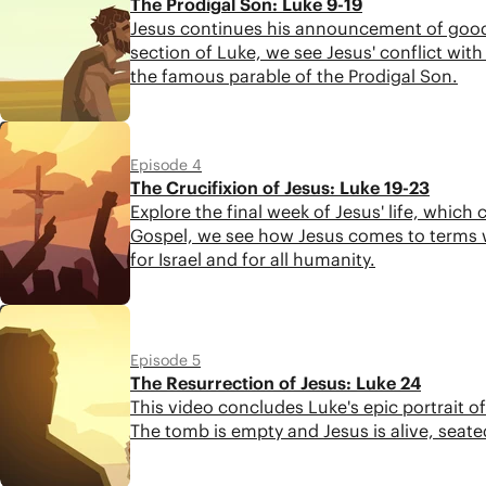
The Prodigal Son: Luke 9-19
Jesus continues his announcement of good n
section of Luke, we see Jesus' conflict with 
the famous parable of the Prodigal Son.
4:48
Episode 4
The Crucifixion of Jesus: Luke 19-23
Explore the final week of Jesus' life, which
Gospel, we see how Jesus comes to terms w
for Israel and for all humanity.
4:26
Episode 5
The Resurrection of Jesus: Luke 24
This video concludes Luke's epic portrait o
The tomb is empty and Jesus is alive, seate