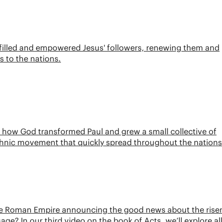
it filled and empowered Jesus' followers, renewing them and
 to the nations.
ee how God transformed Paul and grew a small collective of
ethnic movement that quickly spread throughout the nations
d the Roman Empire announcing the good news about the rise
e? In our third video on the book of Acts, we’ll explore all