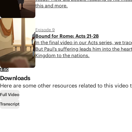
this and more.
4:43
Episode 9
Bound for Rome: Acts 21-28
In the final video in our Acts series, we tr
But Paul’s suffering leads him into the he
Kingdom to the nations.
4:50
Downloads
Here are some other resources related to this video t
Full Video
Transcript