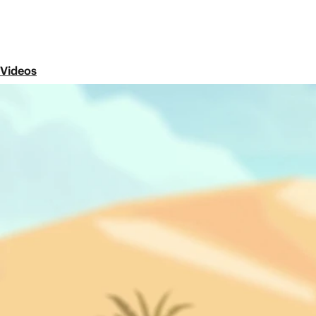
Videos
Episode 7
The Apostle Paul: Acts 8-12
Share
In this video, we meet the apostle Paul. See how God
Jews in Jerusalem into a multi-ethnic movement that
Next Episode
Episode 8
Paul's Missionary Journeys: Acts 13-20
What was it like for Paul to travel aroun
Jesus? How did people respond to his messag
this and more.