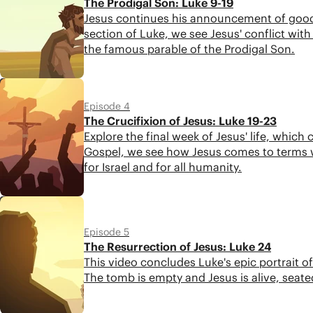
The Prodigal Son: Luke 9-19
Jesus continues his announcement of good n
section of Luke, we see Jesus' conflict with 
the famous parable of the Prodigal Son.
4:48
Episode 4
The Crucifixion of Jesus: Luke 19-23
Explore the final week of Jesus' life, which
Gospel, we see how Jesus comes to terms w
for Israel and for all humanity.
4:26
Episode 5
The Resurrection of Jesus: Luke 24
This video concludes Luke's epic portrait o
The tomb is empty and Jesus is alive, seate