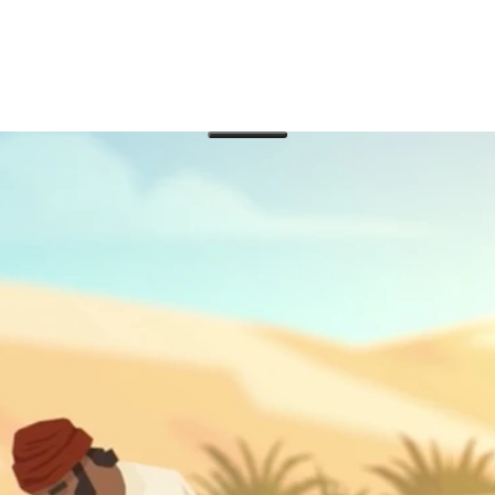
 transformed Paul and grew a small collective of mes
 quickly spread throughout the nations.
d the Roman Empire announcing the good news about the rise
e? In our third video on the book of Acts, we’ll explore all