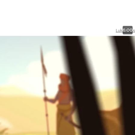
6:00
Luke-Acts
sianic
n
 of