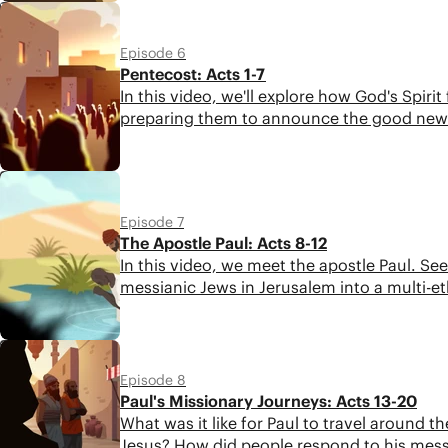
5:16
Episode 6
Pentecost: Acts 1-7
In this video, we'll explore how God's Spir
preparing them to announce the good news
6:22
Episode 7
The Apostle Paul: Acts 8-12
In this video, we meet the apostle Paul. S
messianic Jews in Jerusalem into a multi-
6:00
Episode 8
Paul's Missionary Journeys: Acts 13-20
What was it like for Paul to travel aroun
Jesus? How did people respond to his messag