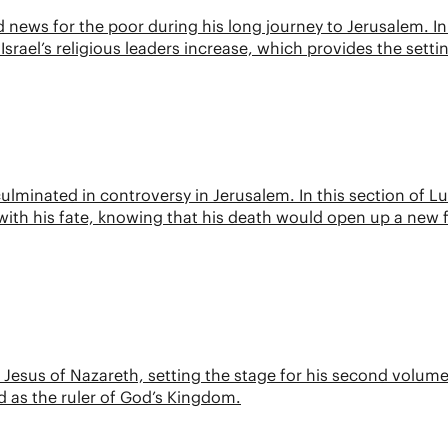
ews for the poor during his long journey to Jerusalem. In 
Israel’s religious leaders increase, which provides the setti
 culminated in controversy in Jerusalem. In this section of Lu
ith his fate, knowing that his death would open up a new 
f Jesus of Nazareth, setting the stage for his second volume
d as the ruler of God’s Kingdom.