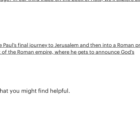
ace Paul’s final journey to Jerusalem and then into a Roman p
art of the Roman empire, where he gets to announce God’s
hat you might find helpful.