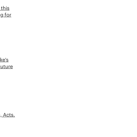
this
ng for
ke's
future
, Acts.