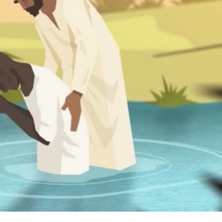
we explore the amazing events surrounding the birth of Jesus
ow status in Israelite society foreshadow the upside-down n
inistry of good news for the poor and see how he brought
o live together in peace.