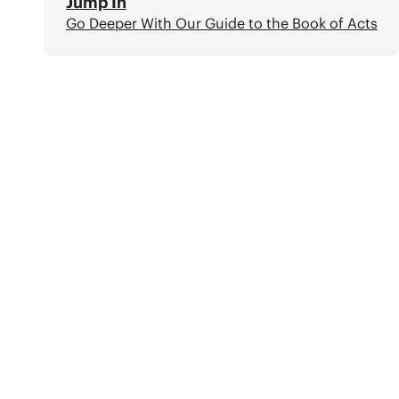
Jump In
Go Deeper With Our Guide to the Book of Acts