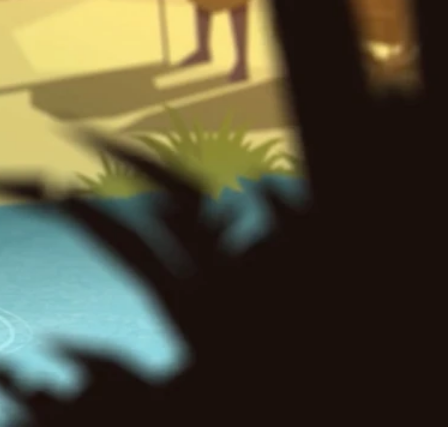
. The
ature