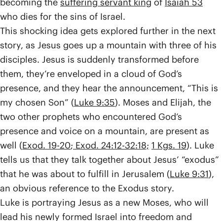
becoming the
suffering servant king
of
Isaiah 53
who dies for the sins of Israel.
This shocking idea gets explored further in the next
story, as Jesus goes up a mountain with three of his
disciples. Jesus is suddenly transformed before
them, they’re enveloped in a cloud of God’s
presence, and they hear the announcement, “This is
my chosen Son” (
Luke 9:35
). Moses and Elijah, the
two other prophets who encountered God’s
presence and voice on a mountain, are present as
well (
Exod. 19-20
;
Exod. 24:12-32:18;
1 Kgs. 19
). Luke
tells us that they talk together about Jesus’ “exodus”
that he was about to fulfill in Jerusalem (
Luke 9:31
),
an obvious reference to the Exodus story.
Luke is portraying Jesus as a new Moses, who will
lead his newly formed Israel into freedom and