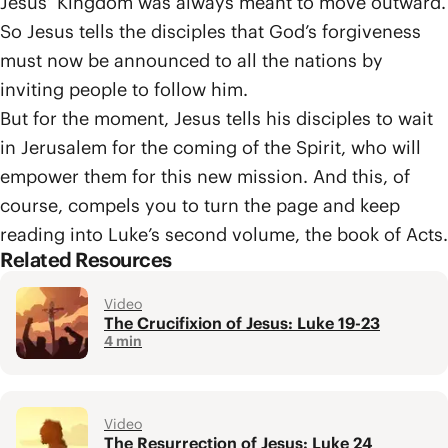
Jesus’ Kingdom was always meant to move outward.
So Jesus tells the disciples that God’s forgiveness
must now be announced to all the nations by
inviting people to follow him.
But for the moment, Jesus tells his disciples to wait
in Jerusalem for the coming of the Spirit, who will
empower them for this new mission. And this, of
course, compels you to turn the page and keep
reading into Luke’s second volume, the book of Acts.
Related Resources
Video
The Crucifixion of Jesus: Luke 19-23
4 min
Video
The Resurrection of Jesus: Luke 24