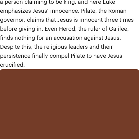
a person claiming to be king, and here Luke
emphasizes Jesus’ innocence. Pilate, the Roman
governor, claims that Jesus is innocent three times
before giving in. Even Herod, the ruler of Galilee,
finds nothing for an accusation against Jesus.
Despite this, the religious leaders and their
persistence finally compel Pilate to have Jesus
crucified.