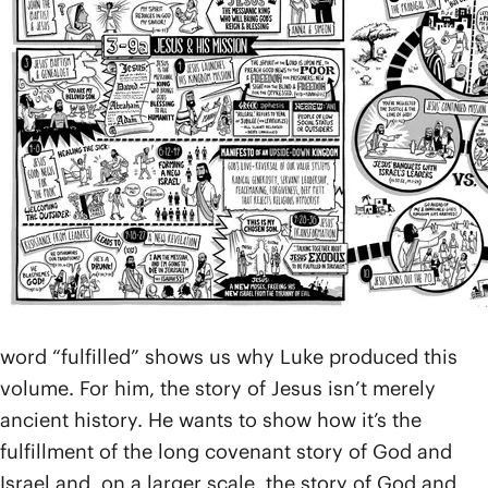
Acts 1:1-2
). There are internal clues in
Acts
and also
in early tradition that identify the author as Luke, a
doctor as well as the traveling companion and
coworker of Paul the apostle (
Col. 4:14
;
Phm. 1:24
).
Luke opens with a preface (
Luke 1:1-4
) to tell us how
and why he wrote the book. While he acknowledges
that other fine accounts of Jesus’ life are out there,
he wanted to go back to the eyewitness traditions of
as many early disciples as he could in order to
produce what he calls “an orderly” account about
“the things that have been fulfilled among us.” That
word “fulfilled” shows us why Luke produced this
volume. For him, the story of Jesus isn’t merely
ancient history. He wants to show how it’s the
fulfillment of the long covenant story of God and
Israel and, on a larger scale, the story of God and