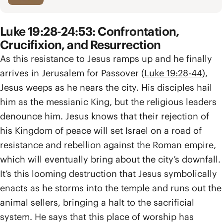
Luke 19:28-24:53: Confrontation,
Crucifixion, and Resurrection
As this resistance to Jesus ramps up and he finally
arrives in Jerusalem for Passover (
Luke 19:28-44
),
Jesus weeps as he nears the city. His disciples hail
him as the messianic King, but the religious leaders
denounce him. Jesus knows that their rejection of
his Kingdom of peace will set Israel on a road of
resistance and rebellion against the Roman empire,
which will eventually bring about the city’s downfall.
It’s this looming destruction that Jesus symbolically
enacts as he storms into the temple and runs out the
animal sellers, bringing a halt to the sacrificial
system. He says that this place of worship has