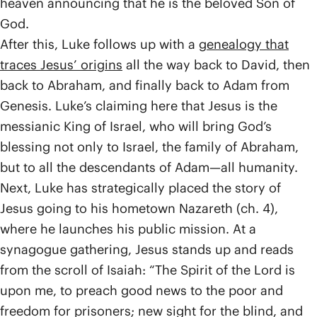
heaven announcing that he is the beloved Son of
God.
After this, Luke follows up with a
genealogy that
traces Jesus’ origins
all the way back to David, then
back to Abraham, and finally back to Adam from
Genesis. Luke’s claiming here that Jesus is the
messianic King of Israel, who will bring God’s
blessing not only to Israel, the family of Abraham,
but to all the descendants of Adam­—all humanity.
Next, Luke has strategically placed the story of
Jesus going to his hometown Nazareth (ch. 4),
where he launches his public mission. At a
synagogue gathering, Jesus stands up and reads
from the scroll of Isaiah: “The Spirit of the Lord is
upon me, to preach good news to the poor and
freedom for prisoners; new sight for the blind, and