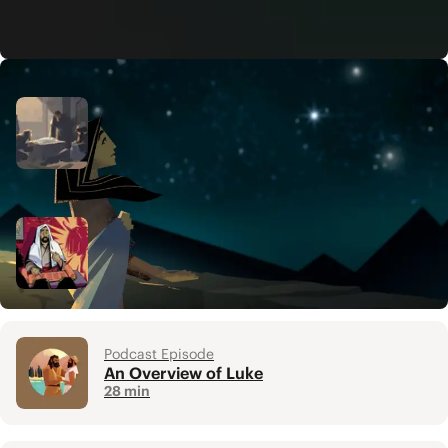
Related Resources
Video
The Birth of Jesus: Luke 1-2
5 min
Video
The Gospel
5 min
Podcast Episode
An Overview of Luke
28 min