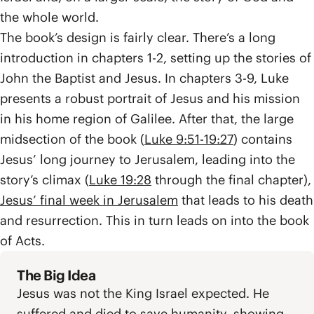
the whole world.
The book’s design is fairly clear. There’s a long
introduction in chapters 1-2, setting up the stories of
John the Baptist and Jesus. In chapters 3-9, Luke
presents a robust portrait of Jesus and his mission
in his home region of Galilee. After that, the large
midsection of the book (
Luke 9:51-19:27
) contains
Jesus’ long journey to Jerusalem, leading into the
story’s climax (
Luke 19:28
through the final chapter),
Jesus’ final week in Jerusalem
that leads to his death
and resurrection. This in turn leads on into the book
of Acts.
The Big Idea
Jesus was not the King Israel expected. He
suffered and died to save humanity, showing