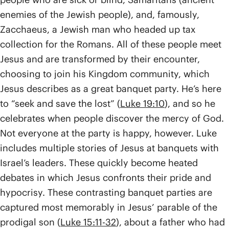
enemies of the Jewish people), and, famously,
Zacchaeus, a Jewish man who headed up tax
collection for the Romans. All of these people meet
Jesus and are transformed by their encounter,
choosing to join his Kingdom community, which
Jesus describes as a great banquet party. He’s here
to “seek and save the lost” (
Luke 19:10
), and so he
celebrates when people discover the mercy of God.
Not everyone at the party is happy, however. Luke
includes multiple stories of Jesus at banquets with
Israel’s leaders. These quickly become heated
debates in which Jesus confronts their pride and
hypocrisy. These contrasting banquet parties are
captured most memorably in Jesus’ parable of the
prodigal son (
Luke 15:11-32
), about a father who had