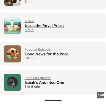
5 min
Video
Jesus the Royal Priest
5 min
Podcast Episode
Good News for the Poor
56 min
Podcast Episode
Isaiah’s Anointed One
1 hr 6 min
7:48
New Testament Overviews