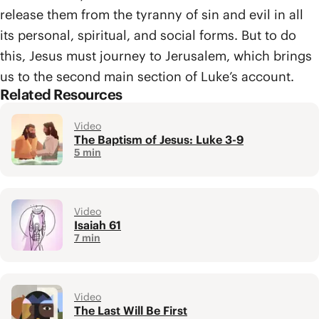
release them from the tyranny of sin and evil in all
its personal, spiritual, and social forms. But to do
this, Jesus must journey to Jerusalem, which brings
us to the second main section of Luke’s account.
Related Resources
Video
The Baptism of Jesus: Luke 3-9
5 min
Video
Isaiah 61
7 min
Video
The Last Will Be First