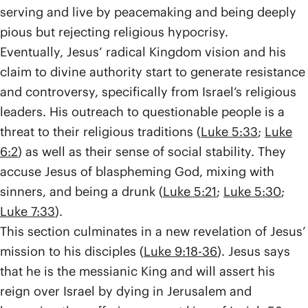
serving and live by peacemaking and being deeply
pious but rejecting religious hypocrisy.
Eventually, Jesus’ radical Kingdom vision and his
claim to divine authority start to generate resistance
and controversy, specifically from Israel’s religious
leaders. His outreach to questionable people is a
threat to their religious traditions (
Luke 5:33
;
Luke
6:2
) as well as their sense of social stability. They
accuse Jesus of blaspheming God, mixing with
sinners, and being a drunk (
Luke 5:21
;
Luke 5:30
;
Luke 7:33
).
This section culminates in a new revelation of Jesus’
mission to his disciples (
Luke 9:18-36
). Jesus says
that he is the messianic King and will assert his
reign over Israel by dying in Jerusalem and