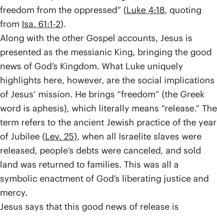
freedom from the oppressed” (
Luke 4:18
, quoting
from
Isa. 61:1-2
).
Along with the other Gospel accounts, Jesus is
presented as the messianic King, bringing the good
news of God’s Kingdom. What Luke uniquely
highlights here, however, are the social implications
of Jesus’ mission. He brings “freedom” (the Greek
word is aphesis), which literally means “release.” The
term refers to the ancient Jewish practice of the year
of Jubilee (
Lev. 25
), when all Israelite slaves were
released, people’s debts were canceled, and sold
land was returned to families. This was all a
symbolic enactment of God’s liberating justice and
mercy.
Jesus says that this good news of release is