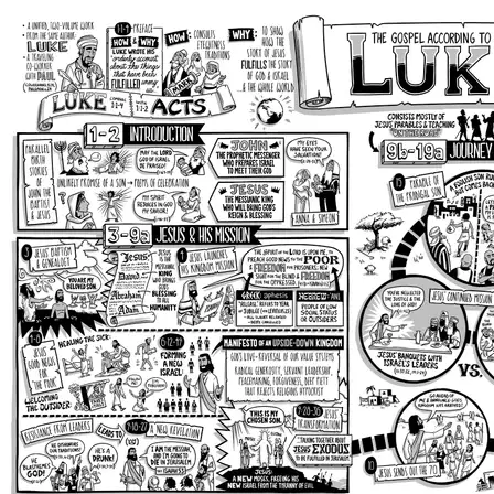
Luke 10-24
Luke 9:51-19:27: Jesus’ Inclusion of
Outsiders Scandalizes Leaders
In the large center section of the book (
Luke 9:51-
19:27
), Jesus leads his newly formed Israel on a
journey to Jerusalem for Passover (
Luke 9:51
). This
part of the book of Luke consists mainly of Jesus’
teaching and parables given on the road to people
he encounters, mostly his growing group of
disciples. In this way, Luke portrays following Jesus
as a journey in which you learn as you go along
life’s path.
Jesus invites his disciples into his mission as he
sends a wave of them to travel further ahead,
announcing God’s Kingdom. Luke is showing us that