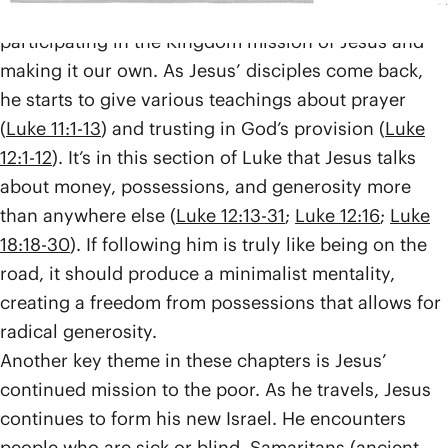
being a disciple, from the beginning, meant
participating in the Kingdom mission of Jesus and
making it our own. As Jesus’ disciples come back,
he starts to give various teachings about prayer
(
Luke 11:1-13
) and trusting in God’s provision (
Luke
12:1-12
). It’s in this section of Luke that Jesus talks
about money, possessions, and generosity more
than anywhere else (
Luke 12:13-31
;
Luke 12:16
;
Luke
18:18-30
). If following him is truly like being on the
road, it should produce a minimalist mentality,
creating a freedom from possessions that allows for
radical generosity.
Another key theme in these chapters is Jesus’
continued mission to the poor. As he travels, Jesus
continues to form his new Israel. He encounters
people who are sick or blind, Samaritans (ancient