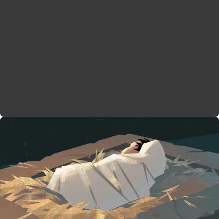
These songs are filled with echoes from the
Psalms
and Prophets in the Old Testament, and they show
how these children will fulfill God’s ancient
promises. The poems also preview each child’s role
in the story to follow. John is the prophetic
messenger promised in the Torah and Prophets, who
will prepare Israel to meet their God. Jesus is the