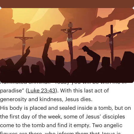
Even during his painful death, Jesus embodies the
love and mercy of God that he taught so much
about. He offers God’s forgiveness to the soldiers as
they crucify him (“Father forgive them,”
Luke 23:34
).
Later, one of the criminals being executed alongside
Jesus realizes who he truly is, saying, “Remember
me when you come into your Kingdom” (
Luke
23:42
). Jesus’ final words are an offer of hope to this
humiliated criminal. “Today you will be with me in
paradise” (
Luke 23:43
). With this last act of
generosity and kindness, Jesus dies.
His body is placed and sealed inside a tomb, but on
the first day of the week, some of Jesus’ disciples
come to the tomb and find it empty. Two angelic
figures are there, who inform them that Jesus is