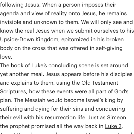
following Jesus. When a person imposes their
agenda and view of reality onto Jesus, he remains
invisible and unknown to them. We will only see and
know the real Jesus when we submit ourselves to his
Upside-Down Kingdom, epitomized in his broken
body on the cross that was offered in self-giving
love.
The book of Luke’s concluding scene is set around
yet another meal. Jesus appears before his disciples
and explains to them, using the Old Testament
Scriptures, how these events were all part of God’s
plan. The Messiah would become Israel’s king by
suffering and dying for their sins and conquering
their evil with his resurrection life. Just as Simeon
the prophet promised all the way back in
Luke 2
,