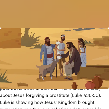
Luke immediately goes into a large block of stories
showing what Jesus’ “good news for the poor” looks
like in reality (chs. 4-8). We watch Jesus heal a
bedridden sick woman (
Luke 4:38-39
), people with
skin disease (
Luke 5:12-16
), and those who are
paralyzed (
Luke 5:17-26
). There are also stories
about Jesus welcoming into his community a tax-
collector, Levi (
Luke 5:27-32
), who’s not financially
poor but is a social outsider. There is also a story
about Jesus forgiving a prostitute (
Luke 7:36-50
).
Luke is showing how Jesus’ Kingdom brought