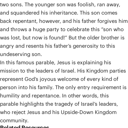
two sons. The younger son was foolish, ran away,
and squandered his inheritance. This son comes
back repentant, however, and his father forgives him
and throws a huge party to celebrate this “son who
was lost, but now is found!” But the older brother is
angry and resents his father’s generosity to this
undeserving son.
In this famous parable, Jesus is explaining his
mission to the leaders of Israel. His Kingdom parties
represent God’s joyous welcome of every kind of
person into his family. The only entry requirement is
humility and repentance. In other words, this
parable highlights the tragedy of Israel’s leaders,
who reject Jesus and his Upside-Down Kingdom
community.
Related Resources