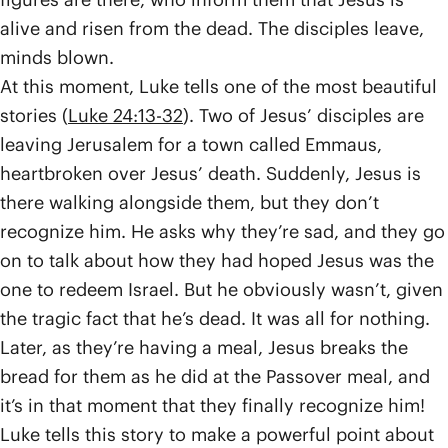
alive and risen from the dead. The disciples leave,
minds blown.
At this moment, Luke tells one of the most beautiful
stories (
Luke 24:13-32
). Two of Jesus’ disciples are
leaving Jerusalem for a town called Emmaus,
heartbroken over Jesus’ death. Suddenly, Jesus is
there walking alongside them, but they don’t
recognize him. He asks why they’re sad, and they go
on to talk about how they had hoped Jesus was the
one to redeem Israel. But he obviously wasn’t, given
the tragic fact that he’s dead. It was all for nothing.
Later, as they’re having a meal, Jesus breaks the
bread for them as he did at the Passover meal, and
it’s in that moment that they finally recognize him!
Luke tells this story to make a powerful point about