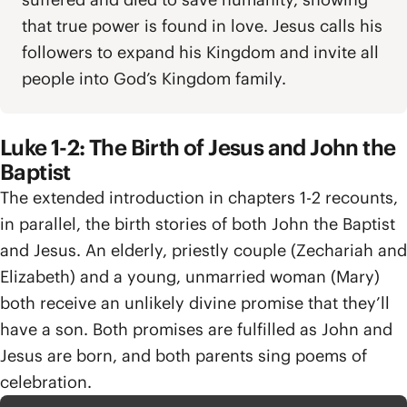
that true power is found in love. Jesus calls his
followers to expand his Kingdom and invite all
people into God’s Kingdom family.
Luke 1-2: The Birth of Jesus and John the
Baptist
The extended introduction in chapters 1-2 recounts,
in parallel, the birth stories of both John the Baptist
and Jesus. An elderly, priestly couple (Zechariah and
Elizabeth) and a young, unmarried woman (Mary)
both receive an unlikely divine promise that they’ll
have a son. Both promises are fulfilled as John and
Jesus are born, and both parents sing poems of
celebration.