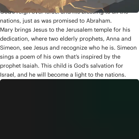
messianic King promised to David, who will bring
God’s reign over Israel and his blessing to all the
nations, just as was promised to Abraham.
Mary brings Jesus to the Jerusalem temple for his
dedication, where two elderly prophets, Anna and
Simeon, see Jesus and recognize who he is. Simeon
sings a poem of his own that’s inspired by the
prophet Isaiah. This child is God’s salvation for
Israel, and he will become a light to the nations.