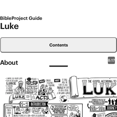
BibleProject Guide
Luke
Contents
8:17
About
New Testament Overviews
Luke 1-9
The book of Luke is another one of the earliest
accounts of Jesus’ life, and it’s actually part 1 of a
unified, two-volume work called Luke-Acts. If you
compare the opening lines of both books, it’s clear
that they come from the same author (
Luke 1:1-4
;