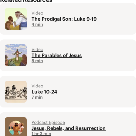
Video
The Prodigal Son: Luke 9-19
4 min
Video
The Parables of Jesus
5 min
Video
Luke 10-24
7 min
Podcast Episode
Jesus, Rebels, and Resurrection
1 hr 3 min