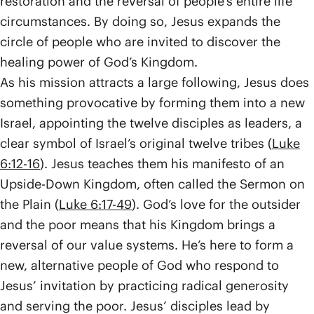
restoration and the reversal of people’s entire life
circumstances. By doing so, Jesus expands the
circle of people who are invited to discover the
healing power of God’s Kingdom.
As his mission attracts a large following, Jesus does
something provocative by forming them into a new
Israel, appointing the twelve disciples as leaders, a
clear symbol of Israel’s original twelve tribes (
Luke
6:12-16
). Jesus teaches them his manifesto of an
Upside-Down Kingdom, often called the Sermon on
the Plain (
Luke 6:17-49
). God’s love for the outsider
and the poor means that his Kingdom brings a
reversal of our value systems. He’s here to form a
new, alternative people of God who respond to
Jesus’ invitation by practicing radical generosity
and serving the poor. Jesus’ disciples lead by