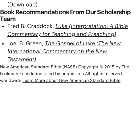
(Download)
Book Recommendations From Our Scholarship
Team
Fred B. Craddock,
Luke (Interpretation: A Bible
Commentary for Teaching and Preaching)
Joel B. Green,
The Gospel of Luke (The New
International Commentary on the New
Testament)
New American Standard Bible (NASB) Copyright © 2015 by The
Lockman Foundation Used by permission All rights reserved
worldwide
Learn More about New American Standard Bible