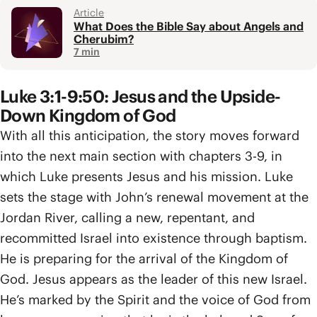
Article
What Does the Bible Say about Angels and
Cherubim?
7 min
Luke 3:1-9:50: Jesus and the Upside-
Down Kingdom of God
With all this anticipation, the story moves forward
into the next main section with chapters 3-9, in
which Luke presents Jesus and his mission. Luke
sets the stage with John’s renewal movement at the
Jordan River, calling a new, repentant, and
recommitted Israel into existence through baptism.
He is preparing for the arrival of the Kingdom of
God. Jesus appears as the leader of this new Israel.
He’s marked by the Spirit and the voice of God from