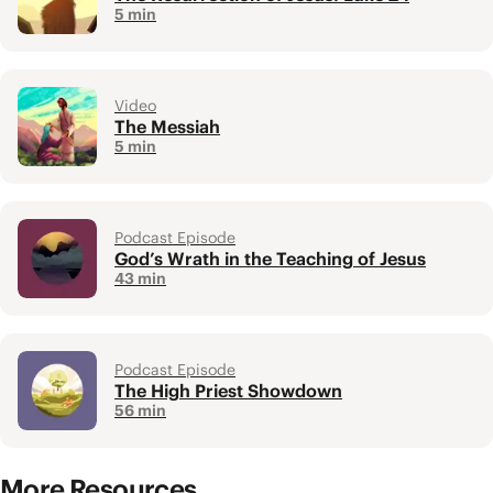
5 min
Video
The Messiah
5 min
Podcast Episode
God’s Wrath in the Teaching of Jesus
43 min
Podcast Episode
The High Priest Showdown
56 min
More Resources