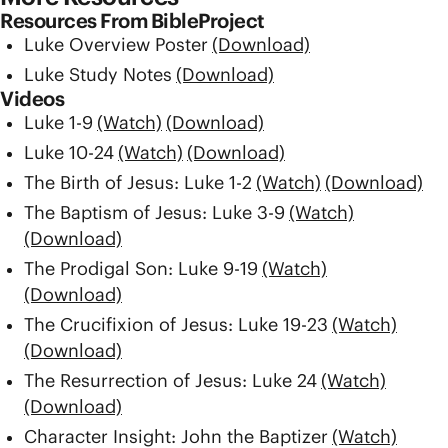
Resources From BibleProject
Luke Overview Poster
(Download)
Luke Study Notes
(Download)
Videos
Luke 1-9
(Watch)
(Download)
Luke 10-24
(Watch)
(Download)
The Birth of Jesus: Luke 1-2
(Watch)
(Download)
The Baptism of Jesus: Luke 3-9
(Watch)
(Download)
The Prodigal Son: Luke 9-19
(Watch)
(Download)
The Crucifixion of Jesus: Luke 19-23
(Watch)
(Download)
The Resurrection of Jesus: Luke 24
(Watch)
(Download)
Character Insight: John the Baptizer
(Watch)