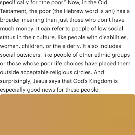
specifically for “the poor.” Now, in the Old
Testament, the poor (the Hebrew word is ani) has a
broader meaning than just those who don’t have
much money. It can refer to people of low social
status in their culture, like people with disabilities,
women, children, or the elderly. It also includes
social outsiders, like people of other ethnic groups
or those whose poor life choices have placed them
outside acceptable religious circles. And
surprisingly, Jesus says that God’s Kingdom is
especially good news for these people.