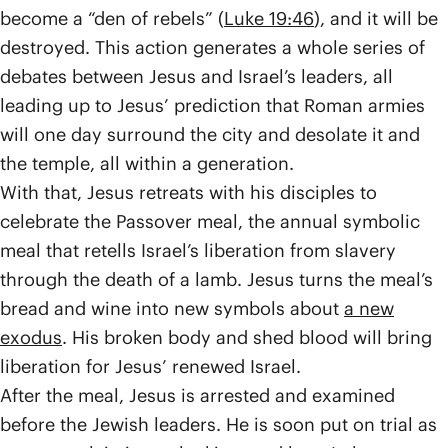
become a “den of rebels” (
Luke 19:46
), and it will be
destroyed. This action generates a whole series of
debates between Jesus and Israel’s leaders, all
leading up to Jesus’ prediction that Roman armies
will one day surround the city and desolate it and
the temple, all within a generation.
With that, Jesus retreats with his disciples to
celebrate the Passover meal, the annual symbolic
meal that retells Israel’s liberation from slavery
through the death of a lamb. Jesus turns the meal’s
bread and wine into new symbols about
a new
exodus
. His broken body and shed blood will bring
liberation for Jesus’ renewed Israel.
After the meal, Jesus is arrested and examined
before the Jewish leaders. He is soon put on trial as