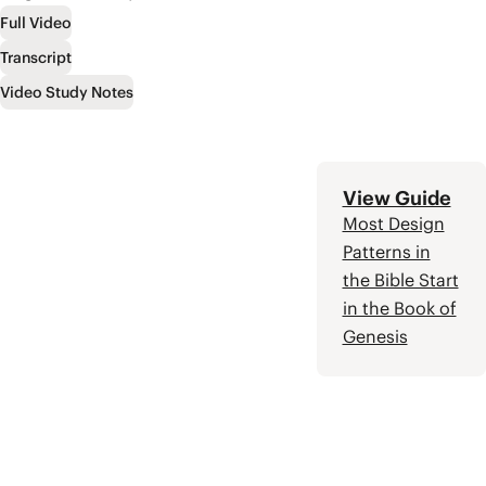
“apocalypse” in the
Full Video
Bible and learn some
basic steps for
Transcript
reading this literature
Video Study Notes
with more wisdom
and insight.
View Guide
Most Design
Patterns in
the Bible Start
in the Book of
Genesis