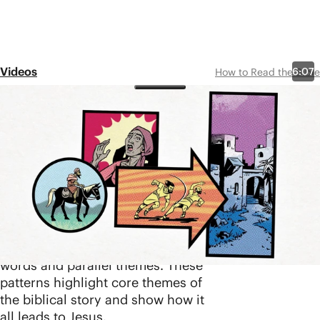
Videos
6:07
How to Read the Bible
Episode 8
Design Patterns
Share
Design patterns are one of the key
ways the biblical authors have
unified the storyline of the Bible.
Individual stories across the Old
and New Testaments have been
coordinated through repeated
words and parallel themes. These
patterns highlight core themes of
the biblical story and show how it
all leads to Jesus.