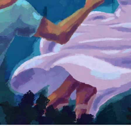
ory as an announcement of good news that the crucified and
. In this video, we explore why these accounts were written 
t.
rdinary collection of writings to look closer at what you'll f
ells one unified story about God's plan to partner with humani