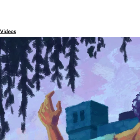
Videos
Episode 14
The Books of Solomon
Share
The wisest king of Israel, King Solomon, is associated
and the Song of Songs. Each book offers a unique 
the fear of the Lord. In this video, we briefly explor
story of the Bible.
Next Episode
Episode 15
The Gospel
The New Testament contains four ancient bi