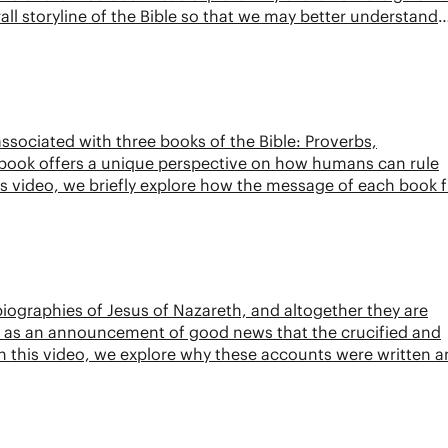
rall storyline of the Bible so that we may better understand
associated with three books of the Bible: Proverbs,
 book offers a unique perspective on how humans can rule
is video, we briefly explore how the message of each book f
ographies of Jesus of Nazareth, and altogether they are
ory as an announcement of good news that the crucified and
. In this video, we explore why these accounts were written 
t.