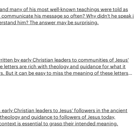
, and many of his most well-known teachings were told as
to communicate his message so often? Why didn't he speak 
erstand him? The answer may be surprising.
ritten by early Christian leaders to communities of Jesus'
 letters are rich with theology and guidance for what it
. But it can be easy to miss the meaning of these letters
is video, we break down the historical context of the New
early Christian leaders to Jesus’ followers in the ancient
 theology and guidance to followers of Jesus today,
context is essential to grasp their intended meaning.