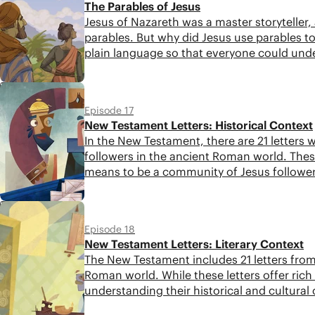
The Parables of Jesus
Jesus of Nazareth was a master storyteller
parables. But why did Jesus use parables 
plain language so that everyone could und
5:42
Episode 17
New Testament Letters: Historical Context
In the New Testament, there are 21 letters w
followers in the ancient Roman world. These
means to be a community of Jesus followers
when we don't consider their context. In th
Testament letters.
5:21
Episode 18
New Testament Letters: Literary Context
The New Testament includes 21 letters from 
Roman world. While these letters offer rich
understanding their historical and cultural 