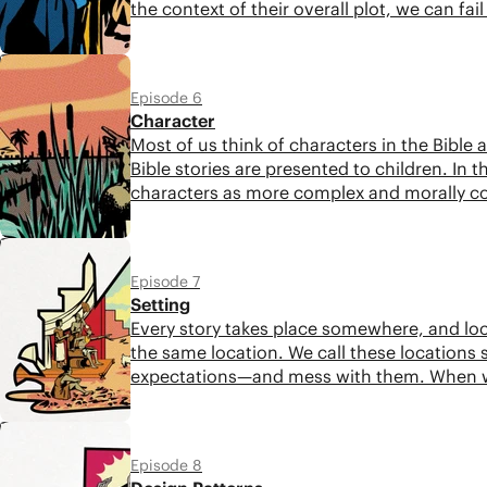
the context of their overall plot, we can fai
5:13
Episode 6
Character
Most of us think of characters in the Bible a
Bible stories are presented to children. In t
characters as more complex and morally c
5:28
Episode 7
Setting
Every story takes place somewhere, and loc
the same location. We call these locations s
expectations—and mess with them. When we p
can unlock deeper layers of meaning.
5:46
Episode 8