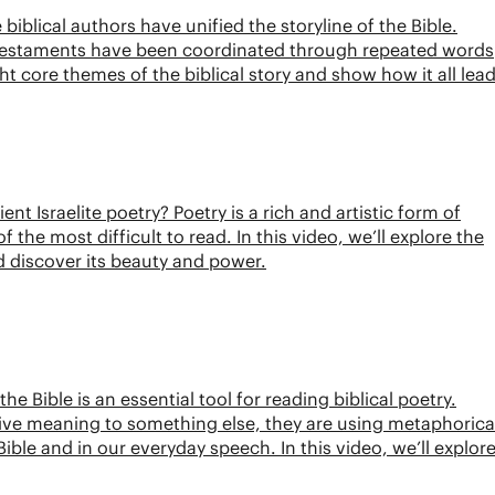
biblical authors have unified the storyline of the Bible.
 Testaments have been coordinated through repeated words
ht core themes of the biblical story and show how it all lea
ent Israelite poetry? Poetry is a rich and artistic form of
he most difficult to read. In this video, we’ll explore the
nd discover its beauty and power.
 Bible is an essential tool for reading biblical poetry.
ve meaning to something else, they are using metaphorica
ible and in our everyday speech. In this video, we’ll explor