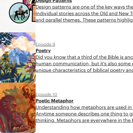
Design Patterns
Design patterns are one of the key ways the 
Individual stories across the Old and New
and parallel themes. These patterns highlig
to Jesus.
6:07
Episode 9
Poetry
Did you know that a third of the Bible is anci
human communication, but it's also some of t
unique characteristics of biblical poetry a
5:23
Episode 10
Poetic Metaphor
Understanding how metaphors are used in the
Anytime someone describes one thing to gi
thinking. Metaphors are everywhere in the B
this crucial aspect of biblical language.