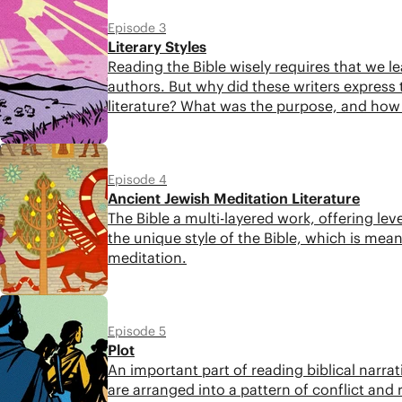
Episode 3
Literary Styles
Reading the Bible wisely requires that we lea
authors. But why did these writers express t
literature? What was the purpose, and ho
5:28
Episode 4
Ancient Jewish Meditation Literature
The Bible a multi-layered work, offering lev
the unique style of the Bible, which is mean
meditation.
4:31
Episode 5
Plot
An important part of reading biblical narra
are arranged into a pattern of conflict an