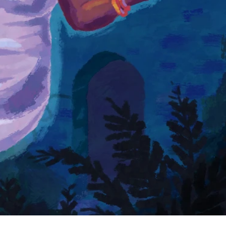
and
ind
ty