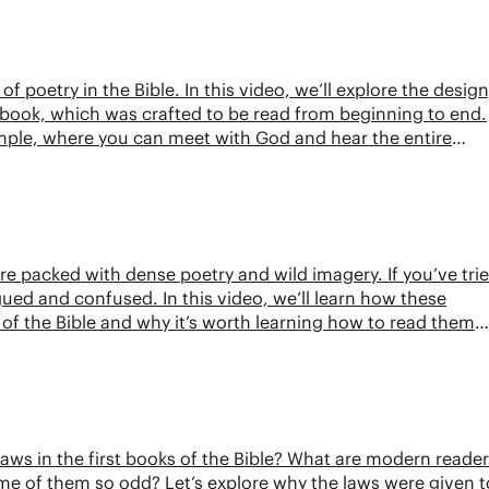
of poetry in the Bible. In this video, we’ll explore the design
book, which was crafted to be read from beginning to end.
temple, where you can meet with God and hear the entire
e packed with dense poetry and wild imagery. If you’ve tri
ued and confused. In this video, we’ll learn how these
 of the Bible and why it’s worth learning how to read them
laws in the first books of the Bible? What are modern reade
e of them so odd? Let’s explore why the laws were given t