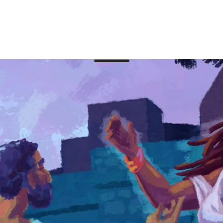
 with three books of the Bible: Proverbs, Ecclesiastes
perspective on how humans can rule with wisdom and
e how the message of each book fits into the overall
ographies of Jesus of Nazareth, and altogether they are