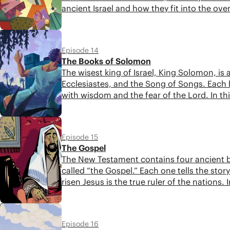
ancient Israel and how they fit into the ove
these sections of Scripture.
6:19
Episode 14
The Books of Solomon
The wisest king of Israel, King Solomon, is 
Ecclesiastes, and the Song of Songs. Each
with wisdom and the fear of the Lord. In th
into the overall story of the Bible.
5:28
Episode 15
The Gospel
The New Testament contains four ancient bi
called “the Gospel.” Each one tells the st
risen Jesus is the true ruler of the nations
how you can read them with greater insigh
5:47
Episode 16