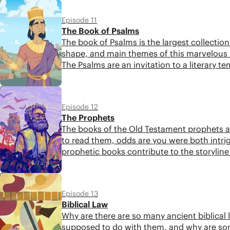
5:12
Episode 11
The Book of Psalms
The book of Psalms is the largest collection 
shape, and main themes of this marvelous 
The Psalms are an invitation to a literary 
biblical storyline retold in poetic form.
5:30
Episode 12
The Prophets
The books of the Old Testament prophets ar
to read them, odds are you were both intrig
prophetic books contribute to the storyline
more attentively.
5:18
Episode 13
Biblical Law
Why are there are so many ancient biblical 
supposed to do with them, and why are som