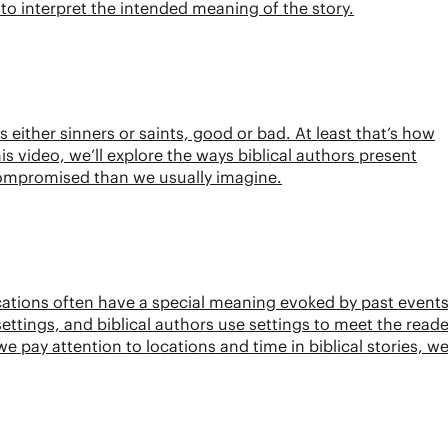
l to interpret the intended meaning of the story.
s either sinners or saints, good or bad. At least that’s how
his video, we’ll explore the ways biblical authors present
ompromised than we usually imagine.
ations often have a special meaning evoked by past events
ettings, and biblical authors use settings to meet the reade
ay attention to locations and time in biblical stories, w