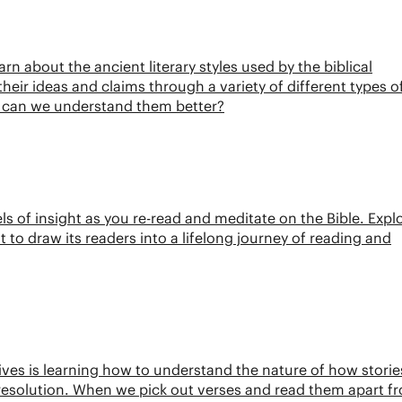
rn about the ancient literary styles used by the biblical
heir ideas and claims through a variety of different types o
w can we understand them better?
els of insight as you re-read and meditate on the Bible. Expl
t to draw its readers into a lifelong journey of reading and
tives is learning how to understand the nature of how storie
d resolution. When we pick out verses and read them apart f