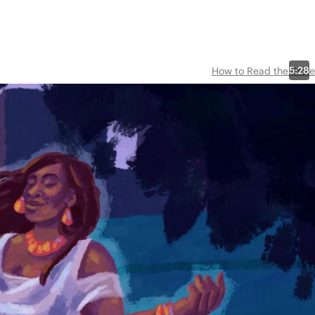
5:28
How to Read the Bible
,