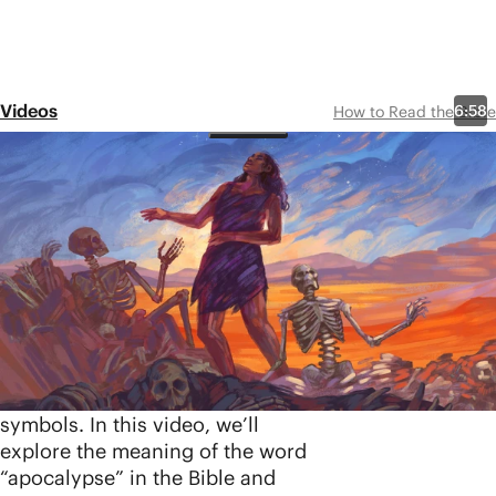
Videos
6:58
How to Read the Bible
Episode 19
Apocalyptic
Literature
Share
The Bible is filled with dreams
and visions about human
history coming to a climax, and
they’re usually packed with
intense imagery and strange
symbols. In this video, we’ll
explore the meaning of the word
“apocalypse” in the Bible and