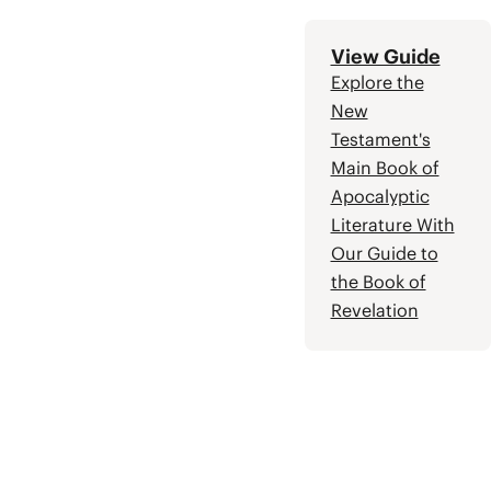
more wisdom and
insight.
View Guide
Explore the
New
Testament's
Main Book of
Apocalyptic
Literature With
Our Guide to
the Book of
Revelation