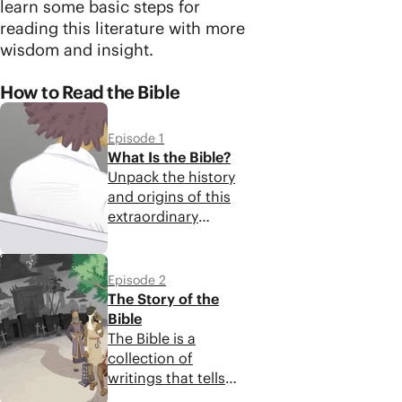
learn some basic steps for
reading this literature with more
wisdom and insight.
How to Read the Bible
Episode 1
What Is the Bible?
Unpack the history
and origins of this
extraordinary
collection of
writings to look
5:48
closer at what you'll
Episode 2
find in your Bible
The Story of the
today.
Bible
The Bible is a
collection of
writings that tells
one unified story