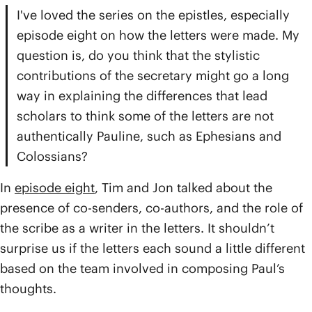
I've loved the series on the epistles, especially
episode eight on how the letters were made. My
question is, do you think that the stylistic
contributions of the secretary might go a long
way in explaining the differences that lead
scholars to think some of the letters are not
authentically Pauline, such as Ephesians and
Colossians?
In
episode eight
, Tim and Jon talked about the
presence of co-senders, co-authors, and the role of
the scribe as a writer in the letters. It shouldn’t
surprise us if the letters each sound a little different
based on the team involved in composing Paul’s
thoughts.