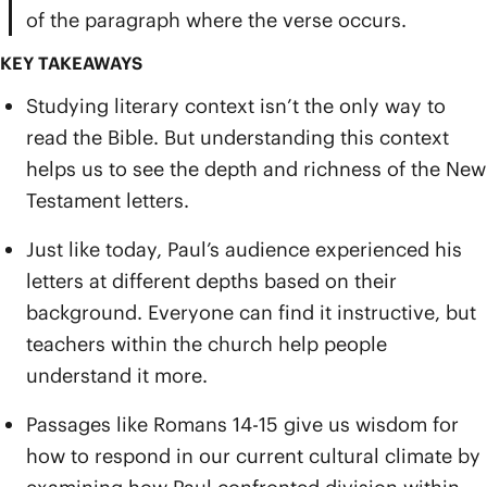
of the paragraph where the verse occurs.
KEY TAKEAWAYS
Studying literary context isn’t the only way to
read the Bible. But understanding this context
helps us to see the depth and richness of the New
Testament letters.
Just like today, Paul’s audience experienced his
letters at different depths based on their
background. Everyone can find it instructive, but
teachers within the church help people
understand it more.
Passages like Romans 14-15 give us wisdom for
how to respond in our current cultural climate by