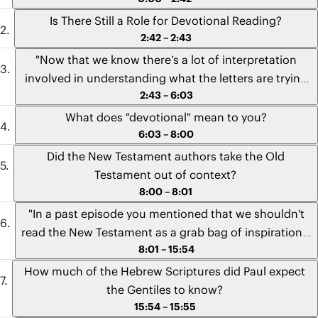
Is There Still a Role for Devotional Reading?
2:42 – 2:43
"Now that we know there’s a lot of interpretation
involved in understanding what the letters are trying
2:43 – 6:03
to say, is there still a role for devotional reading in our
lives? Can I pick up my Bible and read a few verses,
What does "devotional" mean to you?
and meditate on them, and pray about them, and get
6:03 – 8:00
value out of that without having to do a really intense
Did the New Testament authors take the Old
Bible study where I look up commentaries and expert
Testament out of context?
opinions and cultural stuff?" - Tamsyn from Australia
8:00 – 8:01
"In a past episode you mentioned that we shouldn't
read the New Testament as a grab bag of inspirational
8:01 – 15:54
verses. So I was wondering if you could speak to the
issue that, on the surface, it might appear to many
How much of the Hebrew Scriptures did Paul expect
people that the apostles themselves are doing that
the Gentiles to know?
with the Old Testament. I'm thinking of examples like,
15:54 – 15:55