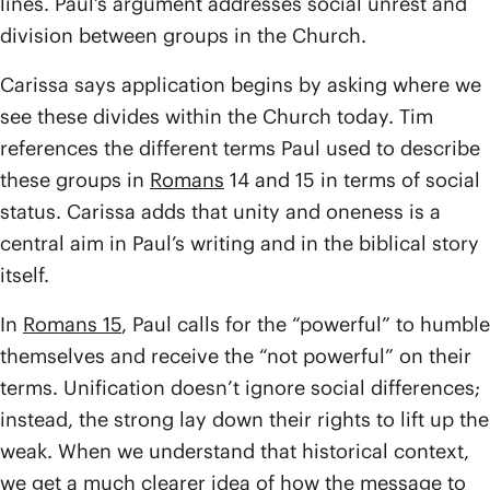
lines. Paul’s argument addresses social unrest and
division between groups in the Church.
Carissa says application begins by asking where we
see these divides within the Church today. Tim
references the different terms Paul used to describe
these groups in
Romans
14 and 15 in terms of social
status. Carissa adds that unity and oneness is a
central aim in Paul’s writing and in the biblical story
itself.
In
Romans 15
, Paul calls for the “powerful” to humble
themselves and receive the “not powerful” on their
terms. Unification doesn’t ignore social differences;
instead, the strong lay down their rights to lift up the
weak. When we understand that historical context,
we get a much clearer idea of how the message to