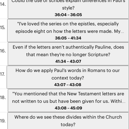
Could the use of scribes explain differences in Paul’s
cultural context, then don’t we also have everything
prison?" - Jomei from California
style?
we need to understand the letters? This viewpoint
36:04 – 36:05
has challenged me for a long time, and I wanted to
"I've loved the series on the epistles, especially
get your take on it." - Toby from California
episode eight on how the letters were made. My
36:05 – 41:34
question is, do you think that the stylistic
contributions of the secretary might go a long way in
Even if the letters aren’t authentically Pauline, does
explaining the differences that lead scholars to think
that mean they’re no longer Scripture?
some of the letters are not authentically Pauline,
41:34 – 43:07
such as Ephesians and Colossians?" - Reuben from
How do we apply Paul’s words in Romans to our
England
context today?
43:07 – 43:08
"You mentioned that the New Testament letters are
not written to us but have been given for us. Within
43:08 – 45:09
the context that Romans was written regarding the
social unrest surrounding the Gentile Christians and
Where do we see these divides within the Church
the Jewish Christians, how can we best apply the
today?