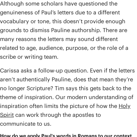
Although some scholars have questioned the
genuineness of Paul’s letters due to a different
vocabulary or tone, this doesn’t provide enough
grounds to dismiss Pauline authorship. There are
many reasons the letters may sound different
related to age, audience, purpose, or the role of a
scribe or writing team.
Carissa asks a follow-up question. Even if the letters
aren’t authentically Pauline, does that mean they’re
no longer Scripture? Tim says this gets back to the
theme of inspiration. Our modern understanding of
inspiration often limits the picture of how the
Holy
Spirit
can work through the apostles to
communicate to us.
How do we apply Paul’s words in Romans to our context