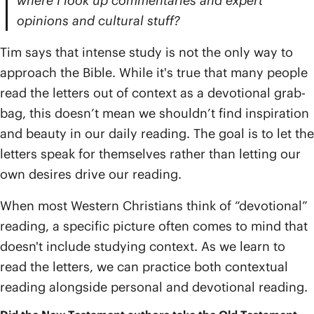
where I look up commentaries and expert
opinions and cultural stuff?
Tim says that intense study is not the only way to
approach the Bible. While it's true that many people
read the letters out of context as a devotional grab-
bag, this doesn’t mean we shouldn’t find inspiration
and beauty in our daily reading. The goal is to let the
letters speak for themselves rather than letting our
own desires drive our reading.
When most Western Christians think of “devotional”
reading, a specific picture often comes to mind that
doesn't include studying context. As we learn to
read the letters, we can practice both contextual
reading alongside personal and devotional reading.