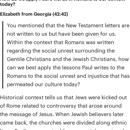
today?
Elizabeth from Georgia (42:42)
You mentioned that the New Testament letters are
not written to us but have been given for us.
Within the context that Romans was written
regarding the social unrest surrounding the
Gentile Christians and the Jewish Christians, how
can we best apply the lessons Paul writes to the
Romans to the social unrest and injustice that has
permeated our culture today?
Historical context tells us that Jews were kicked out
of Rome related to controversy that arose around
the message of Jesus. When Jewish believers later
came back, the churches were divided along ethnic