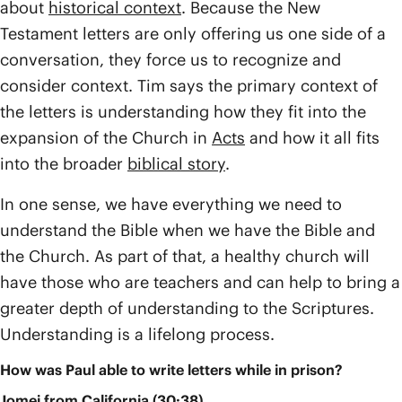
about
historical context
. Because the New
Testament letters are only offering us one side of a
conversation, they force us to recognize and
consider context. Tim says the primary context of
the letters is understanding how they fit into the
expansion of the Church in
Acts
and how it all fits
into the broader
biblical story
.
In one sense, we have everything we need to
understand the Bible when we have the Bible and
the Church. As part of that, a healthy church will
have those who are teachers and can help to bring a
greater depth of understanding to the Scriptures.
Understanding is a lifelong process.
How was Paul able to write letters while in prison?
Jomei from California (30:38)