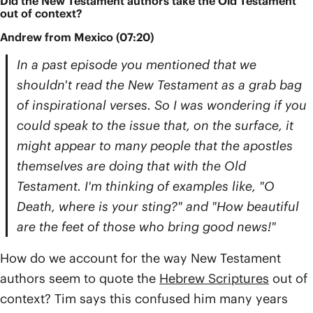
Did the New Testament authors take the Old Testament
out of context?
Andrew from Mexico (07:20)
In a past episode you mentioned that we
shouldn't read the New Testament as a grab bag
of inspirational verses. So I was wondering if you
could speak to the issue that, on the surface, it
might appear to many people that the apostles
themselves are doing that with the Old
Testament. I'm thinking of examples like, "O
Death, where is your sting?" and "How beautiful
are the feet of those who bring good news!"
How do we account for the way New Testament
authors seem to quote the
Hebrew Scriptures
out of
context? Tim says this confused him many years