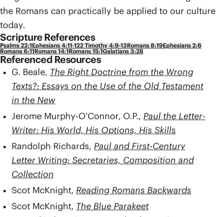
the Romans can practically be applied to our culture
today.
Scripture References
Psalms 22:1
Ephesians 4:11-12
2 Timothy 4:9-13
Romans 8:19
Ephesians 2:6
Romans 6:11
Romans 14:1
Romans 15:1
Galatians 3:28
Referenced Resources
G. Beale,
The Right Doctrine from the Wrong
Texts?: Essays on the Use of the Old Testament
in the New
Jerome Murphy-O'Connor, O.P.,
Paul the Letter-
Writer: His World, His Options, His Skills
Randolph Richards,
Paul and First-Century
Letter Writing: Secretaries, Composition and
Collection
Scot McKnight,
Reading Romans Backwards
Scot McKnight,
The Blue Parakeet