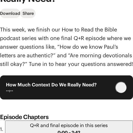
Download
Share
This week, we finish our How to Read the Bible
podcast series with one final Q+R episode where we
answer questions like, “How do we know Paul’s
letters are authentic?” and “Are morning devotionals
still okay?” Tune in to hear your questions answered!
How Much Context Do We Really Need?
--:--
Episode Chapters
Q+R and final episode in this series
0:00 – 2:42