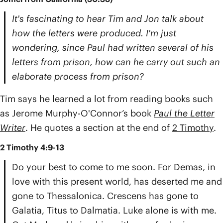
It's fascinating to hear Tim and Jon talk about
how the letters were produced. I'm just
wondering, since Paul had written several of his
letters from prison, how can he carry out such an
elaborate process from prison?
Tim says he learned a lot from reading books such
as Jerome Murphy-O'Connor’s book
Paul the Letter
Writer
. He quotes a section at the end of
2 Timothy
.
2 Timothy 4:9-13
Do your best to come to me soon. For Demas, in
love with this present world, has deserted me and
gone to Thessalonica. Crescens has gone to
Galatia, Titus to Dalmatia. Luke alone is with me.