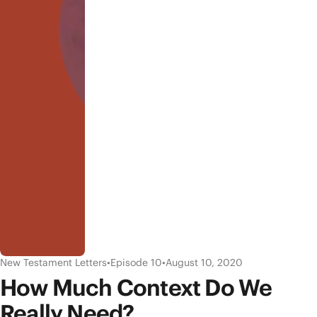
New Testament Letters
•
Episode 10
•
August 10, 2020
How Much Context Do We
Really Need?