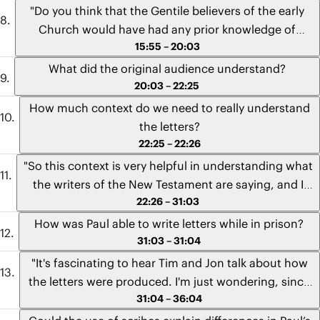
"O Death, where is your sting?" and "How beautiful
"Do you think that the Gentile believers of the early
are the feet of those who bring good news!" - Andrew
Church would have had any prior knowledge of
from Mexico
15:55 – 20:03
Israel's hope of a Messiah before hearing the message
of Jesus? And how did they pick up the subtle
What did the original audience understand?
references to the Hebrew Bible when they heard the
20:03 – 22:25
letters being read aloud since they didn't grow up
How much context do we need to really understand
immersed in the Scriptures?" - Kayleigh from South
the letters?
Africa
22:25 – 22:26
"So this context is very helpful in understanding what
the writers of the New Testament are saying, and I
22:26 – 31:03
really appreciate you guys going into it. But I
remember hearing that some hold a view that putting
How was Paul able to write letters while in prison?
too much stock into historical context can taint your
31:03 – 31:04
interpretation. Their point was that knowing the
"It's fascinating to hear Tim and Jon talk about how
cultural context is helpful, but if a reader in, say,
the letters were produced. I'm just wondering, since
Papúa New Guinea has everything they need to
31:04 – 36:04
Paul had written several of his letters from prison,
understand the Bible without the resources of
how can he carry out such an elaborate process from