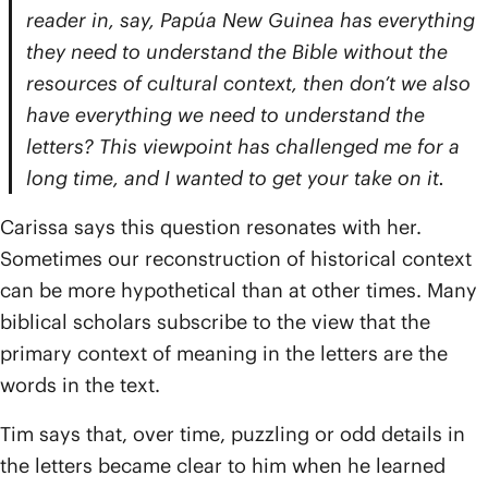
reader in, say, Papúa New Guinea has everything
they need to understand the Bible without the
resources of cultural context, then don’t we also
have everything we need to understand the
letters? This viewpoint has challenged me for a
long time, and I wanted to get your take on it.
Carissa says this question resonates with her.
Sometimes our reconstruction of historical context
can be more hypothetical than at other times. Many
biblical scholars subscribe to the view that the
primary context of meaning in the letters are the
words in the text.
Tim says that, over time, puzzling or odd details in
the letters became clear to him when he learned