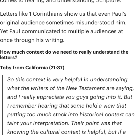
comes to hearing and understanding Scripture.
Letters like
1 Corinthians
show us that even Paul’s
original audience sometimes misunderstood him.
Yet Paul communicated to multiple audiences at
once through his writing.
How much context do we need to really understand the
letters?
Toby from California (21:37)
So this context is very helpful in understanding
what the writers of the New Testament are saying,
and I really appreciate you guys going into it. But
I remember hearing that some hold a view that
putting too much stock into historical context can
taint your interpretation. Their point was that
knowing the cultural context is helpful, but if a