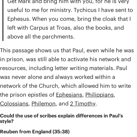
Get Mark and bring him with you, for he is very
useful to me for ministry. Tychicus I have sent to
Ephesus. When you come, bring the cloak that I
left with Carpus at Troas, also the books, and
above all the parchments.
This passage shows us that Paul, even while he was
in prison, was still able to activate his network and
resources, including letter writing materials. Paul
was never alone and always worked within a
network of the Church, which allowed him to write
the prison epistles of
Ephesians
,
Philippians
,
Colossians
,
Philemon
, and
2 Timothy
.
Could the use of scribes explain differences in Paul’s
style?
Reuben from England (35:38)