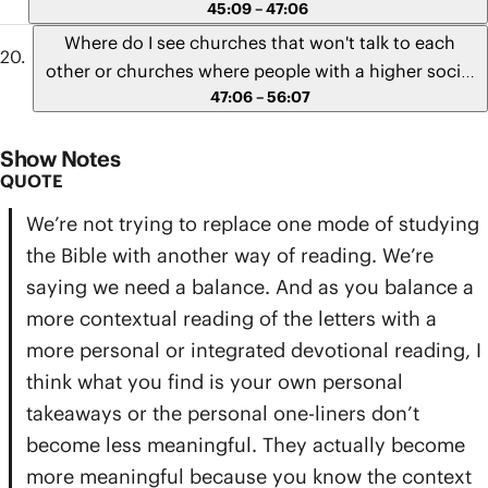
lessons Paul writes to the Romans to the social
45:09 – 47:06
unrest and injustice that has permeated our culture
Where do I see churches that won't talk to each
today?" - Elizabeth from Georgia
other or churches where people with a higher social
47:06 – 56:07
status cause or ignore problems for churches of a
lower social or ethnic status?
Show Notes
QUOTE
We’re not trying to replace one mode of studying
the Bible with another way of reading. We’re
saying we need a balance. And as you balance a
more contextual reading of the letters with a
more personal or integrated devotional reading, I
think what you find is your own personal
takeaways or the personal one-liners don’t
become less meaningful. They actually become
more meaningful because you know the context