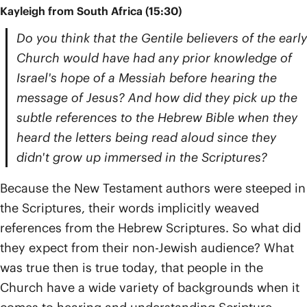
Kayleigh from South Africa (15:30)
Do you think that the Gentile believers of the early
Church would have had any prior knowledge of
Israel's hope of a Messiah before hearing the
message of Jesus? And how did they pick up the
subtle references to the Hebrew Bible when they
heard the letters being read aloud since they
didn't grow up immersed in the Scriptures?
Because the New Testament authors were steeped in
the Scriptures, their words implicitly weaved
references from the Hebrew Scriptures. So what did
they expect from their non-Jewish audience? What
was true then is true today, that people in the
Church have a wide variety of backgrounds when it