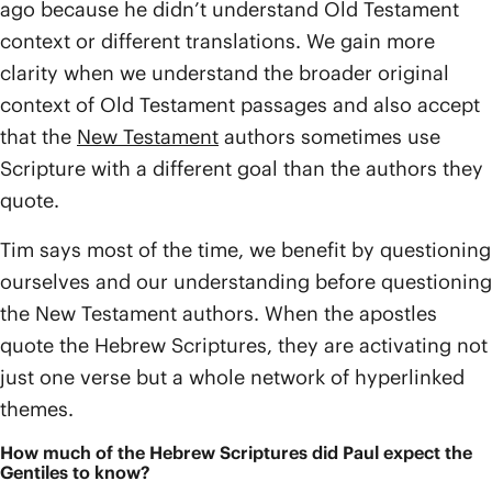
ago because he didn’t understand Old Testament
context or different translations. We gain more
clarity when we understand the broader original
context of Old Testament passages and also accept
that the
New Testament
authors sometimes use
Scripture with a different goal than the authors they
quote.
Tim says most of the time, we benefit by questioning
ourselves and our understanding before questioning
the New Testament authors. When the apostles
quote the Hebrew Scriptures, they are activating not
just one verse but a whole network of hyperlinked
themes.
How much of the Hebrew Scriptures did Paul expect the
Gentiles to know?