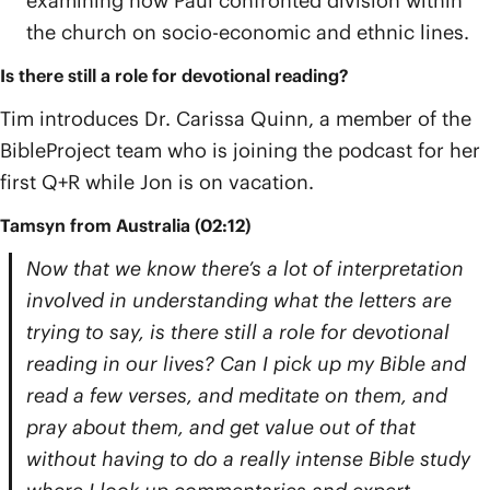
examining how Paul confronted division within
the church on socio-economic and ethnic lines.
Is there still a role for devotional reading?
Tim introduces Dr. Carissa Quinn, a member of the
BibleProject team who is joining the podcast for her
first Q+R while Jon is on vacation.
Tamsyn from Australia (02:12)
Now that we know there’s a lot of interpretation
involved in understanding what the letters are
trying to say, is there still a role for devotional
reading in our lives? Can I pick up my Bible and
read a few verses, and meditate on them, and
pray about them, and get value out of that
without having to do a really intense Bible study