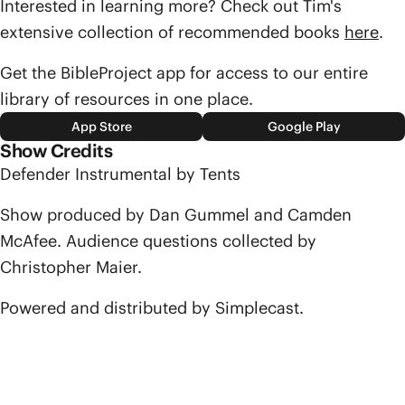
Interested in learning more? Check out Tim's
extensive collection of recommended books
here
.
Get the BibleProject app for access to our entire
library of resources in one place.
App Store
Google Play
Show Credits
Defender Instrumental by Tents
Show produced by Dan Gummel and Camden
McAfee. Audience questions collected by
Christopher Maier.
Powered and distributed by Simplecast.