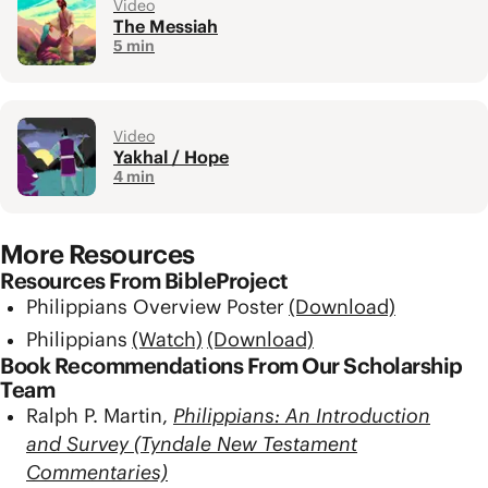
Video
The Messiah
5 min
Video
Yakhal / Hope
4 min
More Resources
Resources From BibleProject
Philippians Overview Poster
(Download)
Philippians
(Watch)
(Download)
Book Recommendations From Our Scholarship
Team
Ralph P. Martin,
Philippians: An Introduction
and Survey (Tyndale New Testament
Commentaries)