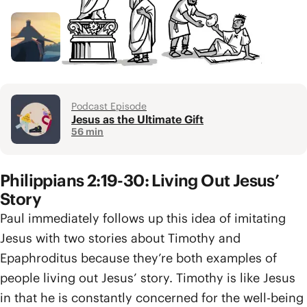
Video
Gospel of the Kingdom
4 min
Podcast Episode
Jesus as the Ultimate Gift
56 min
Philippians 2:19-30: Living Out Jesus’
Story
Paul immediately follows up this idea of imitating
Jesus with two stories about Timothy and
Epaphroditus because they’re both examples of
people living out Jesus’ story. Timothy is like Jesus
in that he is constantly concerned for the well-being