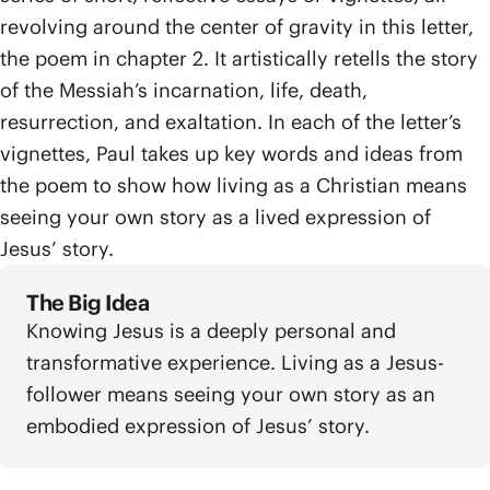
revolving around the center of gravity in this letter,
the poem in chapter 2. It artistically retells the story
of the Messiah’s incarnation, life, death,
resurrection, and exaltation. In each of the letter’s
vignettes, Paul takes up key words and ideas from
the poem to show how living as a Christian means
seeing your own story as a lived expression of
Jesus’ story.
The Big Idea
Knowing Jesus is a deeply personal and
transformative experience. Living as a Jesus-
follower means seeing your own story as an
embodied expression of Jesus’ story.