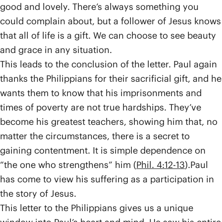
good and lovely. There’s always something you
could complain about, but a follower of Jesus knows
that all of life is a gift. We can choose to see beauty
and grace in any situation.
This leads to the conclusion of the letter. Paul again
thanks the Philippians for their sacrificial gift, and he
wants them to know that his imprisonments and
times of poverty are not true hardships. They’ve
become his greatest teachers, showing him that, no
matter the circumstances, there is a secret to
gaining contentment. It is simple dependence on
“the one who strengthens” him (
Phil. 4:12-13
).Paul
has come to view his suffering as a participation in
the story of Jesus.
This letter to the Philippians gives us a unique