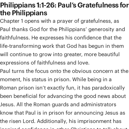
Philippians 1:1-26: Paul’s Gratefulness for
the Philippians
Chapter 1 opens with a prayer of gratefulness, as
Paul thanks God for the Philippians’ generosity and
faithfulness. He expresses his confidence that the
life-transforming work that God has begun in them
will continue to grow into greater, more beautiful
expressions of faithfulness and love.
Paul turns the focus onto the obvious concern at the
moment, his status in prison. While being in a
Roman prison isn’t exactly fun, it has paradoxically
been beneficial for advancing the good news about
Jesus. All the Roman guards and administrators
know that Paul is in prison for announcing Jesus as
the risen Lord. Additionally, his imprisonment has