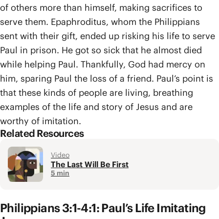
of others more than himself, making sacrifices to
serve them. Epaphroditus, whom the Philippians
sent with their gift, ended up risking his life to serve
Paul in prison. He got so sick that he almost died
while helping Paul. Thankfully, God had mercy on
him, sparing Paul the loss of a friend. Paul’s point is
that these kinds of people are living, breathing
examples of the life and story of Jesus and are
worthy of imitation.
Related Resources
Video
The Last Will Be First
5 min
Philippians 3:1-4:1: Paul’s Life Imitating