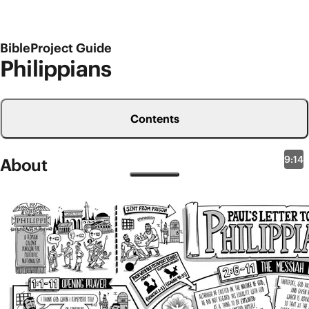
BibleProject Guide
Philippians
Contents
9:14
About
New Testament Overviews
Philippians
The church in Philippi was the first Jesus community
that Paul started in eastern Europe (
Acts 16
). Philippi
was a Roman colony in ancient Macedonia full of
retired soldiers and well-known for its patriotic
nationalism. So Paul faced resistance there for