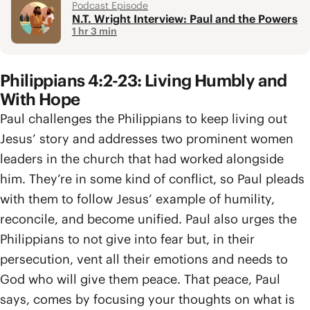
Podcast Episode
N.T. Wright Interview: Paul and the Powers
1 hr 3 min
Philippians 4:2-23: Living Humbly and
With Hope
Paul challenges the Philippians to keep living out
Jesus’ story and addresses two prominent women
leaders in the church that had worked alongside
him. They’re in some kind of conflict, so Paul pleads
with them to follow Jesus’ example of humility,
reconcile, and become unified. Paul also urges the
Philippians to not give into fear but, in their
persecution, vent all their emotions and needs to
God who will give them peace. That peace, Paul
says, comes by focusing your thoughts on what is