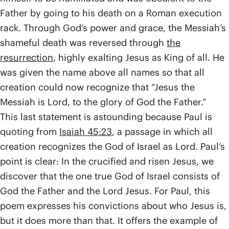
Father by going to his death on a Roman execution
rack. Through God’s power and grace, the Messiah’s
shameful death was reversed through
the
resurrection
, highly exalting Jesus as King of all. He
was given the name above all names so that all
creation could now recognize that “Jesus the
Messiah is Lord, to the glory of God the Father.”
This last statement is astounding because Paul is
quoting from
Isaiah 45:23
, a passage in which all
creation recognizes the God of Israel as Lord. Paul’s
point is clear: In the crucified and risen Jesus, we
discover that the one true God of Israel consists of
God the Father and the Lord Jesus. For Paul, this
poem expresses his convictions about who Jesus is,
but it does more than that. It offers the example of