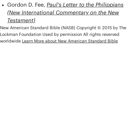
Gordon D. Fee,
Paul's Letter to the Philippians
(New International Commentary on the New
Testament)
New American Standard Bible (NASB) Copyright © 2015 by The
Lockman Foundation Used by permission All rights reserved
worldwide
Learn More about New American Standard Bible