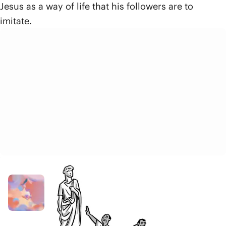
Jesus as a way of life that his followers are to
imitate.
Related Resources
Video
God
8 min