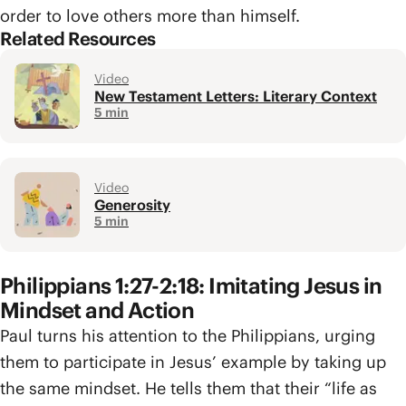
order to love others more than himself.
Related Resources
Video
New Testament Letters: Literary Context
5 min
Video
Generosity
5 min
Philippians 1:27-2:18: Imitating Jesus in
Mindset and Action
Paul turns his attention to the Philippians, urging
them to participate in Jesus’ example by taking up
the same mindset. He tells them that their “life as