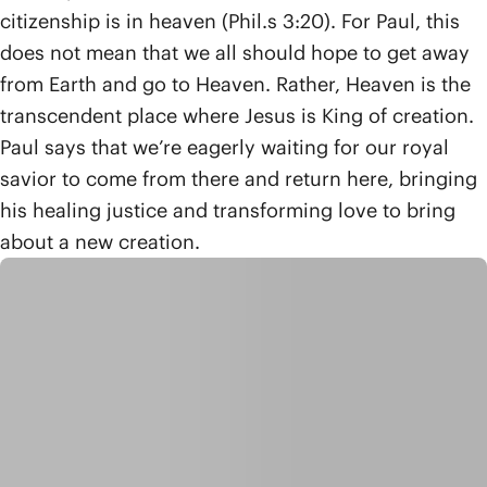
citizenship is in heaven (Phil.s 3:20). For Paul, this
does not mean that we all should hope to get away
from Earth and go to Heaven. Rather, Heaven is the
transcendent place where Jesus is King of creation.
Paul says that we’re eagerly waiting for our royal
savior to come from there and return here, bringing
his healing justice and transforming love to bring
about a new creation.