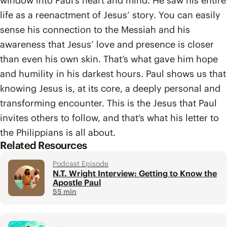
window into Paul’s heart and mind. He saw his entire
life as a reenactment of Jesus’ story. You can easily
sense his connection to the Messiah and his
awareness that Jesus’ love and presence is closer
than even his own skin. That’s what gave him hope
and humility in his darkest hours. Paul shows us that
knowing Jesus is, at its core, a deeply personal and
transforming encounter. This is the Jesus that Paul
invites others to follow, and that’s what his letter to
the Philippians is all about.
Related Resources
Podcast Episode
N.T. Wright Interview: Getting to Know the
Apostle Paul
55 min