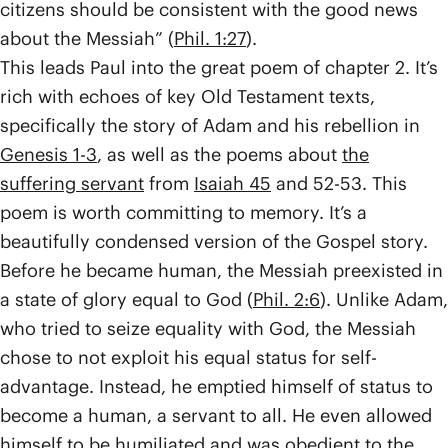
citizens should be consistent with the good news
about the Messiah” (
Phil. 1:27
).
This leads Paul into the great poem of chapter 2. It’s
rich with echoes of key Old Testament texts,
specifically the story of Adam and his rebellion in
Genesis 1-3
, as well as the poems about
the
suffering servant
from
Isaiah 45
and 52-53. This
poem is worth committing to memory. It’s a
beautifully condensed version of the Gospel story.
Before he became human, the Messiah preexisted in
a state of glory equal to God (
Phil. 2:6
). Unlike Adam,
who tried to seize equality with God, the Messiah
chose to not exploit his equal status for self-
advantage. Instead, he emptied himself of status to
become a human, a servant to all. He even allowed
himself to be humiliated and was obedient to the