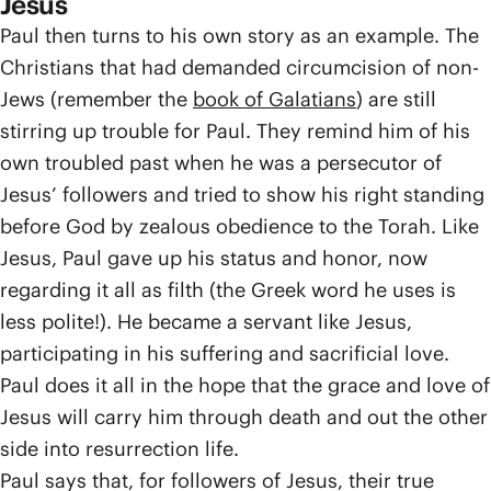
Jesus
Paul then turns to his own story as an example. The
Christians that had demanded circumcision of non-
Jews (remember the
book of Galatians
) are still
stirring up trouble for Paul. They remind him of his
own troubled past when he was a persecutor of
Jesus’ followers and tried to show his right standing
before God by zealous obedience to the Torah. Like
Jesus, Paul gave up his status and honor, now
regarding it all as filth (the Greek word he uses is
less polite!). He became a servant like Jesus,
participating in his suffering and sacrificial love.
Paul does it all in the hope that the grace and love of
Jesus will carry him through death and out the other
side into resurrection life.
Paul says that, for followers of Jesus, their true