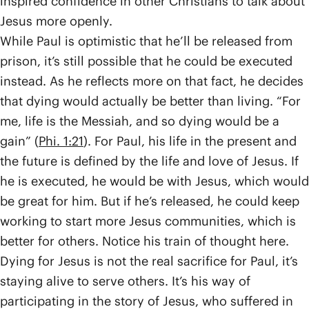
inspired confidence in other Christians to talk about
Jesus more openly.
While Paul is optimistic that he’ll be released from
prison, it’s still possible that he could be executed
instead. As he reflects more on that fact, he decides
that dying would actually be better than living. “For
me, life is the Messiah, and so dying would be a
gain” (
Phi. 1:21
). For Paul, his life in the present and
the future is defined by the life and love of Jesus. If
he is executed, he would be with Jesus, which would
be great for him. But if he’s released, he could keep
working to start more Jesus communities, which is
better for others. Notice his train of thought here.
Dying for Jesus is not the real sacrifice for Paul, it’s
staying alive to serve others. It’s his way of
participating in the story of Jesus, who suffered in