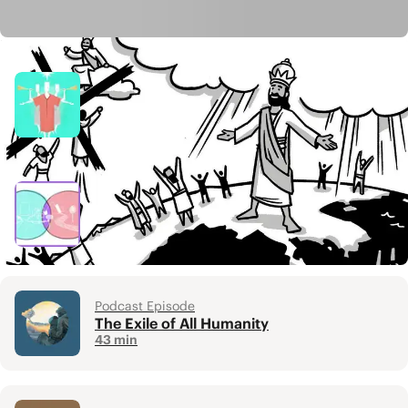
Related Resources
Video
Chara / Joy
4 min
Video
Heaven & Earth
6 min
Podcast Episode
The Exile of All Humanity
43 min