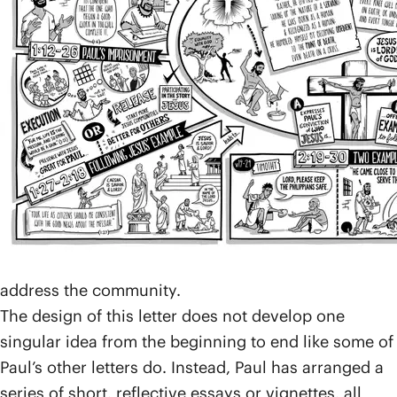
announcing Jesus as the true King of the world.
After Paul had moved on, those who became
followers of Jesus continued to suffer persecution,
but they remained a vibrant community, faithful to
the way of Jesus.
Paul sent this letter to them during one of his many
imprisonments for a very practical reason. The
Philippians had sent one of their members,
Epaphroditus, to take a financial gift to Paul and to
support him in prison. Paul sent this letter back with
Epaphroditus to say thanks for the generous gift and
address the community.
The design of this letter does not develop one
singular idea from the beginning to end like some of
Paul’s other letters do. Instead, Paul has arranged a
series of short, reflective essays or vignettes, all