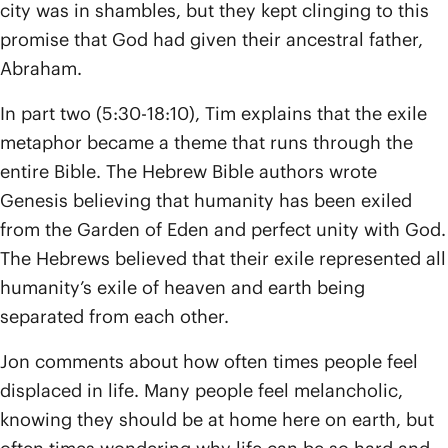
city was in shambles, but they kept clinging to this
promise that God had given their ancestral father,
Abraham.
In part two (5:30-18:10), Tim explains that the exile
metaphor became a theme that runs through the
entire Bible. The Hebrew Bible authors wrote
Genesis believing that humanity has been exiled
from the Garden of Eden and perfect unity with God.
The Hebrews believed that their exile represented all
humanity’s exile of heaven and earth being
separated from each other.
Jon comments about how often times people feel
displaced in life. Many people feel melancholic,
knowing they should be at home here on earth, but