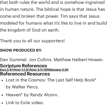
that both rules the world and is somehow ingrained
in human nature. The biblical hope is that Jesus has
come and broken that power. Tim says that Jesus
modeled for humans what it’s like to live in and build
the kingdom of God on earth.
Thank you to all our supporters!
SHOW PRODUCED BY:
Dan Gummel. Jon Collins. Matthew Halbert-Howen.
Scripture References
Ezra 3-4
1 Peter 1:1-2
1 Peter 2:11-12
Philippians 3:20
Referenced Resources
Lost in the Cosmos: The Last Self Help Book*
by Walker Percy.
Heaven* by Randy Alcorn.
Link to Exile video: