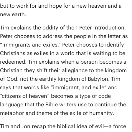
but to work for and hope for a new heaven and a
new earth.
Tim explains the oddity of the 1 Peter introduction.
Peter chooses to address the people in the letter as
“immigrants and exiles.” Peter chooses to identify
Christians as exiles in a world that is waiting to be
redeemed. Tim explains when a person becomes a
Christian they shift their allegiance to the kingdom
of God, not the earthly kingdom of Babylon. Tim
says that words like “immigrant, and exile” and
“citizens of heaven” becomes a type of code
language that the Bible writers use to continue the
metaphor and theme of the exile of humanity.
Tim and Jon recap the biblical idea of evil—a force