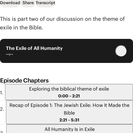
Download
Share
Transcript
This is part two of our discussion on the theme of
exile in the Bible.
The Exile of All Humanity
--:--
Episode Chapters
Exploring the biblical theme of exile
0:00 – 2:21
Recap of Episode 1: The Jewish Exile: How It Made the
Bible
2:21 – 5:31
All Humanity Is in Exile