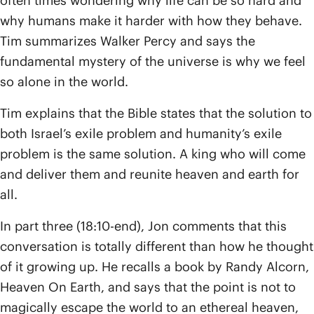
often times wondering why life can be so hard and
why humans make it harder with how they behave.
Tim summarizes Walker Percy and says the
fundamental mystery of the universe is why we feel
so alone in the world.
Tim explains that the Bible states that the solution to
both Israel’s exile problem and humanity’s exile
problem is the same solution. A king who will come
and deliver them and reunite heaven and earth for
all.
In part three (18:10-end), Jon comments that this
conversation is totally different than how he thought
of it growing up. He recalls a book by Randy Alcorn,
Heaven On Earth, and says that the point is not to
magically escape the world to an ethereal heaven,