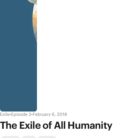
Exile
•
Episode 2
•
February 6, 2018
The Exile of All Humanity