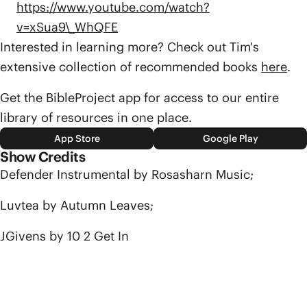
https://www.youtube.com/watch?
v=xSua9\_WhQFE
Interested in learning more? Check out Tim's
extensive collection of recommended books
here
.
Get the BibleProject app for access to our entire
library of resources in one place.
App Store
Google Play
Show Credits
Defender Instrumental by Rosasharn Music;
Luvtea by Autumn Leaves;
JGivens by 10 2 Get In