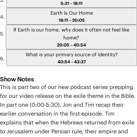
5:31 – 18:11
Earth Is Our Home
18:11 – 20:05
If Earth is our home, why does it often not feel like
home?
20:05 – 40:54
What is your primary source of identity?
40:54 – 43:37
Show Notes
This is part two of our new podcast series prepping
for our video release on the exile theme in the Bible.
In part one (0:00-5:30), Jon and Tim recap their
earlier conversation in the first episode. Tim
explains that when the Hebrews returned from exile
to Jerusalem under Persian rule, their empire and