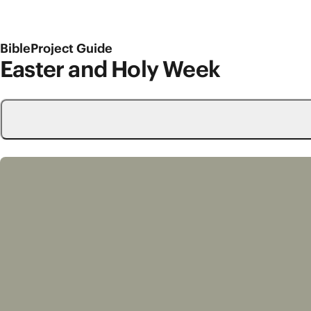
BibleProject Guide
Easter and Holy Week