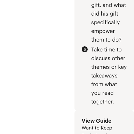
gift, and what
did his gift
specifically
empower
them to do?
Take time to
discuss other
themes or key
takeaways
from what
you read
together.
View Guide
Want to Keep