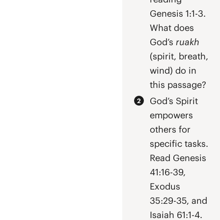
Genesis 1:1-3.
What does
God’s
ruakh
(spirit, breath,
wind) do in
this passage?
God’s Spirit
empowers
others for
specific tasks.
Read Genesis
41:16-39,
Exodus
35:29-35, and
Isaiah 61:1-4.