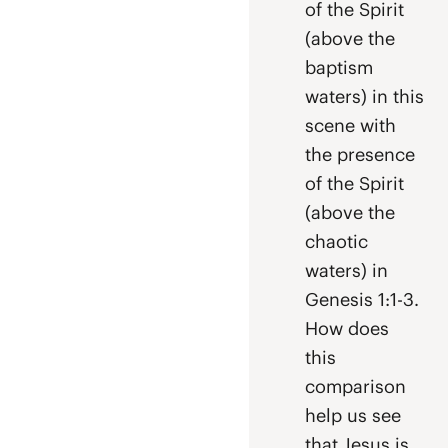
of the Spirit
(above the
baptism
waters) in this
scene with
the presence
of the Spirit
(above the
chaotic
waters) in
Genesis 1:1-3.
How does
this
comparison
help us see
that Jesus is