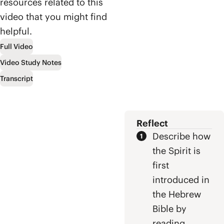
lineage of David,
resources related to this
surprising
and ultimately to
video that you might find
biblical
Jesus who
helpful.
viewpoint that
defeated evil by
Heaven and
letting it defeat
Full Video
Earth were
him.
Video Study Notes
meant to
overlap and how
Transcript
Jesus is on a
mission to bring
them together
once and for all.
Reflect
Describe how
the Spirit is
first
introduced in
the Hebrew
Bible by
reading