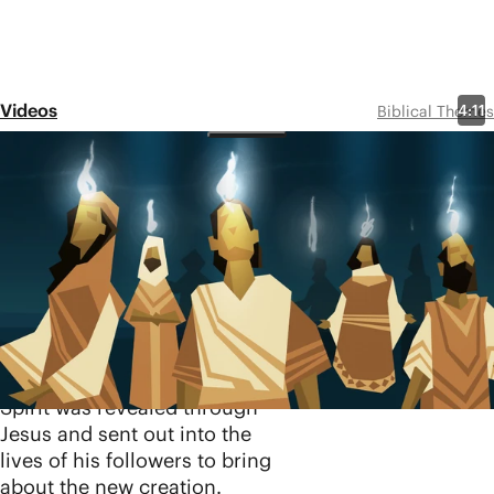
Videos
4:11
Biblical Themes
Holy Spirit
Share
In this video, we explore the
original meaning of the
biblical concept of spirit
(
ruakh
) and what it means
that God’s Spirit is
personally present in all of
creation. Ultimately, the
Spirit was revealed through
Jesus and sent out into the
lives of his followers to bring
about the new creation.