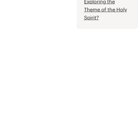
Exploring the
Theme of the Holy
Spirit?