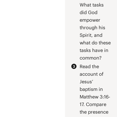
What tasks
did God
empower
through his
Spirit, and
what do these
tasks have in
common?
Read the
account of
Jesus’
baptism in
Matthew 3:16-
17. Compare
the presence