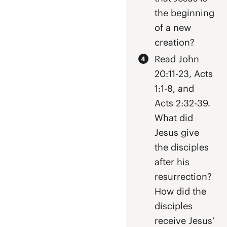
the beginning
of a new
creation?
Read John
20:11-23, Acts
1:1-8, and
Acts 2:32-39.
What did
Jesus give
the disciples
after his
resurrection?
How did the
disciples
receive Jesus’