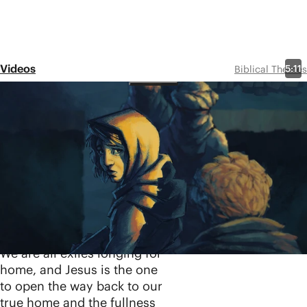
Videos
5:11
Biblical Themes
Exile
Share
Exile is one of the core, yet
often overlooked, themes
underlying the entire biblical
storyline. In this video, we'll
see how Israel's exile to
Babylon is a picture of all
humanity's exile from Eden.
We are all exiles longing for
home, and Jesus is the one
to open the way back to our
true home and the fullness