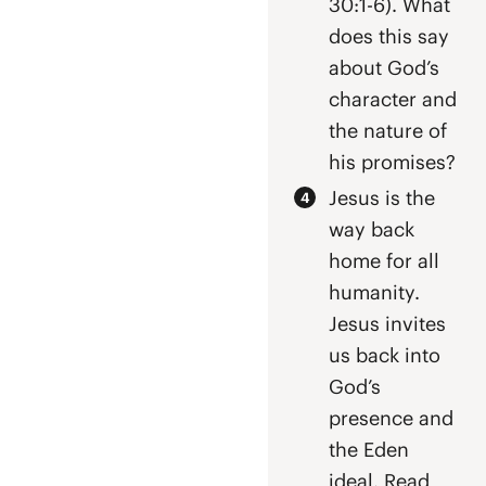
30:1-6). What
does this say
about God’s
character and
the nature of
his promises?
Jesus is the
way back
home for all
humanity.
Jesus invites
us back into
God’s
presence and
the Eden
ideal. Read