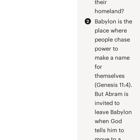
their
homeland?
Babylon is the
place where
people chase
power to
make a name
for
themselves
(Genesis 11:4).
But Abram is
invited to
leave Babylon
when God
tells him to
move to a