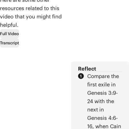
messianic
explore the
lineage of David,
resources related to this
surprising
and ultimately
video that you might find
biblical
to Jesus who
helpful.
viewpoint that
defeated evil by
Heaven and
letting it defeat
Full Video
Earth were
him.
Transcript
meant to
overlap and how
Jesus is on a
mission to bring
Reflect
them together
once and for all.
Compare the
first exile in
Genesis 3:9-
24 with the
next in
Genesis 4:6-
16, when Cain