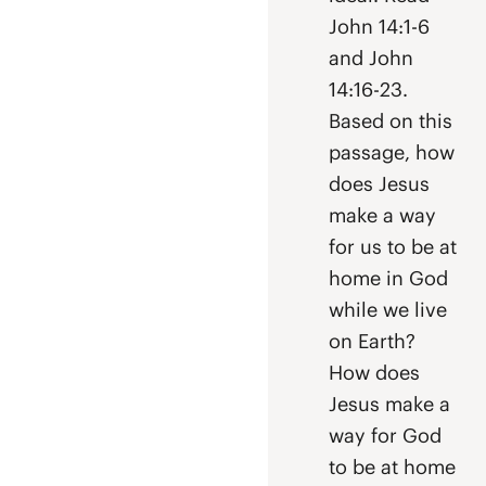
John 14:1-6
and John
14:16-23.
Based on this
passage, how
does Jesus
make a way
for us to be at
home in God
while we live
on Earth?
How does
Jesus make a
way for God
to be at home