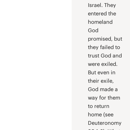
Israel. They
entered the
homeland
God
promised, but
they failed to
trust God and
were exiled.
But even in
their exile,
God made a
way for them
to return
home (see
Deuteronomy