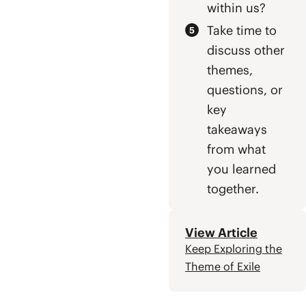
within us?
Take time to
discuss other
themes,
questions, or
key
takeaways
from what
you learned
together.
View Article
Keep Exploring the
Theme of Exile