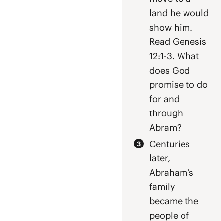
land he would
show him.
Read Genesis
12:1-3. What
does God
promise to do
for and
through
Abram?
Centuries
later,
Abraham’s
family
became the
people of