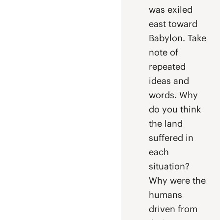
was exiled
east toward
Babylon. Take
note of
repeated
ideas and
words. Why
do you think
the land
suffered in
each
situation?
Why were the
humans
driven from