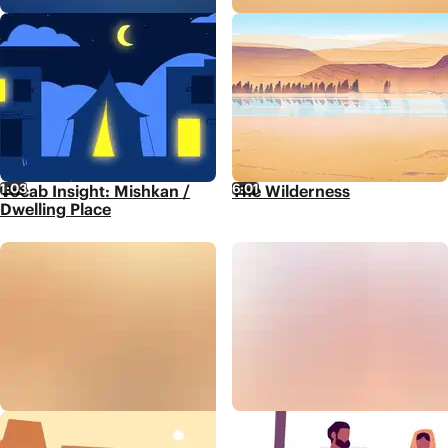
1:03
6:01
Vocab Insight: Mishkan /
The Wilderness
Dwelling Place