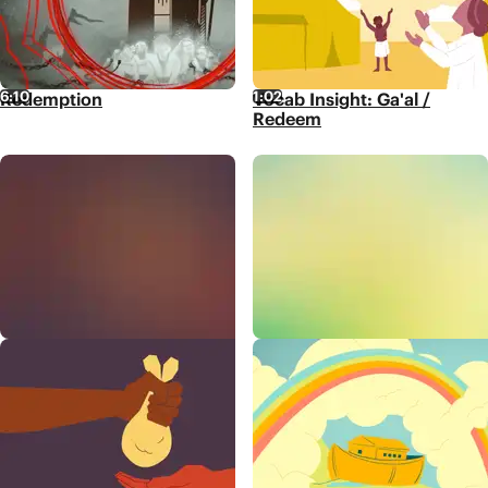
6:10
1:02
Redemption
Vocab Insight: Ga'al /
Redeem