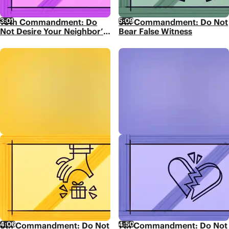
3:01
5:09
10th Commandment: Do
9th Commandment: Do Not
Not Desire Your Neighbor’s
Bear False Witness
Possessions
4:06
4:50
8th Commandment: Do Not
7th Commandment: Do Not