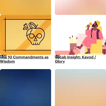
4:55
1:11
The 10 Commandments as
Vocab Insight: Kavod /
Wisdom
Glory