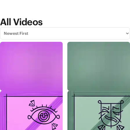
All Videos