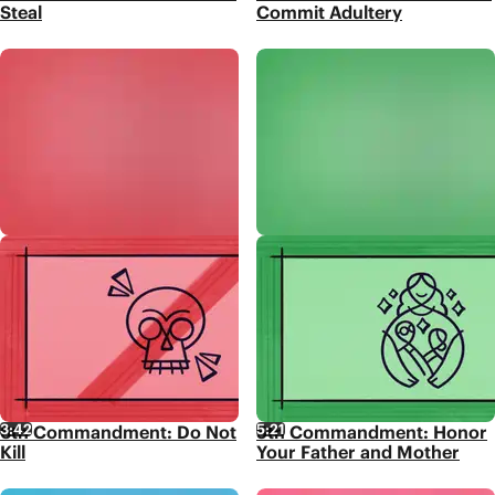
Steal
Commit Adultery
3:42
5:21
6th Commandment: Do Not
5th Commandment: Honor
Kill
Your Father and Mother