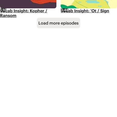
1:10
0:48
Vocab Insight: Kopher /
Vocab Insight: ’Ot / Sign
Ransom
Load more episodes