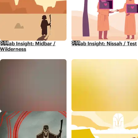
0:58
0:55
Vocab Insight: Midbar /
Vocab Insight: Nissah / Test
Wilderness