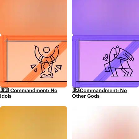
5:55
5:37
2nd Commandment: No
1st Commandment: No
Idols
Other Gods