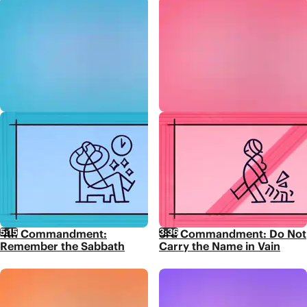
5:15
3:36
4th Commandment:
3rd Commandment: Do Not
Remember the Sabbath
Carry the Name in Vain