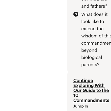
and fathers?
What does it
look like to
extend the
wisdom of thi
commandmen
beyond
biological
parents?
Continue
Exploring With
Our Guide to the
10
Commandments
Jump In