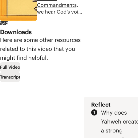
Commandments
Commandments,
end this way, and
we hear God’s voice
how can we desire
and wisdom that
what is good?
1:42
can lead us to a
Downloads
deeper, richer life.
And each of the
Here are some other resources
commandments
related to this video that you
invites us to
might find helpful.
meditate on the
story of the Bible in
Full Video
surprising ways.
Transcript
Reflect
Why does
Yahweh creat
a strong