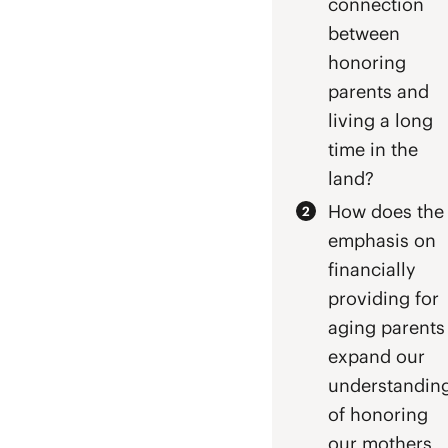
connection
between
honoring
parents and
living a long
time in the
land?
How does the
emphasis on
financially
providing for
aging parents
expand our
understandin
of honoring
our mothers