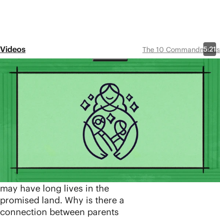
Videos
5:21
The 10 Commandments
Episode 6
5th
Commandment:
Honor Your Father
and Mother
Share
Yahweh commands Israel to
honor their parents so that they
may have long lives in the
promised land. Why is there a
connection between parents