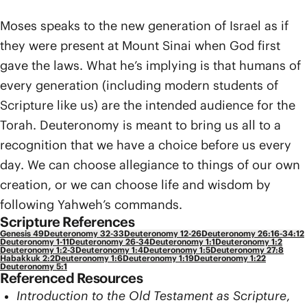
Moses speaks to the new generation of Israel as if
they were present at Mount Sinai when God first
gave the laws. What he’s implying is that humans of
every generation (including modern students of
Scripture like us) are the intended audience for the
Torah. Deuteronomy is meant to bring us all to a
recognition that we have a choice before us every
day. We can choose allegiance to things of our own
creation, or we can choose life and wisdom by
following Yahweh’s commands.
Scripture References
Genesis 49
Deuteronomy 32-33
Deuteronomy 12-26
Deuteronomy 26:16-34:12
Deuteronomy 1-11
Deuteronomy 26-34
Deuteronomy 1:1
Deuteronomy 1:2
Deuteronomy 1:2-3
Deuteronomy 1:4
Deuteronomy 1:5
Deuteronomy 27:8
Habakkuk 2:2
Deuteronomy 1:6
Deuteronomy 1:19
Deuteronomy 1:22
Deuteronomy 5:1
Referenced Resources
Introduction to the Old Testament as Scripture
,