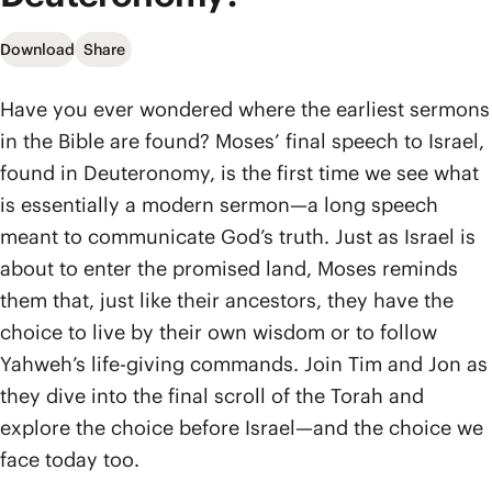
Download
Share
Have you ever wondered where the earliest sermons
in the Bible are found? Moses’ final speech to Israel,
found in Deuteronomy, is the first time we see what
is essentially a modern sermon—a long speech
meant to communicate God’s truth. Just as Israel is
about to enter the promised land, Moses reminds
them that, just like their ancestors, they have the
choice to live by their own wisdom or to follow
Yahweh’s life-giving commands. Join Tim and Jon as
they dive into the final scroll of the Torah and
explore the choice before Israel—and the choice we
face today too.