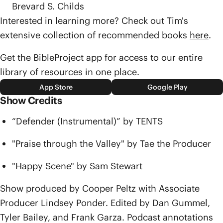
Brevard S. Childs
Interested in learning more? Check out Tim's
extensive collection of recommended books
here
.
Get the BibleProject app for access to our entire
library of resources in one place.
App Store
Google Play
Show Credits
“Defender (Instrumental)” by TENTS
"Praise through the Valley" by Tae the Producer
"Happy Scene" by Sam Stewart
Show produced by Cooper Peltz with Associate
Producer Lindsey Ponder. Edited by Dan Gummel,
Tyler Bailey, and Frank Garza. Podcast annotations