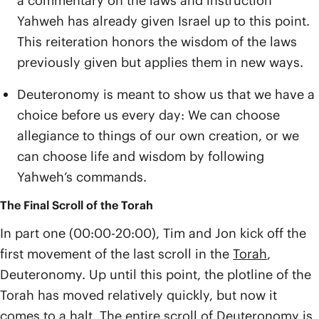
a commentary on the laws and instruction
Yahweh has already given Israel up to this point.
This reiteration honors the wisdom of the laws
previously given but applies them in new ways.
Deuteronomy is meant to show us that we have a
choice before us every day: We can choose
allegiance to things of our own creation, or we
can choose life and wisdom by following
Yahweh’s commands.
The Final Scroll of the Torah
In part one (00:00-20:00), Tim and Jon kick off the
first movement of the last scroll in the
Torah
,
Deuteronomy. Up until this point, the plotline of the
Torah has moved relatively quickly, but now it
comes to a halt. The entire scroll of Deuteronomy is