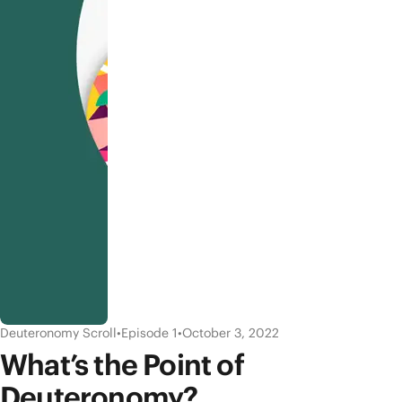
Deuteronomy Scroll
•
Episode 1
•
October 3, 2022
What’s the Point of
Deuteronomy?