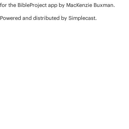
for the BibleProject app by MacKenzie Buxman.
Powered and distributed by Simplecast.