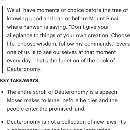
We all have moments of choice before the tree of
knowing good and bad or before Mount Sinai
where Yahweh is saying, “Don’t give your
allegiance to things of your own creation. Choose
life, choose wisdom, follow my commands.” Every
one of us is to see ourselves at that moment
every day. That’s the function of the
book of
Deuteronomy
.
KEY TAKEAWAYS
The entire scroll of Deuteronomy is a speech
Moses makes to Israel before he dies and the
people enter the promised land.
Deuteronomy is not a collection of new laws. It’s