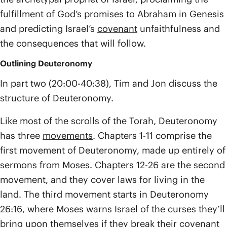
fulfillment of God’s promises to Abraham in Genesis
and predicting Israel’s
covenant
unfaithfulness and
the consequences that will follow.
Outlining Deuteronomy
In part two (20:00-40:38), Tim and Jon discuss the
structure of Deuteronomy.
Like most of the scrolls of the Torah, Deuteronomy
has three
movements
. Chapters 1-11 comprise the
first movement of Deuteronomy, made up entirely of
sermons from Moses. Chapters 12-26 are the second
movement, and they cover laws for living in the
land. The third movement starts in Deuteronomy
26:16, where Moses warns Israel of the curses they’ll
bring upon themselves if they break their covenant