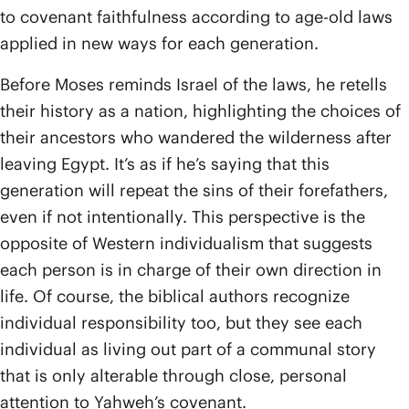
to covenant faithfulness according to age-old laws
applied in new ways for each generation.
Before Moses reminds Israel of the laws, he retells
their history as a nation, highlighting the choices of
their ancestors who wandered the wilderness after
leaving Egypt. It’s as if he’s saying that this
generation will repeat the sins of their forefathers,
even if not intentionally. This perspective is the
opposite of Western individualism that suggests
each person is in charge of their own direction in
life. Of course, the biblical authors recognize
individual responsibility too, but they see each
individual as living out part of a communal story
that is only alterable through close, personal
attention to Yahweh’s covenant.