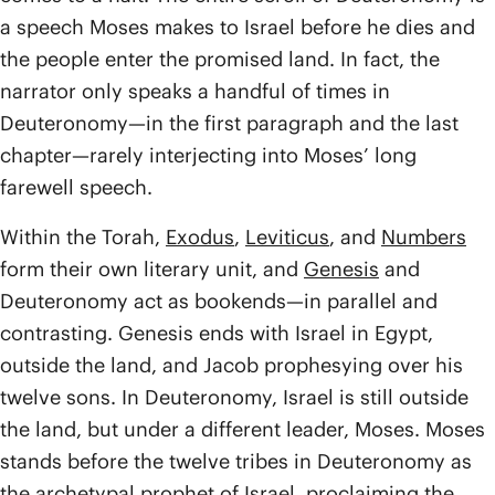
a speech Moses makes to Israel before he dies and
the people enter the promised land. In fact, the
narrator only speaks a handful of times in
Deuteronomy—in the first paragraph and the last
chapter—rarely interjecting into Moses’ long
farewell speech.
Within the Torah,
Exodus
,
Leviticus
, and
Numbers
form their own literary unit, and
Genesis
and
Deuteronomy act as bookends—in parallel and
contrasting. Genesis ends with Israel in Egypt,
outside the land, and Jacob prophesying over his
twelve sons. In Deuteronomy, Israel is still outside
the land, but under a different leader, Moses. Moses
stands before the twelve tribes in Deuteronomy as
the archetypal prophet of Israel, proclaiming the