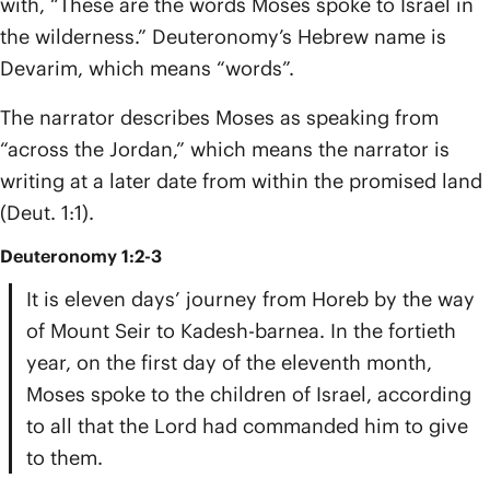
with, “These are the words Moses spoke to Israel in
the wilderness.” Deuteronomy’s Hebrew name is
Devarim, which means “words”.
The narrator describes Moses as speaking from
“across the Jordan,” which means the narrator is
writing at a later date from within the promised land
(Deut. 1:1).
Deuteronomy 1:2-3
It is eleven days’ journey from Horeb by the way
of Mount Seir to Kadesh-barnea. In the fortieth
year, on the first day of the eleventh month,
Moses spoke to the children of Israel, according
to all that the Lord had commanded him to give
to them.