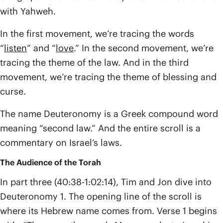
with Yahweh.
In the first movement, we’re tracing the words
“
listen
” and “
love
.” In the second movement, we’re
tracing the theme of the law. And in the third
movement, we’re tracing the theme of blessing and
curse.
The name Deuteronomy is a Greek compound word
meaning “second law.” And the entire scroll is a
commentary on Israel’s laws.
The Audience of the Torah
In part three (40:38-1:02:14), Tim and Jon dive into
Deuteronomy 1. The opening line of the scroll is
where its Hebrew name comes from. Verse 1 begins