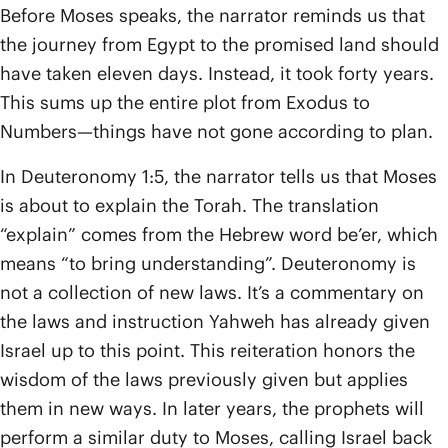
Before Moses speaks, the narrator reminds us that
the journey from Egypt to the promised land should
have taken eleven days. Instead, it took forty years.
This sums up the entire plot from Exodus to
Numbers—things have not gone according to plan.
In Deuteronomy 1:5, the narrator tells us that Moses
is about to explain the Torah. The translation
“explain” comes from the Hebrew word be’er, which
means “to bring understanding”. Deuteronomy is
not a collection of new laws. It’s a commentary on
the laws and instruction Yahweh has already given
Israel up to this point. This reiteration honors the
wisdom of the laws previously given but applies
them in new ways. In later years, the prophets will
perform a similar duty to Moses, calling Israel back