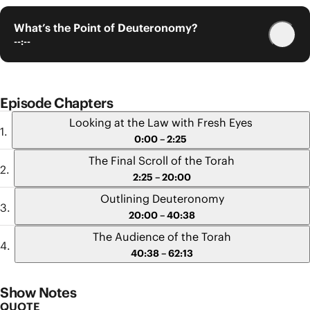
What’s the Point of Deuteronomy?
--:--
Episode Chapters
Looking at the Law with Fresh Eyes
0:00 – 2:25
The Final Scroll of the Torah
2:25 – 20:00
Outlining Deuteronomy
20:00 – 40:38
The Audience of the Torah
40:38 – 62:13
Show Notes
QUOTE