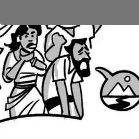
The Israelites rebel yet again (
Num. 21
), and God bri
the people, and God tells Moses to make a bronze snake
that speaks to the challenge of God’s covenant faithfu
into a source of life for those who look to him for hea
From here, the people head into the plains of Moab (
is disturbed by this huge group of people traveling t
them. Three times he tries, yet he can utter only bles
will one day bring God’s justice to the nations, reca
Now it’s worth stopping to reflect on the flow of the
While God did bring a partial and momentary act of 
story shows God’s grace in vivid colors. Israel is do
It’s this contrast between Israel’s rebellion and God’s
wilderness stories were retold time and time again by 