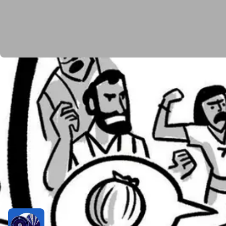
The next section of the book of Numbers begins as th
twelve spies, one for each tribe, to investigate the la
Canaanites will annihilate them. And even though tw
start planning a mutiny to appoint a new leader and 
God is understandably angry, and Moses intercedes o
expense of justice. He gives the Israelites what the
until they die. Only their children will get to enter th
You’d think such a severe consequence would jolt the I
a rebellion, challenging Moses and Aaron’s leadersh
Related Resources
Podcast Episode