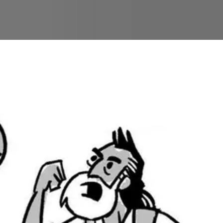
ngs a strange judgment upon them—venomous snakes t
 and lift it up on a pole so that whoever looks at it 
lness. He’s right to bring his justice on the people’s
ling.
Num. 22-36
). The first main part of this section foc
hrough his land, so he hires a sorcerer named Balaam 
sings on Israel. Balaam fails to curse Israel, and then
lling Jacob’s promise to Judah in
Genesis 49
.
 book so far. The stories of rebellion in the wildern
justice upon Israel, he has also shown mercy by pro
wn in the camp grumbling and rebelling, while up in t
 faithfulness in the wilderness that make these stories
later biblical prophets (
Isa. 63
;
Ezek. 20
;
Jer. 7
), poet