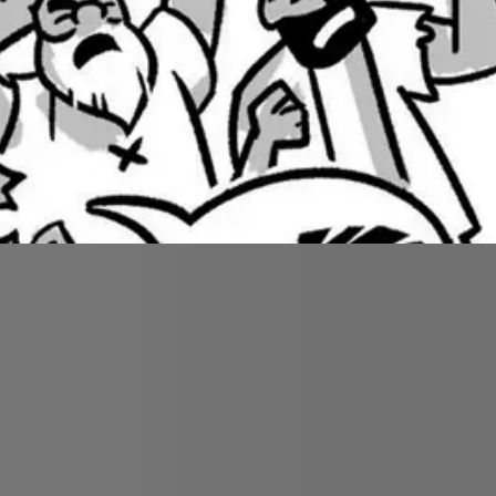
rove for the Israelites. They complain about their th
out water for the people, but Moses rebels and overs
f this rock?” Moses dishonors God by putting himself
ver enter the promised land.