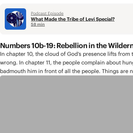
Podcast Episode
What Made the Tribe of Levi Special?
58 min
Numbers 10b-19: Rebellion in the Wilder
In chapter 10, the cloud of God’s presence lifts from
wrong. In chapter 11, the people complain about hun
badmouth him in front of all the people. Things are no