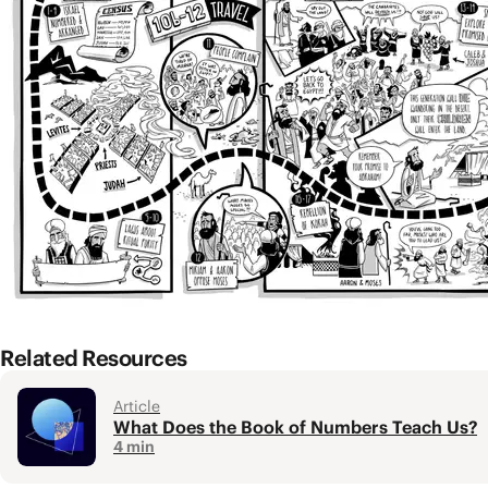
from the promised land.
The Big Idea
Israel’s rebellion and lack of trust contrast with
Numbers 1-10a: God’s Presence With Isra
The first section (
Num. 1-4
) opens with a census whe
how the tribes of Israel were to be arranged in their
were neatly arranged with Judah at the head. This is
This is followed by a series of laws that further deve
made to make the camp pure, a place that welcomes 
Related Resources
Article
What Does the Book of Numbers Teach Us?
4 min