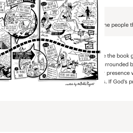
 God’s continuous grace and protection for the people
el
re the people are numbered—this is where the book g
 camp. The tabernacle was at the center, surrounded b
 all an elaborate symbol of how God’s holy presence w
lop the ritual purity laws found in Leviticus. If God’s
God’s holiness.