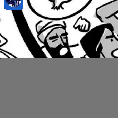
Twelve Spies and the Promised Land
1 hr 4 min
Numbers 20–36: God’s Mercy on Israel
As they leave the region of Paran, things do not imp
Egypt. God tells Moses to speak to a rock and bring 
and says, “You rebels, must we bring you water out o
wilderness generation—he’ll die in the desert and ne