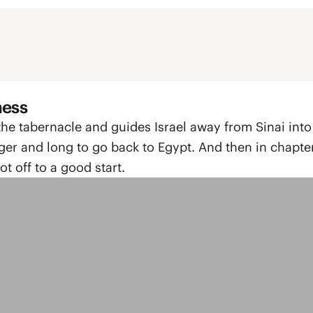
ness
 the tabernacle and guides Israel away from Sinai into
ger and long to go back to Egypt. And then in chapte
t off to a good start.