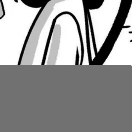
irst and ask why Moses ever brought them out of
teps his bounds (
Num. 20:10
). He hits the rock twice
 in God’s place, receiving the same fate as the