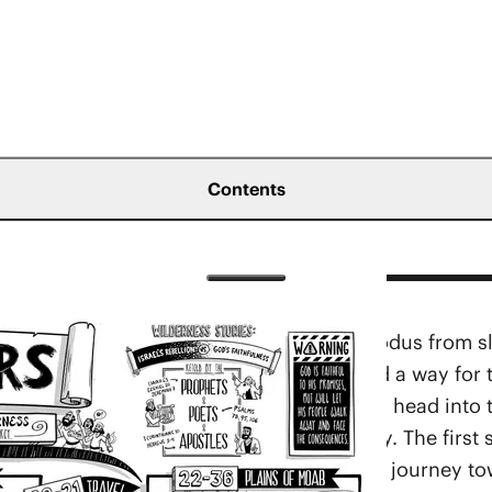
Contents
s forward the story of Israel after their exodus from 
srael’s rebellion, God graciously provided a way for 
nd their one-year stay at Mount Sinai and head into 
 according to the stages of their journey. The first 
 of Paran (
Num. 10
b-19). From there, they journey to