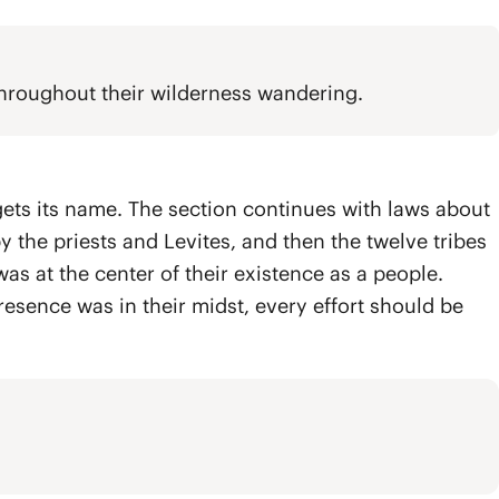
 throughout their wilderness wandering.
ets its name. The section continues with laws about
y the priests and Levites, and then the twelve tribes
as at the center of their existence as a people.
 presence was in their midst, every effort should be