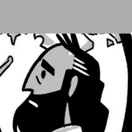
y to the promised land. God tells Moses to send out
at there is no chance Israel can survive because the
he people are whipped up into a fearful rage and
romises to Abraham. God agrees, but not at the
ation to wander in the wilderness for forty years
se. In the next story, a whole group of Levites begins
s commitment to Moses and Aaron as Israel’s leaders.