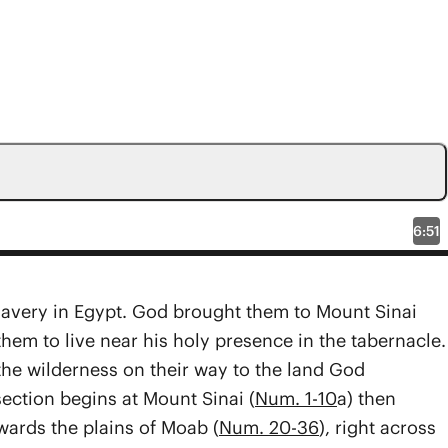
6:51
slavery in Egypt. God brou­­ght them to Mount Sinai
them to live near his holy presence in the tabernacle.
the wilderness on their way to the land God
section begins at Mount Sinai (
Num. 1-10
a) then
wards the plains of Moab (
Num. 20-36
), right across