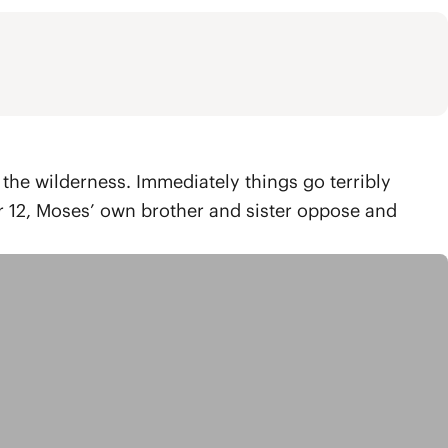
 the wilderness. Immediately things go terribly
r 12, Moses’ own brother and sister oppose and