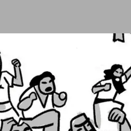
e people arrive in the desert of Paran, about halfwa
nd (
Num. 13-14
). When they return, ten of them say th
o spies, Caleb and Joshua, say God can save them, t
go back to Egypt.
nce again and calls upon God to be faithful to his p
y want—to not enter the land—and sentences that gener
e land.
sra­e­lites into awareness, but the rebellion gets wor
ip. God deals severely with them and then renews hi