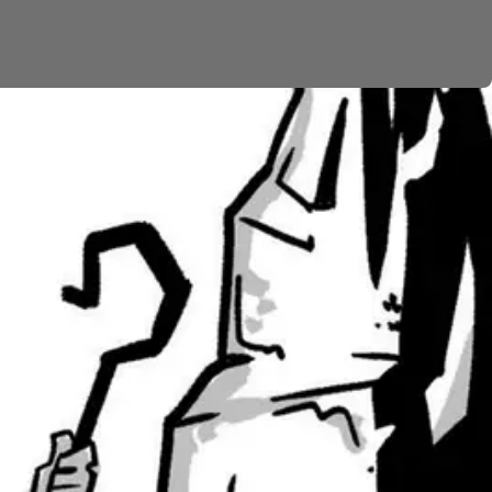
o bite the people. Moses yet again intercedes for
will be healed of the poison. It’s a strange symbol
 evil and sin, but even his judgment is transformed
uses on the strange figure of Balaam. The king of Moab
to curse Israel. But Balaam finds that he can’t curse
 God gives him a vision of a future Israelite king who
ess have been heaping up and getting worse and worse.
viding food and water along the way. Then the Balaam
he hills, God is protecting and even blessing them.
 so important for later generations of Israel. The
s (
Ps. 78
;
Ps. 95
;
Ps. 106
), and apostles in the New