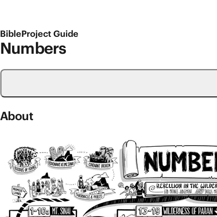
BibleProject Guide
Numbers
About
Old Testament Overviews
Numbers
Numbers is the fourth book of the Bible, and it carrie
and entered into a cove­nant with them. And despite I
The book of Numbers begins as the people of Israel e
promised to Abraham. The book’s storyline is designed
continues as they set out and travel to the wilderness