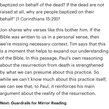
baptized on behalf of the dead? If the dead are not
raised at all, why are people baptized on their
behalf” (1 Corinthians 15:29)?
Jon shares why verses like this bother him. If the
Bible was written to us in a personal sense, then
we’re missing necessary context. Tim says that this
is a moment that helps to expand our understanding
of the Bible. In this passage, Paul’s own reasoning
about the resurrection from death is strengthened
by what we can presume about this practice. So
while we can’t know much about this practice itself,
we can see that, to Paul, it reinforces his main
argument about the reality of the resurrection.
Next: Guardrails for Mirror Reading