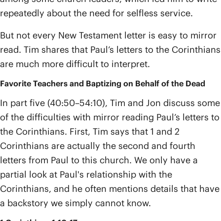
repeatedly about the need for selfless service.
But not every New Testament letter is easy to mirror
read. Tim shares that Paul’s letters to the Corinthians
are much more difficult to interpret.
Favorite Teachers and Baptizing on Behalf of the Dead
In part five (40:50–54:10), Tim and Jon discuss some
of the difficulties with mirror reading Paul’s letters to
the Corinthians. First, Tim says that 1 and 2
Corinthians are actually the second and fourth
letters from Paul to this church. We only have a
partial look at Paul's relationship with the
Corinthians, and he often mentions details that have
a backstory we simply cannot know.