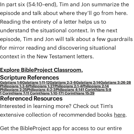
In part six (54:10–end), Tim and Jon summarize the
episode and talk about where they’ll go from here.
Reading the entirety of a letter helps us to
understand the situational context. In the next
episode, Tim and Jon will talk about a few guardrails
for mirror reading and discovering situational
context in the New Testament letters.
Explore BibleProject Classroom.
Scripture References
Galatians 1:6
Galatians 1:11-12
Galatians 2:3-6
Galatians 2:14
Galatians 3:26-28
Philippians 1:3-6
Philippians 1:27
Philippians 2:1-4
Philippians 2:14
Philippians 2:25
Philippians 4:2-3
Philippians 4:14
1 Corinthians 5:9
1 Corinthians 7:1
1 Corinthians 1:10-17
1 Corinthians 15:29
Referenced Resources
Interested in learning more? Check out Tim's
extensive collection of recommended books
here
.
Get the BibleProject app for access to our entire