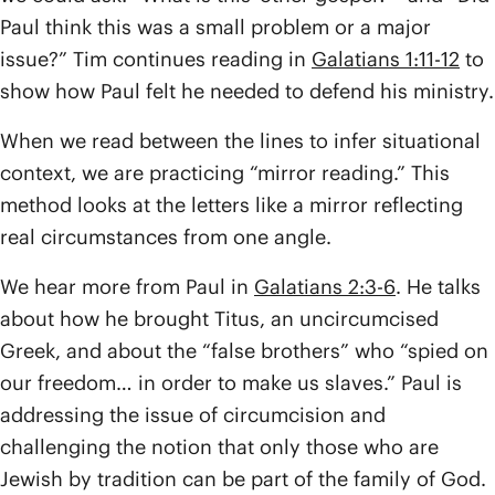
Paul think this was a small problem or a major
issue?” Tim continues reading in
Galatians 1:11-12
to
show how Paul felt he needed to defend his ministry.
When we read between the lines to infer situational
context, we are practicing “mirror reading.” This
method looks at the letters like a mirror reflecting
real circumstances from one angle.
We hear more from Paul in
Galatians 2:3-6
. He talks
about how he brought Titus, an uncircumcised
Greek, and about the “false brothers” who “spied on
our freedom… in order to make us slaves.” Paul is
addressing the issue of circumcision and
challenging the notion that only those who are
Jewish by tradition can be part of the family of God.