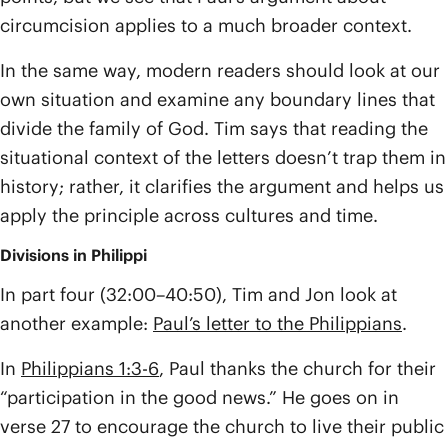
circumcision applies to a much broader context.
In the same way, modern readers should look at our
own situation and examine any boundary lines that
divide the family of God. Tim says that reading the
situational context of the letters doesn’t trap them in
history; rather, it clarifies the argument and helps us
apply the principle across cultures and time.
Divisions in Philippi
In part four (32:00–40:50), Tim and Jon look at
another example:
Paul’s letter to the Philippians
.
In
Philippians 1:3-6
, Paul thanks the church for their
“participation in the good news.” He goes on in
verse 27 to encourage the church to live their public