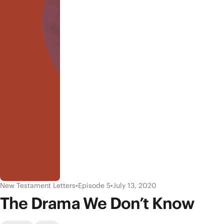
New Testament Letters
•
Episode 5
•
July 13, 2020
The Drama We Don’t Know