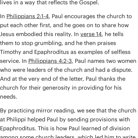
lives in a way that reflects the Gospel.
In
Philippians 2:1-4
, Paul encourages the church to
put each other first, and he goes on to share how
Jesus embodied this reality. In
verse 14
, he tells
them to stop grumbling, and he then praises
Timothy and Epaphroditus as examples of selfless
service. In
Philippians 4:2-3
, Paul names two women
who were leaders of the church and had a dispute.
And at the very end of the letter, Paul thanks the
church for their generosity in providing for his
needs.
By practicing mirror reading, we see that the church
at Philippi helped Paul by sending provisions with
Epaphroditus. This is how Paul learned of division
among some church leaders, which led him to write