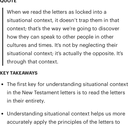
QUOTE
When we read the letters as locked into a
situational context, it doesn’t trap them in that
context; that’s the way we’re going to discover
how they can speak to other people in other
cultures and times. It’s not by neglecting their
situational context; it’s actually the opposite. It’s
through that context.
KEY TAKEAWAYS
The first key for understanding situational context
in the New Testament letters is to read the letters
in their entirety.
Understanding situational context helps us more
accurately apply the principles of the letters to