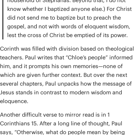
household of Stephanas. Beyond that, I do not
know whether I baptized anyone else.) For Christ
did not send me to baptize but to preach the
gospel, and not with words of eloquent wisdom,
lest the cross of Christ be emptied of its power.
Corinth was filled with division based on theological
teachers. Paul writes that “Chloe’s people” informed
him, and it prompts his own memories—none of
which are given further context. But over the next
several chapters, Paul unpacks how the message of
Jesus stands in contrast to modern wisdom and
eloquence.
Another difficult verse to mirror read is in 1
Corinthians 15. After a long line of thought, Paul
says, “Otherwise, what do people mean by being