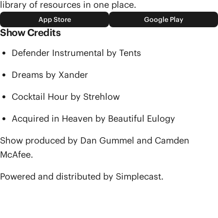
library of resources in one place.
App Store
Google Play
Show Credits
Defender Instrumental by Tents
Dreams by Xander
Cocktail Hour by Strehlow
Acquired in Heaven by Beautiful Eulogy
Show produced by Dan Gummel and Camden
McAfee.
Powered and distributed by Simplecast.