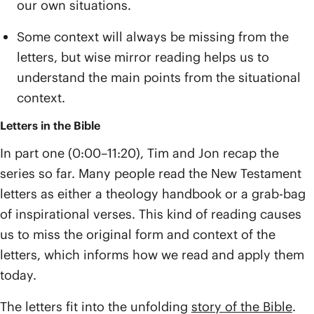
our own situations.
Some context will always be missing from the
letters, but wise mirror reading helps us to
understand the main points from the situational
context.
Letters in the Bible
In part one (0:00–11:20), Tim and Jon recap the
series so far. Many people read the New Testament
letters as either a theology handbook or a grab-bag
of inspirational verses. This kind of reading causes
us to miss the original form and context of the
letters, which informs how we read and apply them
today.
The letters fit into the unfolding
story of the Bible
.