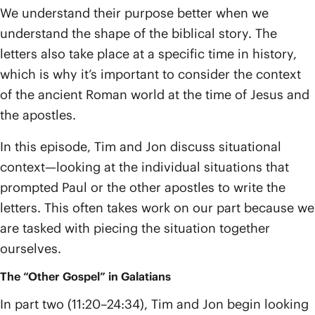
We understand their purpose better when we
understand the shape of the biblical story. The
letters also take place at a specific time in history,
which is why it’s important to consider the context
of the ancient Roman world at the time of Jesus and
the apostles.
In this episode, Tim and Jon discuss situational
context—looking at the individual situations that
prompted Paul or the other apostles to write the
letters. This often takes work on our part because we
are tasked with piecing the situation together
ourselves.
The “Other Gospel” in Galatians
In part two (11:20–24:34), Tim and Jon begin looking