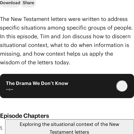
Download
Share
The New Testament letters were written to address
specific situations among specific groups of people.
In this episode, Tim and Jon discuss how to discern
situational context, what to do when information is
missing, and how context helps us apply the
wisdom of the letters today.
The Drama We Don’t Know
--:--
Episode Chapters
Exploring the situational context of the New
Testament letters