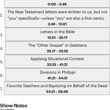
0:00 – 2:49
The New Testament letters were written to us, but not
"you" specifically—unless "you" are also a first-century
2:49 – 12:01
subject of the Roman Empire.
Letters in the Bible
12:01 – 25:17
The “Other Gospel” in Galatians
25:17 – 32:25
Applying Situational Context
32:25 – 41:21
Divisions in Philippi
41:21 – 54:21
Favorite Teachers and Baptizing on Behalf of the Dead
54:21 – 58:48
Show Notes