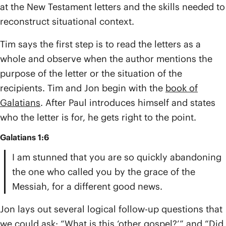
at the New Testament letters and the skills needed to
reconstruct situational context.
Tim says the first step is to read the letters as a
whole and observe when the author mentions the
purpose of the letter or the situation of the
recipients. Tim and Jon begin with the
book of
Galatians
. After Paul introduces himself and states
who the letter is for, he gets right to the point.
Galatians 1:6
I am stunned that you are so quickly abandoning
the one who called you by the grace of the
Messiah, for a different good news.
Jon lays out several logical follow-up questions that
we could ask: “What is this ‘other gospel?’” and “Did