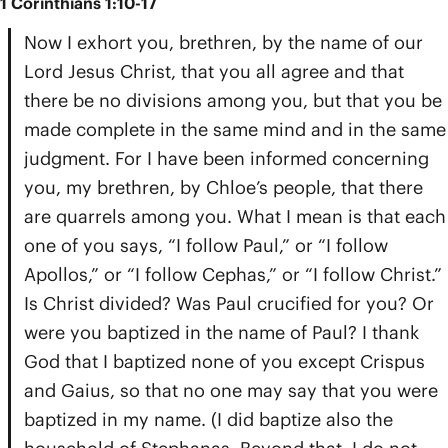
1 Corinthians 1:10-17
Now I exhort you, brethren, by the name of our
Lord Jesus Christ, that you all agree and that
there be no divisions among you, but that you be
made complete in the same mind and in the same
judgment. For I have been informed concerning
you, my brethren, by Chloe’s people, that there
are quarrels among you. What I mean is that each
one of you says, “I follow Paul,” or “I follow
Apollos,” or “I follow Cephas,” or “I follow Christ.”
Is Christ divided? Was Paul crucified for you? Or
were you baptized in the name of Paul? I thank
God that I baptized none of you except Crispus
and Gaius, so that no one may say that you were
baptized in my name. (I did baptize also the