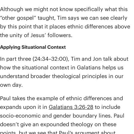
Although we might not know specifically what this
“other gospel” taught, Tim says we can see clearly
by this point that it places ethnic differences above
the unity of Jesus’ followers.
Applying Situational Context
In part three (24:34–32:00), Tim and Jon talk about
how the situational context in Galatians helps us
understand broader theological principles in our
own day.
Paul takes the example of ethnic differences and
expands upon it in
Galatians 3:26-28
to include
socio-economic and gender boundary lines. Paul
doesn’t give an expounded theology on these
points, but we see that Paul’s argument about