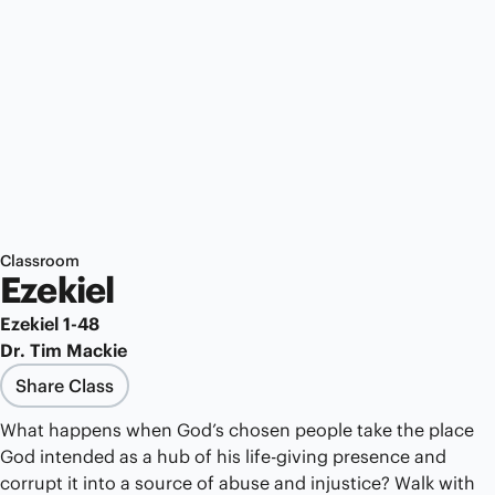
Classroom
Ezekiel
Ezekiel 1-48
Dr. Tim Mackie
Share Class
What happens when God’s chosen people take the place
God intended as a hub of his life-giving presence and
corrupt it into a source of abuse and injustice? Walk with