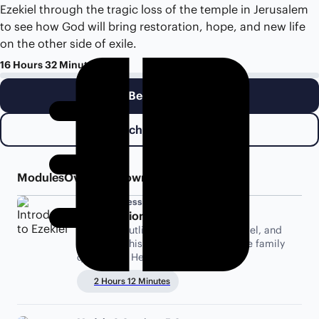
Ezekiel through the tragic loss of the temple in Jerusalem
to see how God will bring restoration, hope, and new life
on the other side of exile.
16 Hours 32 Minutes
Begin Class
Watch Class Trailer
Modules
Overview
Downloads
Module 1
•
Sessions 1-4
Introduction to Ezekiel
Trace the outline of the book of Ezekiel, and
learn how this scroll is woven into the family
quilt of the Hebrew Bible.
2 Hours 12 Minutes