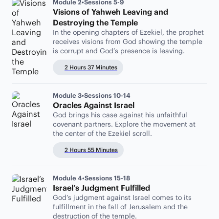
Module 2
•
Sessions 5-9
Visions of Yahweh Leaving and
Destroying the Temple
In the opening chapters of Ezekiel, the prophet
receives visions from God showing the temple
is corrupt and God’s presence is leaving.
2 Hours 37 Minutes
Module 3
•
Sessions 10-14
Oracles Against Israel
God brings his case against his unfaithful
covenant partners. Explore the movement at
the center of the Ezekiel scroll.
2 Hours 55 Minutes
Module 4
•
Sessions 15-18
Israel’s Judgment Fulfilled
God’s judgment against Israel comes to its
fulfillment in the fall of Jerusalem and the
destruction of the temple.