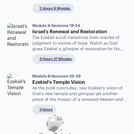
2 Hours 9 Minutes
Module 5
•
Sessions 19-24
Israel’s Renewal and Restoration
The Ezekiel scroll transitions from oracles of
judgment to visions of hope. Watch as God
gives Ezekiel a glimpse of restoration for his
covenant partners.
3 Hours 37 Minutes
Module 6
•
Sessions 25-29
Ezekiel’s Temple Vision
As the book concludes, tour Ezekiel’s vision of
God’s new temple and glimpse yet another
piece of the mosaic of a renewed Heaven and
Earth.
3 Hours