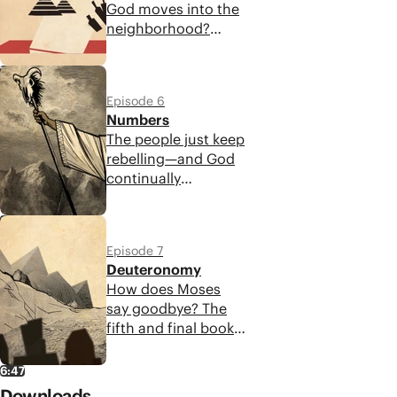
God moves into the
access his presence
neighborhood?
through the
Leviticus outlines
tabernacle.
the guidance God
7:22
provides for Israel to
Episode 6
experience his
Numbers
presence and reflect
The people just keep
his goodness and
rebelling—and God
justice to the world.
continually
responds with
provision and
6:11
protection! But the
Episode 7
book of Numbers
Deuteronomy
also reveals that
How does Moses
God's justice
say goodbye? The
accompanies his
fifth and final book
mercy.
of the Torah
contains a
6:47
collection of
Downloads