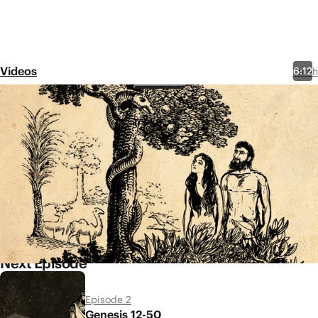
Videos
6:12
Torah
Episode 1
Genesis 1-11
Share
The story of the Bible opens
with God creating beauty and
order out of chaos and
darkness. Will humans trust him
to continue to provide?
Next Episode
Episode 2
Genesis 12-50