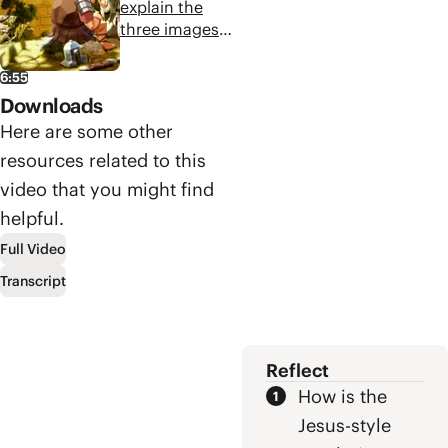
to pigs, and
explain the
dealing with the
three images
plank in your
Jesus uses to
eye.
illustrate the
6:55
choice his
Downloads
followers face
Here are some other
in responding
resources related to this
to his call to
follow him.
video that you might find
helpful.
Full Video
Transcript
Reflect
How is the
Jesus-style