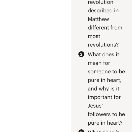
revolution
described in
Matthew
different from
most
revolutions?
What does it
mean for
someone to be
pure in heart,
and why is it
important for
Jesus'
followers to be
pure in heart?