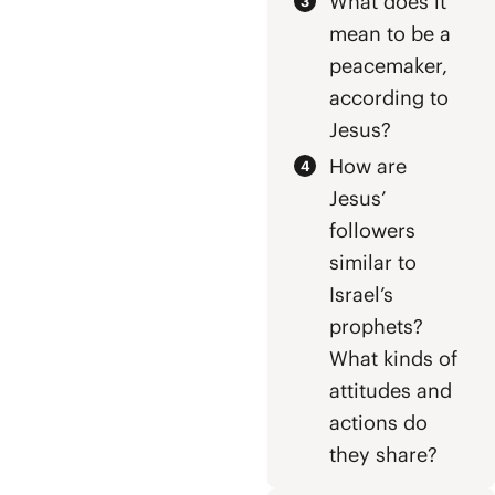
What does it
mean to be a
peacemaker,
according to
Jesus?
How are
Jesus’
followers
similar to
Israel’s
prophets?
What kinds of
attitudes and
actions do
they share?