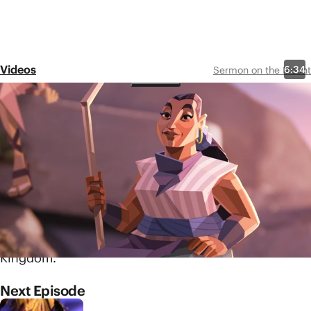
Videos
6:34
Sermon on the Mount
Episode 2
The Beatitudes
Share
Jesus begins this collection
of teachings with a section
often referred to as the
Beatitudes. Learn how these
surprising statements
describe the arrival of God's
Kingdom.
Next Episode