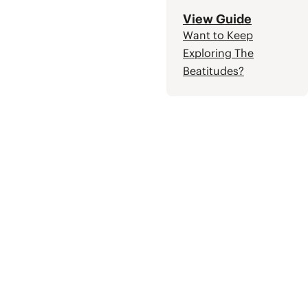
View Guide
Want to Keep
Exploring The
Beatitudes?