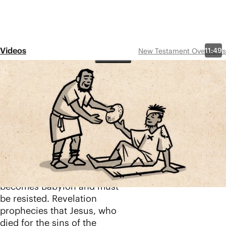
Videos
11:49
New Testament Overviews
Revelation 1-11
Share
The book of Revelation is
not a secret code for
deciphering the timeline of
Jesus’ return. It’s a work of
apocalyptic literature that
shows how every human
kingdom eventually
becomes Babylon and must
be resisted. Revelation
prophecies that Jesus, who
died for the sins of the