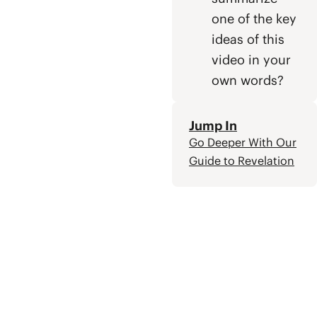
one of the key
ideas of this
video in your
own words?
Jump In
Go Deeper With Our
Guide to Revelation