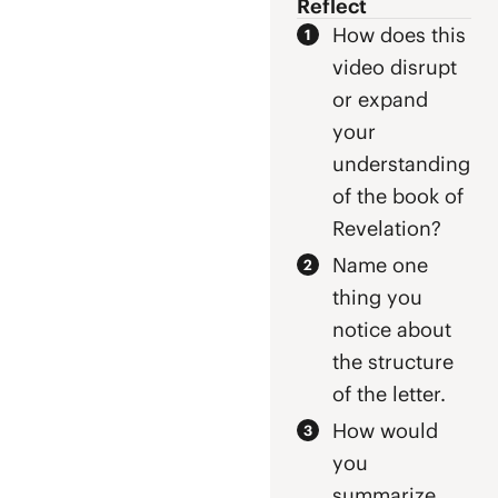
Reflect
repentance.
Revelation
How does this
prophecies that
video disrupt
Jesus, who died
for the sins of
or expand
the world, will
your
return one day
understanding
as King to
prompt
of the book of
repentance.
Revelation?
Name one
thing you
notice about
the structure
of the letter.
How would
you
summarize