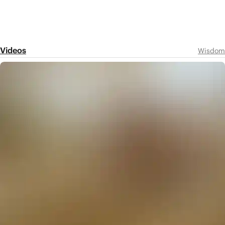
Videos
Wisdom