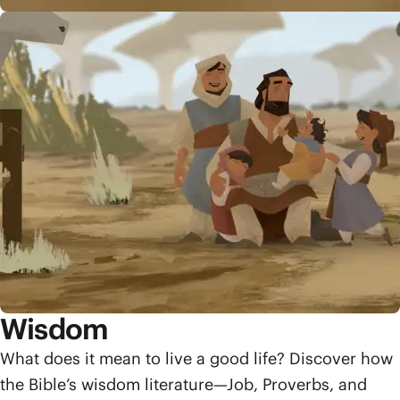
Wisdom
What does it mean to live a good life? Discover how
the Bible’s wisdom literature—Job, Proverbs, and