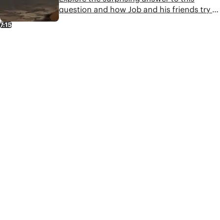
question and how Job and his friends try to
make sense of God's role in suffering.
7:15