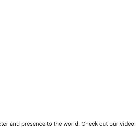
cter and presence to the world. Check out our video