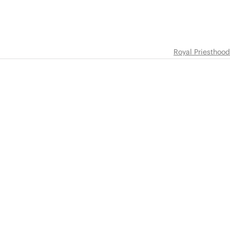
Royal Priesthood