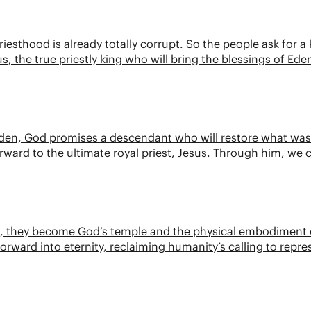
riesthood is already totally corrupt. So the people ask for 
us, the true priestly king who will bring the blessings of Ede
n Eden, God promises a descendant who will restore what was 
 forward to the ultimate royal priest, Jesus. Through him, we 
irit, they become God’s temple and the physical embodiment
 forward into eternity, reclaiming humanity’s calling to repr