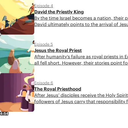
Episode 4
David the Priestly King
By the time Israel becomes a nation, their p
David ultimately points to the arrival of Jes
4:30
Episode 5
Jesus the Royal Priest
After humanity’s failure as royal priests i
all fell short. However, their stories point
5:33
Episode 6
The Royal Priesthood
After Jesus’ disciples receive the Holy Sp
followers of Jesus carry that responsibility
4:54