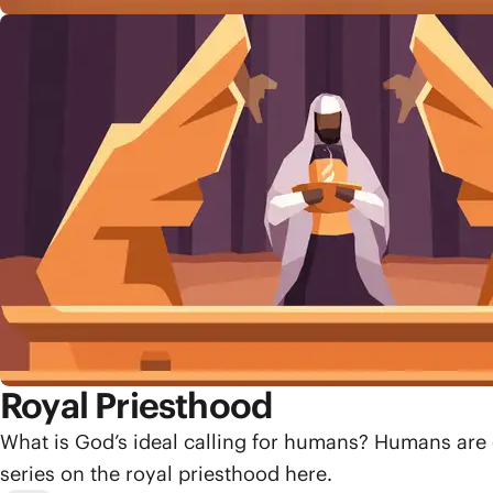
Royal Priesthood
What is God’s ideal calling for humans? Humans are 
series on the royal priesthood here.