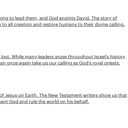
a king to lead them, and God anoints David. The story of
n to all creation and restore humans to their divine calling.
lost. While many leaders arose throughout Israel’s history,
can once again take up our calling as God’s royal priests.
 of Jesus on Earth. The New Testament writers show us that
esent God and rule the world on his behalf.