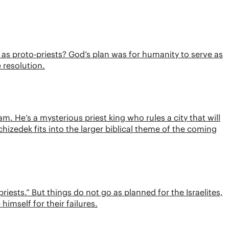
as proto-priests? God’s plan was for humanity to serve as
e resolution.
m. He’s a mysterious priest king who rules a city that will
hizedek fits into the larger biblical theme of the coming
iests.” But things do not go as planned for the Israelites,
imself for their failures.