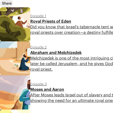
Share
Episode 1
Royal Priests of Eden
Did you know that Israel’s tabernacle tent
royal priests over creation—a destiny fulfill
6:04
Episode 2
Abraham and Melchizedek
Melchizedek is one of the most intriguing ch
later be called Jerusalem, and he gives God’
royal priest.
5:09
Episode 3
Moses and Aaron
After Moses leads Israel out of slavery and
showing the need for an ultimate royal pries
4:51