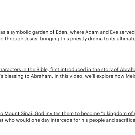
 was a symbolic garden of Eden, where Adam and Eve served 
ed through Jesus, bringing this priestly drama to its ultimat
aracters in the Bible, first introduced in the story of Abraha
s blessing to Abraham. In this video, we’ll explore how Melc
 to Mount Sinai, God invites them to become “a kingdom of pr
t who would one day intercede for his people and sacrifice h