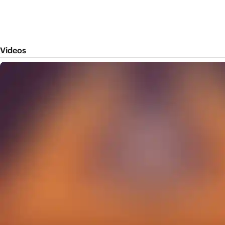
Videos