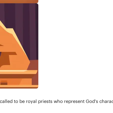
called to be royal priests who represent God's chara