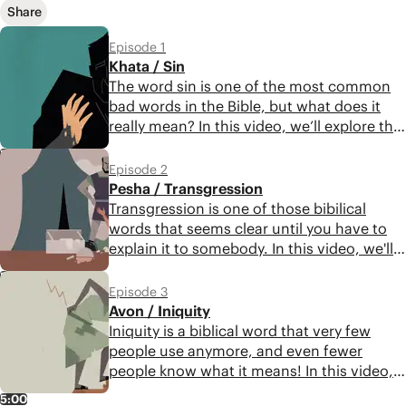
Share
Episode 1
Khata / Sin
The word sin is one of the most common
bad words in the Bible, but what does it
really mean? In this video, we’ll explore the
concept of moral failure that underlies this
5:43
important biblical word. Get ready to
Episode 2
discover a profound and realistic portrait
Pesha / Transgression
of the human condition.
Transgression is one of those bibilical
words that seems clear until you have to
explain it to somebody. In this video, we'll
explore the fascinating and sophisticated
5:46
meaning of this biblical bad word. Get
Episode 3
ready for a sobering reflection on human
Avon / Iniquity
nature.
Iniquity is a biblical word that very few
people use anymore, and even fewer
people know what it means! In this video,
we’ll explore the significance of this word
5:00