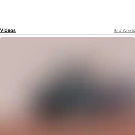
Videos
Bad Words