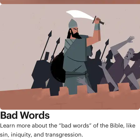
Bad Words
Learn more about the “bad words” of the Bible, like
sin, iniquity, and transgression.