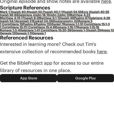
Original episode and show notes are available
here
.
Scripture References
Mark 1:1
Isaiah 40:9
Isaiah 52:7
Isaiah 40:1-11
Isaiah 54-55
Ezra 4
Isaiah 40-55
Isaiah 56-66
Galatians 4
John 18-19
John 2
John 12
Matthew 4:23
Matthew 4:15-17
Isaiah 9:2
Matthew 5:1-12
Isaiah 49
Psalms 87
Galatians 4:26
Isaiah 54:1
Jeremiah 31
Ezekiel 34-36
Deuteronomy 30
Romans 5
1 Corinthians 15
Psalms 8
Psalms 110
Daniel 7
Romans 1:1-5
1 Corinthians 15:1-3
1 Corinthians 15:11
1 Corinthians 15:4-8
Romans 1:16-17
Romans 1:15-16
Romans 1:3-4
Galatians 1:4
1 Corinthians 15:20-28
Genesis 1-3
Isaiah 25
Hosea 13
Genesis 12
Genesis 1-11
Genesis 1
Referenced Resources
Interested in learning more? Check out Tim's
extensive collection of recommended books
here
.
Get the BibleProject app for access to our entire
library of resources in one place.
App Store
Google Play