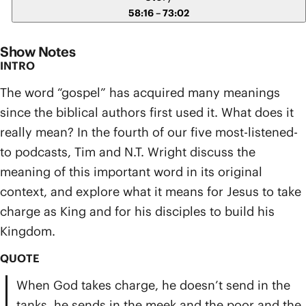
58:16 – 73:02
Show Notes
INTRO
The word “gospel” has acquired many meanings
since the biblical authors first used it. What does it
really mean? In the fourth of our five most-listened-
to podcasts, Tim and N.T. Wright discuss the
meaning of this important word in its original
context, and explore what it means for Jesus to take
charge as King and for his disciples to build his
Kingdom.
QUOTE
When God takes charge, he doesn’t send in the
tanks, he sends in the meek and the poor and the