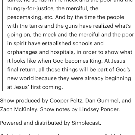
hungry-for-justice, the merciful, the
peacemaking, etc. And by the time the people
with the tanks and the guns have realized what’s
going on, the meek and the merciful and the poor
in spirit have established schools and
orphanages and hospitals, in order to show what
it looks like when God becomes King. At Jesus’
final return, all those things will be part of God’s
new world because they were already beginning
at Jesus’ first coming.
Show produced by Cooper Peltz, Dan Gummel, and
Zach McKinley. Show notes by Lindsey Ponder.
Powered and distributed by Simplecast.