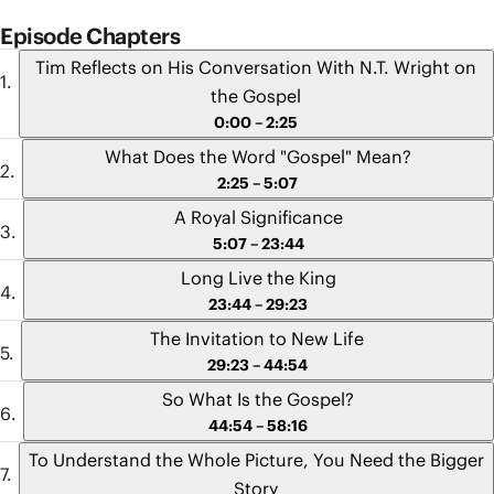
Episode Chapters
Tim Reflects on His Conversation With N.T. Wright on
the Gospel
0:00 – 2:25
What Does the Word "Gospel" Mean?
2:25 – 5:07
A Royal Significance
5:07 – 23:44
Long Live the King
23:44 – 29:23
The Invitation to New Life
29:23 – 44:54
So What Is the Gospel?
44:54 – 58:16
To Understand the Whole Picture, You Need the Bigger
Story