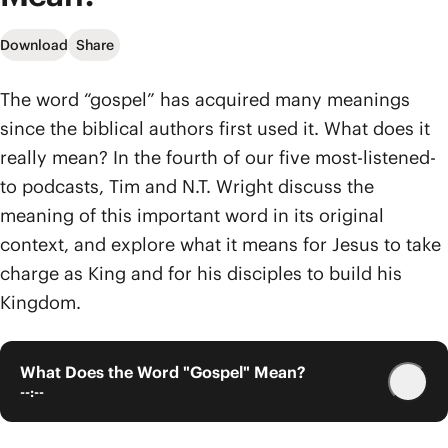
Download
Share
The word “gospel” has acquired many meanings
since the biblical authors first used it. What does it
really mean? In the fourth of our five most-listened-
to podcasts, Tim and N.T. Wright discuss the
meaning of this important word in its original
context, and explore what it means for Jesus to take
charge as King and for his disciples to build his
Kingdom.
What Does the Word "Gospel" Mean?
--:--