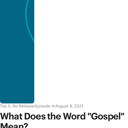
Top 5: Re-Release
•
Episode 4
•
August 9, 2021
What Does the Word "Gospel"
Mean?