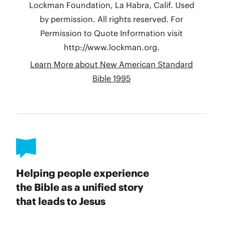
Helping people experience
the Bible as a unified story
that leads to Jesus