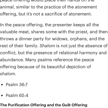
animal, similar to the practice of the atonement
offering, but it’s not a sacrifice of atonement.
In the peace offering, the presenter keeps all the
valuable meat, shares some with the priest, and then
throws a dinner party for widows, orphans, and the
rest of their family.
Shalom
is not just the absence of
conflict, but the presence of relational harmony and
abundance. Many psalms reference the peace
offering because of its beautiful depiction of
shalom
.
Psalm 36:7
Psalm 65:4
The Purification Offering and the Guilt Offering