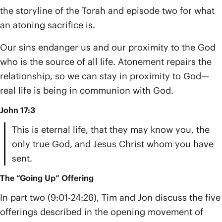
the storyline of the Torah and episode two for what
an atoning sacrifice is.
Our sins endanger us and our proximity to the God
who is the source of all life. Atonement repairs the
relationship, so we can stay in proximity to God—
real life is being in communion with God.
John 17:3
This is eternal life, that they may know you, the
only true God, and Jesus Christ whom you have
sent.
The “Going Up” Offering
In part two (9:01-24:26), Tim and Jon discuss the five
offerings described in the opening movement of