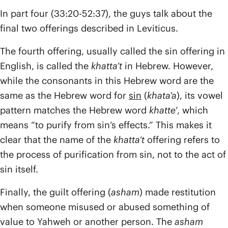
In part four (33:20-52:37), the guys talk about the
final two offerings described in Leviticus.
The fourth offering, usually called the sin offering in
English, is called the
khatta’t
in Hebrew. However,
while the consonants in this Hebrew word are the
same as the Hebrew word for
sin
(
khata’a
), its vowel
pattern matches the Hebrew word
khatte’
, which
means “to purify from sin’s effects.” This makes it
clear that the name of the
khatta’t
offering refers to
the process of purification from sin, not to the act of
sin itself.
Finally, the guilt offering (
asham
) made restitution
when someone misused or abused something of
value to Yahweh or another person. The
asham