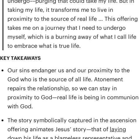
undergo––purging that could take my life. But in
taking my life, it transforms me to live in
proximity to the source of real life … This offering
takes me on a journey that I need to undergo
myself, which is a burning away of what I call life
to embrace what is true life.
KEY TAKEAWAYS
Our sins endanger us and our proximity to the
God who is the source of all life. Atonement
repairs the relationship, so we can stay in
proximity to God—real life is being in communion
with God.
The story symbolically captured in the ascension
offering animates Jesus’ story—that of
laying
down his life
as a blameless representative and