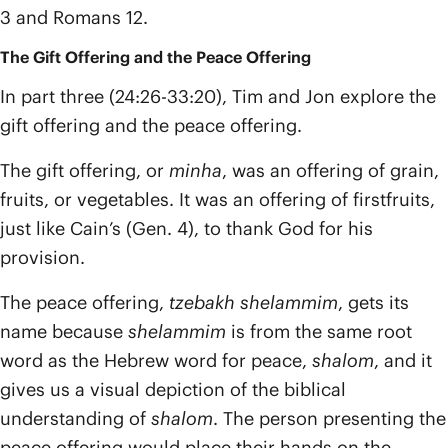
3 and Romans 12.
The Gift Offering and the Peace Offering
In part three (24:26-33:20), Tim and Jon explore the
gift offering and the peace offering.
The gift offering, or
minha
, was an offering of grain,
fruits, or vegetables. It was an offering of firstfruits,
just like Cain’s (Gen. 4), to thank God for his
provision.
The peace offering,
tzebakh shelammim
, gets its
name because
shelammim
is from the same root
word as the Hebrew word for peace,
shalom
, and it
gives us a visual depiction of the biblical
understanding of
shalom
. The person presenting the
peace offering would place their hands on the