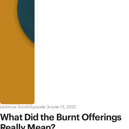
Leviticus Scroll
•
Episode 3
•
June 13, 2022
What Did the Burnt Offerings
Really Mean?