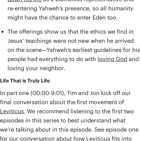
re-entering Yahweh’s presence, so all humanity
might have the chance to enter Eden too.
The offerings show us that the ethics we find in
Jesus’ teachings were not new when he arrived
on the scene—Yahweh’s earliest guidelines for his
people had everything to do with
loving God
and
loving your neighbor.
Life That is Truly Life
In part one (00:00-9:01), Tim and Jon kick off our
final conversation about the first movement of
Leviticus
. We recommend listening to the first two
episodes in this series to best understand what
we’re talking about in this episode. See episode one
for our conversation about how Leviticus fits into