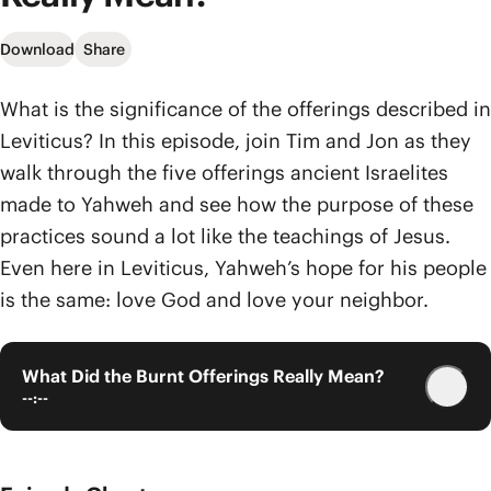
Download
Share
What is the significance of the offerings described in
Leviticus? In this episode, join Tim and Jon as they
walk through the five offerings ancient Israelites
made to Yahweh and see how the purpose of these
practices sound a lot like the teachings of Jesus.
Even here in Leviticus, Yahweh’s hope for his people
is the same: love God and love your neighbor.
What Did the Burnt Offerings Really Mean?
--:--