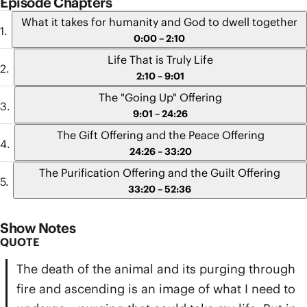
Episode Chapters
What it takes for humanity and God to dwell together
0:00 – 2:10
Life That is Truly Life
2:10 – 9:01
The "Going Up" Offering
9:01 – 24:26
The Gift Offering and the Peace Offering
24:26 – 33:20
The Purification Offering and the Guilt Offering
33:20 – 52:36
Show Notes
QUOTE
The death of the animal and its purging through
fire and ascending is an image of what I need to