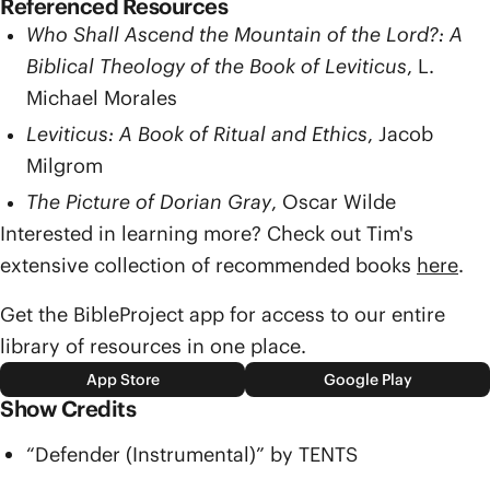
Referenced Resources
Who Shall Ascend the Mountain of the Lord?: A
Biblical Theology of the Book of Leviticus
, L.
Michael Morales
Leviticus: A Book of Ritual and Ethics
, Jacob
Milgrom
The Picture of Dorian Gray
, Oscar Wilde
Interested in learning more? Check out Tim's
extensive collection of recommended books
here
.
Get the BibleProject app for access to our entire
library of resources in one place.
App Store
Google Play
Show Credits
“Defender (Instrumental)” by TENTS