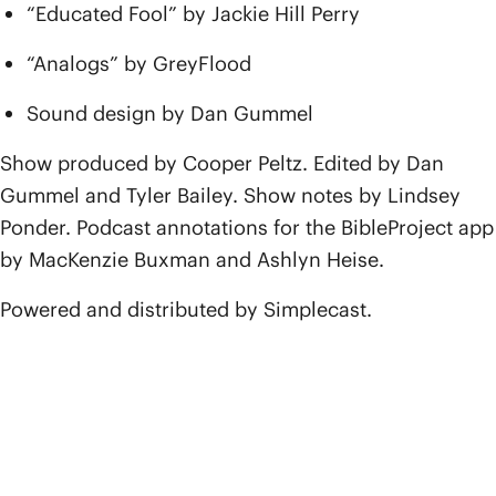
“Educated Fool” by Jackie Hill Perry
“Analogs” by GreyFlood
Sound design by Dan Gummel
Show produced by Cooper Peltz. Edited by Dan
Gummel and Tyler Bailey. Show notes by Lindsey
Ponder. Podcast annotations for the BibleProject app
by MacKenzie Buxman and Ashlyn Heise.
Powered and distributed by Simplecast.