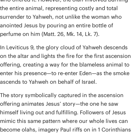
the entire animal, representing costly and total
surrender to Yahweh, not unlike the woman who
anointed Jesus by pouring an entire bottle of
perfume on him (Matt. 26, Mk. 14, Lk. 7).
In Leviticus 9, the glory cloud of Yahweh descends
on the altar and lights the fire for the first ascension
offering, creating a way for the blameless animal to
enter his presence—to re-enter Eden—as the smoke
ascends to Yahweh on behalf of Israel.
The story symbolically captured in the ascension
offering animates Jesus’ story—the one he saw
himself living out and fulfilling. Followers of Jesus
mimic this same pattern where our whole lives can
become olahs, imagery Paul riffs on in 1 Corinthians