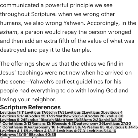
communicated a powerful principle we see
throughout Scripture: when we wrong other
humans, we also wrong Yahweh. Accordingly, in the
asham
, a person would repay the person wronged
and then add an extra fifth of the value of what was
destroyed and pay it to the temple.
The offerings show us that the ethics we find in
Jesus’ teachings were not new when he arrived on
the scene—Yahweh’s earliest guidelines for his
people had everything to do with loving God and
loving your neighbor.
Scripture References
Leviticus 17:11
Leviticus 17:6
John 17:3
Leviticus 2
Leviticus 3
Leviticus 4
Leviticus 5:1-14
Exodus 25:17-22
Matthew 26:6-13
Exodus 26
Exodus 30
Leviticus 9:24
Exodus 19
Isaiah 6
Matthew 16:25
Acts 2:3
Daniel 3:8-25
1 Corinthians 3:13
Romans 12:1
Genesis 4:3
Deuteronomy 26
Leviticus 27:30
1 Corinthians 8
Deuteronomy 16:1-8
Psalms 36:7-9
Psalms 65:4
Leviticus 8:14-15
Leviticus 4:1-12
Leviticus 4:13-21
Leviticus 4:27-31
Leviticus 5:14-16
Hebrews 13:15-16
Exodus 40:35