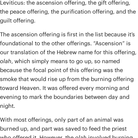
Leviticus: the ascension offering, the gift offering,
the peace offering, the purification offering, and the
guilt offering.
The ascension offering is first in the list because it’s
foundational to the other offerings. “Ascension” is
our translation of the Hebrew name for this offering,
olah
, which simply means to go up, so named
because the focal point of this offering was the
smoke that would rise up from the burning offering
toward Heaven. It was offered every morning and
evening to mark the boundaries between day and
night.
With most offerings, only part of an animal was
burned up, and part was saved to feed the priest
who offered it. However, the
olah
involved burning