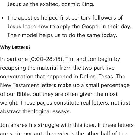
Jesus as the exalted, cosmic King.
The apostles helped first century followers of
Jesus learn how to apply the Gospel in their day.
Their model helps us to do the same today.
Why Letters?
In part one (0:00–28:45), Tim and Jon begin by
recapping the material from the two-part live
conversation that happened in Dallas, Texas. The
New Testament letters make up a small percentage
of our Bible, but they are often given the most
weight. These pages constitute real letters, not just
abstract theological essays.
Jon shares his struggle with this idea. If these letters
are so important, then why is the other half of the