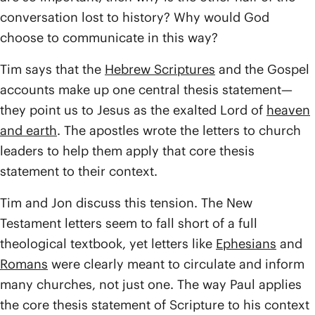
conversation lost to history? Why would God
choose to communicate in this way?
Tim says that the
Hebrew Scriptures
and the Gospel
accounts make up one central thesis statement—
they point us to Jesus as the exalted Lord of
heaven
and earth
. The apostles wrote the letters to church
leaders to help them apply that core thesis
statement to their context.
Tim and Jon discuss this tension. The New
Testament letters seem to fall short of a full
theological textbook, yet letters like
Ephesians
and
Romans
were clearly meant to circulate and inform
many churches, not just one. The way Paul applies
the core thesis statement of Scripture to his context