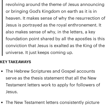
revolving around the theme of Jesus announcing
or bringing God’s Kingdom on earth as it is in
heaven. It makes sense of why the resurrection of
Jesus is portrayed as the royal enthronement. It
also makes sense of why, in the letters, a key
foundation point shared by all the apostles is this
conviction that Jesus is exalted as the King of the
universe. It just keeps coming up.
KEY TAKEAWAYS
The Hebrew Scriptures and Gospel accounts
serve as the thesis statement that all the New
Testament letters work to apply for followers of
Jesus.
The New Testament letters consistently picture