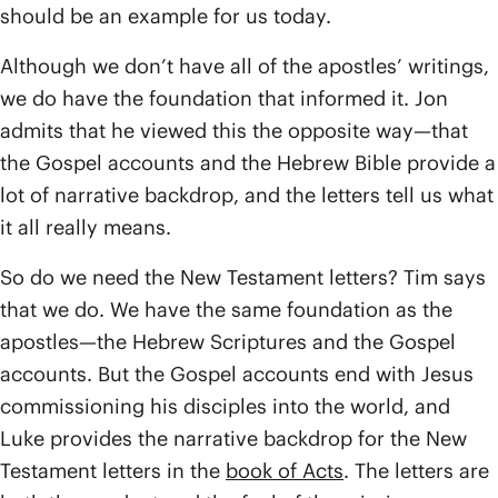
should be an example for us today.
Although we don’t have all of the apostles’ writings,
we do have the foundation that informed it. Jon
admits that he viewed this the opposite way—that
the Gospel accounts and the Hebrew Bible provide a
lot of narrative backdrop, and the letters tell us what
it all really means.
So do we need the New Testament letters? Tim says
that we do. We have the same foundation as the
apostles—the Hebrew Scriptures and the Gospel
accounts. But the Gospel accounts end with Jesus
commissioning his disciples into the world, and
Luke provides the narrative backdrop for the New
Testament letters in the
book of Acts
. The letters are