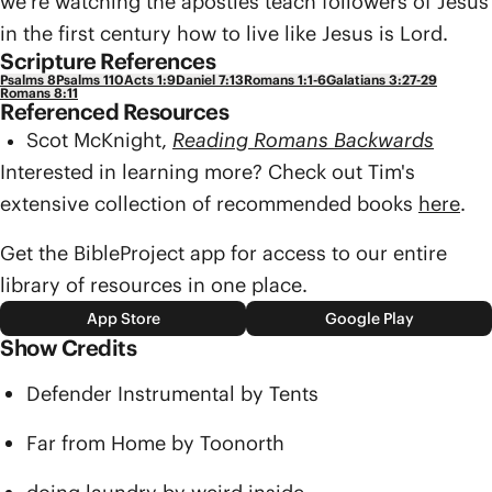
we’re watching the apostles teach followers of Jesus
in the first century how to live like Jesus is Lord.
Scripture References
Psalms 8
Psalms 110
Acts 1:9
Daniel 7:13
Romans 1:1-6
Galatians 3:27-29
Romans 8:11
Referenced Resources
Scot McKnight,
Reading Romans Backwards
Interested in learning more? Check out Tim's
extensive collection of recommended books
here
.
Get the BibleProject app for access to our entire
library of resources in one place.
App Store
Google Play
Show Credits
Defender Instrumental by Tents
Far from Home by Toonorth