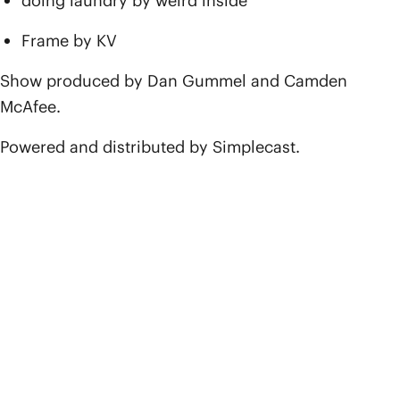
doing laundry by weird inside
Frame by KV
Show produced by Dan Gummel and Camden
McAfee.
Powered and distributed by Simplecast.