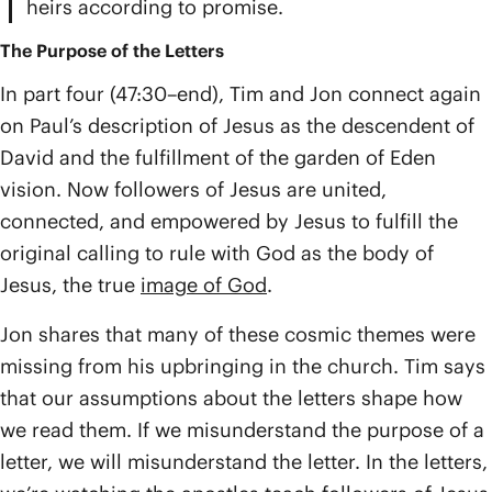
heirs according to promise.
The Purpose of the Letters
In part four (47:30–end), Tim and Jon connect again
on Paul’s description of Jesus as the descendent of
David and the fulfillment of the garden of Eden
vision. Now followers of Jesus are united,
connected, and empowered by Jesus to fulfill the
original calling to rule with God as the body of
Jesus, the true
image of God
.
Jon shares that many of these cosmic themes were
missing from his upbringing in the church. Tim says
that our assumptions about the letters shape how
we read them. If we misunderstand the purpose of a
letter, we will misunderstand the letter. In the letters,