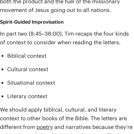
both the product and the fuel of the missionary
movement of Jesus going out to all nations.
Spirit-Guided Improvisation
In part two (8:45–38:00), Tim recaps the four kinds
of context to consider when reading the letters.
Biblical context
Cultural context
Situational context
Literary context
We should apply biblical, cultural, and literary
context to other books of the Bible. The letters are
different from
poetry
and narratives because they’re