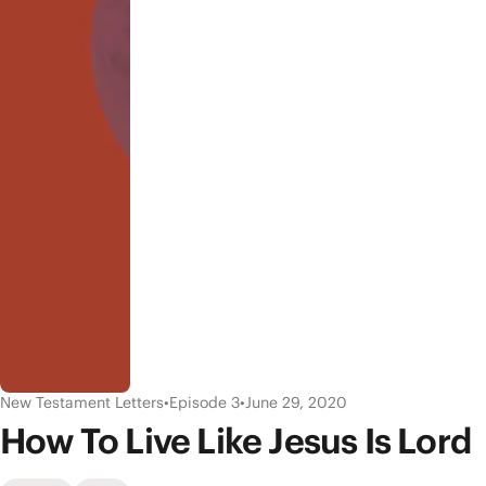
New Testament Letters
•
Episode 3
•
June 29, 2020
How To Live Like Jesus Is Lord