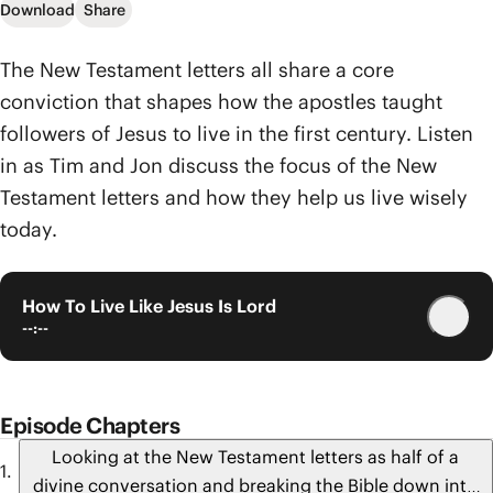
Download
Share
The New Testament letters all share a core
conviction that shapes how the apostles taught
followers of Jesus to live in the first century. Listen
in as Tim and Jon discuss the focus of the New
Testament letters and how they help us live wisely
today.
How To Live Like Jesus Is Lord
--:--
Episode Chapters
Looking at the New Testament letters as half of a
divine conversation and breaking the Bible down into