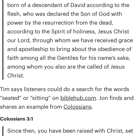
born of a descendant of David according to the
flesh, who was declared the Son of God with
power by the resurrection from the dead,
according to the Spirit of holiness, Jesus Christ
our Lord, through whom we have received grace
and apostleship to bring about the obedience of
faith among all the Gentiles for his name’s sake,
among whom you also are the called of Jesus
Christ.
Tim says listeners could do a search for the words
“seated” or “sitting” on
biblehub.com
. Jon finds and
shares an example from
Colossians
.
Colossians 3:1
Since then, you have been raised with Christ, set