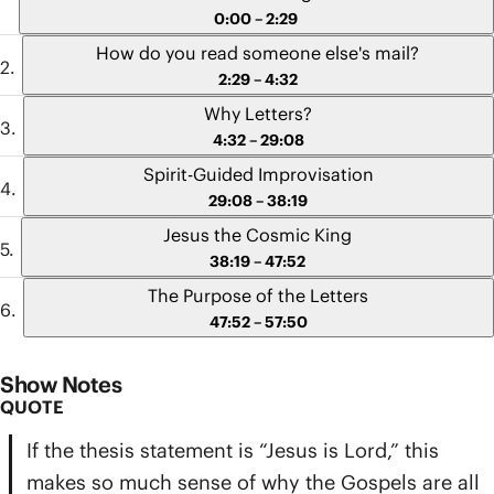
0:00 – 2:29
movements
How do you read someone else's mail?
2:29 – 4:32
Why Letters?
4:32 – 29:08
Spirit-Guided Improvisation
29:08 – 38:19
Jesus the Cosmic King
38:19 – 47:52
The Purpose of the Letters
47:52 – 57:50
Show Notes
QUOTE
If the thesis statement is “Jesus is Lord,” this
makes so much sense of why the Gospels are all