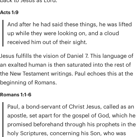
back to Jesus as Lord.
Acts 1:9
And after he had said these things, he was lifted
up while they were looking on, and a cloud
received him out of their sight.
Jesus fulfills the vision of Daniel 7. This language of
an exalted human is then saturated into the rest of
the New Testament writings. Paul echoes this at the
beginning of Romans.
Romans 1:1-6
Paul, a bond-servant of Christ Jesus, called as an
apostle, set apart for the gospel of God, which he
promised beforehand through his prophets in the
holy Scriptures, concerning his Son, who was