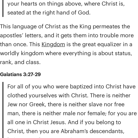
your hearts on things above, where Christ is,
seated at the right hand of God.
This language of Christ as the King permeates the
apostles’ letters, and it gets them into trouble more
than once. This
Kingdom
is the great equalizer in a
worldly kingdom where everything is about status,
rank, and class.
Galatians 3:27-29
For all of you who were baptized into Christ have
clothed yourselves with Christ. There is neither
Jew nor Greek, there is neither slave nor free
man, there is neither male nor female; for you are
all one in Christ Jesus. And if you belong to
Christ, then you are Abraham’s descendants,