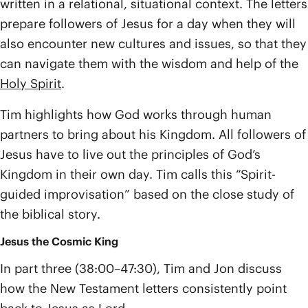
written in a relational, situational context. The letters
prepare followers of Jesus for a day when they will
also encounter new cultures and issues, so that they
can navigate them with the wisdom and help of the
Holy Spirit
.
Tim highlights how God works through human
partners to bring about his Kingdom. All followers of
Jesus have to live out the principles of God’s
Kingdom in their own day. Tim calls this “Spirit-
guided improvisation” based on the close study of
the biblical story.
Jesus the Cosmic King
In part three (38:00–47:30), Tim and Jon discuss
how the New Testament letters consistently point