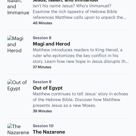
Isn’t his name Jesus? Who’s Immanuel?
Examine the rich tapestry of Hebrew Bible
references Matthew calls upon to unpack the
birth of Jesus.
46 Minutes
Session 8
Magi and Herod
Matthew introduces readers to King Herod, a
ruler who epitomizes the key conflict in his
story. Learn how new hope in Jesus disrupts the
status quo.
37 Minutes
Session 9
Out of Egypt
Matthew continues to tell Jesus’ story in echoes
of the Hebrew Bible. Discover how Matthew
presents Jesus as a new Moses.
39 Minutes
Session 10
The Nazarene