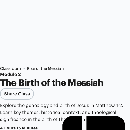
•
Classroom
Rise of the Messiah
Module 2
The Birth of the Messiah
Share Class
Explore the genealogy and birth of Jesus in Matthew 1-2.
Learn key themes, historical context, and theological
significance in the birth of the Messiah.
4 Hours 15 Minutes