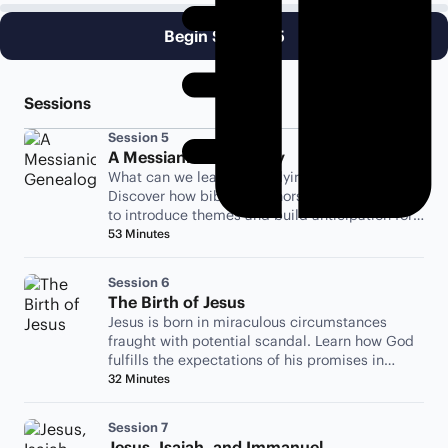
Begin Session 5
Sessions
Session 5
A Messianic Genealogy
What can we learn by studying a genealogy?
Discover how biblical authors use genealogies
to introduce themes and build anticipation for
the story to come.
53 Minutes
Session 6
The Birth of Jesus
Jesus is born in miraculous circumstances
fraught with potential scandal. Learn how God
fulfills the expectations of his promises in
unexpected ways.
32 Minutes
Session 7
Jesus, Isaiah, and Immanuel