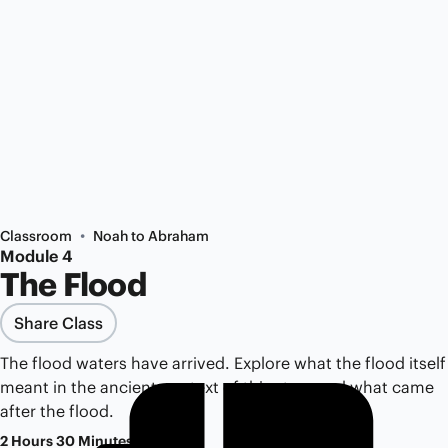
•
Classroom
Noah to Abraham
Module 4
The Flood
Share Class
The flood waters have arrived. Explore what the flood itself
meant in the ancient context of this story and what came
after the flood.
2 Hours 30 Minutes