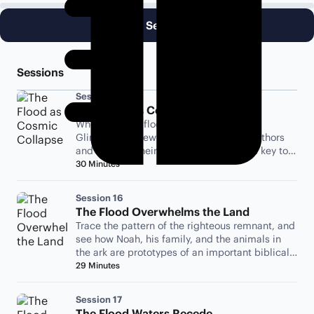
Begin Session 15
Sessions
Session 15
The Flood as Cosmic Collapse
Where did the flood waters come from?
Glimpse the viewpoint of the biblical authors
and see why their ancient cosmology is key to
understanding the flood.
30 Minutes
Session 16
The Flood Overwhelms the Land
Trace the pattern of the righteous remnant, and
see how Noah, his family, and the animals in
the ark are prototypes of an important biblical
theme.
29 Minutes
Session 17
The Flood Waters Recede