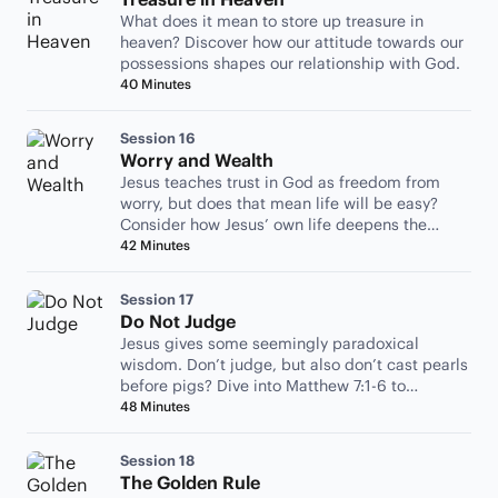
What does it mean to store up treasure in
heaven? Discover how our attitude towards our
possessions shapes our relationship with God.
40 Minutes
Session 16
Worry and Wealth
Jesus teaches trust in God as freedom from
worry, but does that mean life will be easy?
Consider how Jesus’ own life deepens the
wisdom of his teaching.
42 Minutes
Session 17
Do Not Judge
Jesus gives some seemingly paradoxical
wisdom. Don’t judge, but also don’t cast pearls
before pigs? Dive into Matthew 7:1-6 to
contemplate what he means.
48 Minutes
Session 18
The Golden Rule