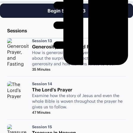
Begin Session 13
Sessions
Session 13
Generosity, Prayer, and Fasting
How is generosity like prayer or fasting? Learn
about the surprising connection between
generosity and how humans relate to God.
35 Minutes
Session 14
The Lord’s Prayer
Examine how the story of Jesus and even the
whole Bible is woven throughout the prayer he
gives us to follow.
47 Minutes
Session 15
Treasure in Heaven