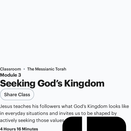
•
Classroom
The Messianic Torah
Module 3
Seeking God’s Kingdom
Share Class
Jesus teaches his followers what God’s Kingdom looks like
in everyday situations and invites us to be shaped by
actively seeking those values.
4 Hours 16 Minutes