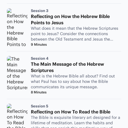
Session 3
Reflecting on How the Hebrew Bible
Points to Jesus
What does it mean that the Hebrew Scriptures
point to Jesus? Consider the connections
between the Old Testament and Jesus the
Messiah.
9 Minutes
Session 4
The Main Message of the Hebrew
Scriptures
What is the Hebrew Bible all about? Find out
what Paul has to say about how the Bible
communicates its unique message.
8 Minutes
Session 5
Reflecting on How To Read the Bible
The Bible is exquisite literary art designed for a
lifetime of meditation. Learn the habits and