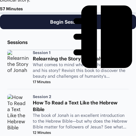
57 Minutes
Begin Session 1
Sessions
Session 1
Relearning the Story of Jonah
What comes to mind when you think of Jonah
and his story? Revisit this book to discover the
beauty and challenges of humanity's
relationship with God.
17 Minutes
Session 2
How To Read a Text Like the Hebrew
Bible
The book of Jonah is an excellent introduction
to the Hebrew Bible—but why does the Hebrew
Bible matter for followers of Jesus? See what
Jesus has to say.
12 Minutes