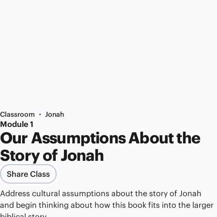
•
Classroom
Jonah
Module 1
Our Assumptions About the
Story of Jonah
Share Class
Address cultural assumptions about the story of Jonah
and begin thinking about how this book fits into the larger
biblical story.