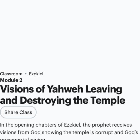
•
Classroom
Ezekiel
Module 2
Visions of Yahweh Leaving
and Destroying the Temple
Share Class
In the opening chapters of Ezekiel, the prophet receives
visions from God showing the temple is corrupt and God’s
presence is leaving.