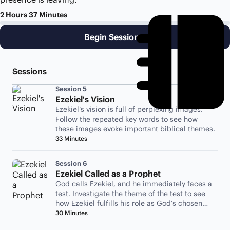
2 Hours 37 Minutes
Begin Session 5
Sessions
Session 5
Ezekiel's Vision
Ezekiel’s vision is full of perplexing images.
Follow the repeated key words to see how
these images evoke important biblical themes.
33 Minutes
Session 6
Ezekiel Called as a Prophet
God calls Ezekiel, and he immediately faces a
test. Investigate the theme of the test to see
how Ezekiel fulfills his role as God’s chosen
representative.
30 Minutes