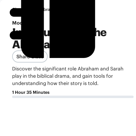
•
Classroom
Abraham
Notebook
Module 1
Introduction to the
Abraham Story
Share Class
Discover the significant role Abraham and Sarah
play in the biblical drama, and gain tools for
understanding how their story is told.
1 Hour 35 Minutes