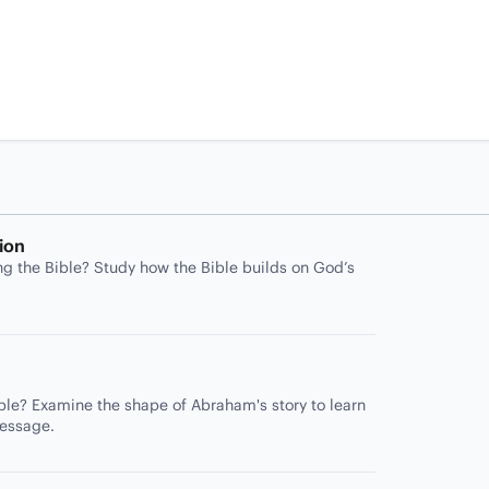
ion
ng the Bible? Study how the Bible builds on God’s
ble? Examine the shape of Abraham's story to learn
message.