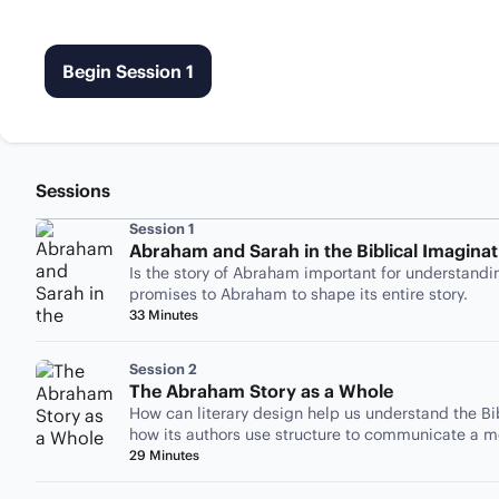
Begin Session 1
Sessions
Session 1
Abraham and Sarah in the Biblical Imaginat
Is the story of Abraham important for understandi
promises to Abraham to shape its entire story.
33 Minutes
Session 2
The Abraham Story as a Whole
How can literary design help us understand the Bi
how its authors use structure to communicate a 
29 Minutes