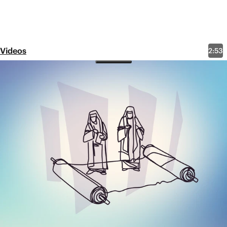
Videos
2:53
Matthew 5:19-20: The Least
and Greatest
Share
Downloads
Here are some other resources related to this video
that you might find helpful.
Full Video