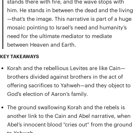
stands there with fire, and the wave stops with
him. He stands in between the dead and the living
—that’s the image. This narrative is part of a huge
mosaic pointing to Israel’s need and humanity’s
need for the ultimate mediator to mediate
between Heaven and Earth.
KEY TAKEAWAYS
Korah and the rebellious Levites are like Cain—
brothers divided against brothers in the act of
offering sacrifices to Yahweh—and they object to
God’s election of Aaron’s family.
The ground swallowing Korah and the rebels is
another link to the Cain and Abel narrative, when
Abel’s innocent blood “cries out” from the ground