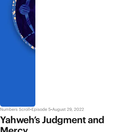
Numbers Scroll
•
Episode 5
•
August 29, 2022
Yahweh’s Judgment and
Mercy