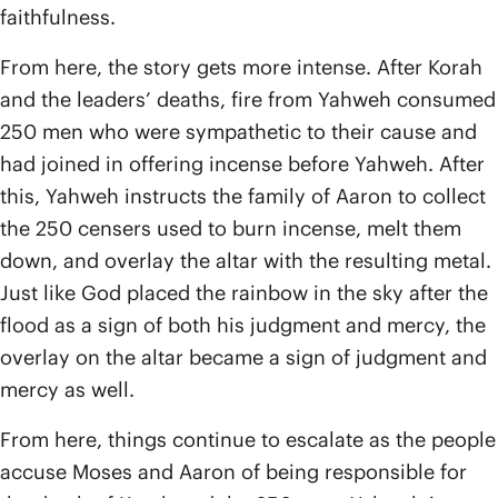
faithfulness.
From here, the story gets more intense. After Korah
and the leaders’ deaths, fire from Yahweh consumed
250 men who were sympathetic to their cause and
had joined in offering incense before Yahweh. After
this, Yahweh instructs the family of Aaron to collect
the 250 censers used to burn incense, melt them
down, and overlay the altar with the resulting metal.
Just like God placed the rainbow in the sky after the
flood as a sign of both his judgment and mercy, the
overlay on the altar became a sign of judgment and
mercy as well.
From here, things continue to escalate as the people
accuse Moses and Aaron of being responsible for