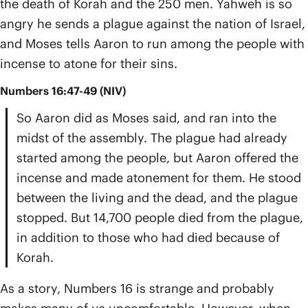
the death of Korah and the 250 men. Yahweh is so
angry he sends a plague against the nation of Israel,
and Moses tells Aaron to run among the people with
incense to atone for their sins.
Numbers 16:47-49 (NIV)
So Aaron did as Moses said, and ran into the
midst of the assembly. The plague had already
started among the people, but Aaron offered the
incense and made atonement for them. He stood
between the living and the dead, and the plague
stopped. But 14,700 people died from the plague,
in addition to those who had died because of
Korah.
As a story, Numbers 16 is strange and probably