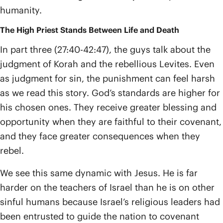
humanity.
The High Priest Stands Between Life and Death
In part three (27:40-42:47), the guys talk about the
judgment of Korah and the rebellious Levites. Even
as judgment for sin, the punishment can feel harsh
as we read this story. God’s standards are higher for
his chosen ones. They receive greater blessing and
opportunity when they are faithful to their covenant,
and they face greater consequences when they
rebel.
We see this same dynamic with Jesus. He is far
harder on the teachers of Israel than he is on other
sinful humans because Israel’s religious leaders had
been entrusted to guide the nation to covenant