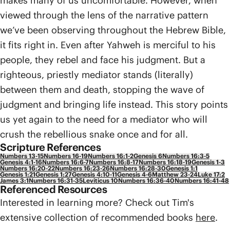
makes many of us uncomfortable. However, when
viewed through the lens of the narrative pattern
we’ve been observing throughout the Hebrew Bible,
it fits right in. Even after Yahweh is merciful to his
people, they rebel and face his judgment. But a
righteous, priestly mediator stands (literally)
between them and death, stopping the wave of
judgment and bringing life instead. This story points
us yet again to the need for a mediator who will
crush the rebellious snake once and for all.
Scripture References
Numbers 13-15
Numbers 16-19
Numbers 16:1-2
Genesis 6
Numbers 16:3-5
Genesis 4:1-16
Numbers 16:6-7
Numbers 16:8-17
Numbers 16:18-19
Genesis 1-3
Numbers 16:20-22
Numbers 16:23-26
Numbers 16:28-30
Genesis 1:1
Genesis 1:21
Genesis 1:27
Genesis 4:10-11
Genesis 4-6
Matthew 23-24
Luke 17:2
James 3:1
Numbers 16:31-35
Leviticus 10
Numbers 16:36-40
Numbers 16:41-48
Referenced Resources
Interested in learning more? Check out Tim's
extensive collection of recommended books
here
.