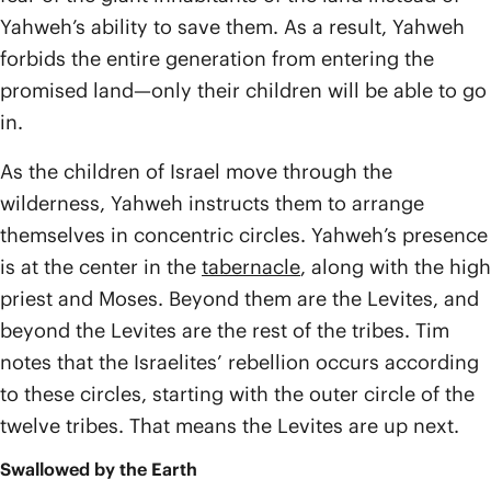
Yahweh’s ability to save them. As a result, Yahweh
forbids the entire generation from entering the
promised land—only their children will be able to go
in.
As the children of Israel move through the
wilderness, Yahweh instructs them to arrange
themselves in concentric circles. Yahweh’s presence
is at the center in the
tabernacle
, along with the high
priest and Moses. Beyond them are the Levites, and
beyond the Levites are the rest of the tribes. Tim
notes that the Israelites’ rebellion occurs according
to these circles, starting with the outer circle of the
twelve tribes. That means the Levites are up next.
Swallowed by the Earth