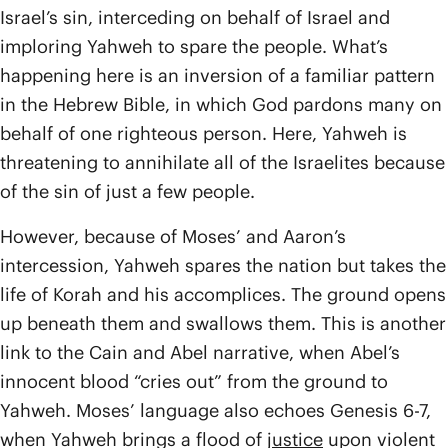
Israel’s sin, interceding on behalf of Israel and
imploring Yahweh to spare the people. What’s
happening here is an inversion of a familiar pattern
in the Hebrew Bible, in which God pardons many on
behalf of one righteous person. Here, Yahweh is
threatening to annihilate all of the Israelites because
of the sin of just a few people.
However, because of Moses’ and Aaron’s
intercession, Yahweh spares the nation but takes the
life of Korah and his accomplices. The ground opens
up beneath them and swallows them. This is another
link to the Cain and Abel narrative, when Abel’s
innocent blood “cries out” from the ground to
Yahweh. Moses’ language also echoes Genesis 6-7,
when Yahweh brings a flood of
justice
upon violent