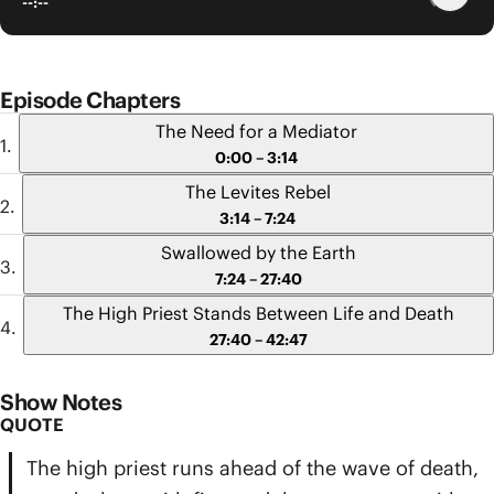
--:--
Episode Chapters
The Need for a Mediator
0:00 – 3:14
The Levites Rebel
3:14 – 7:24
Swallowed by the Earth
7:24 – 27:40
The High Priest Stands Between Life and Death
27:40 – 42:47
Show Notes
QUOTE
The high priest runs ahead of the wave of death,