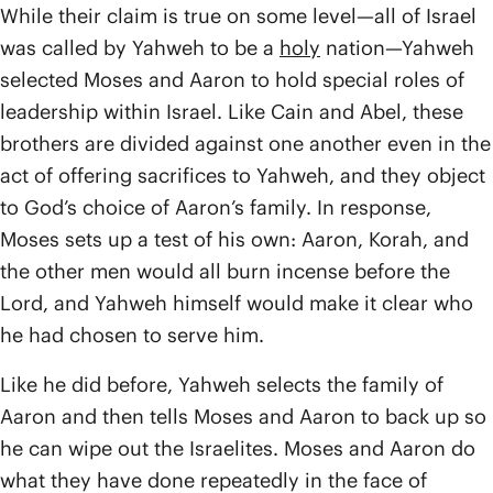
While their claim is true on some level—all of Israel
was called by Yahweh to be a
holy
nation—Yahweh
selected Moses and Aaron to hold special roles of
leadership within Israel. Like Cain and Abel, these
brothers are divided against one another even in the
act of offering sacrifices to Yahweh, and they object
to God’s choice of Aaron’s family. In response,
Moses sets up a test of his own: Aaron, Korah, and
the other men would all burn incense before the
Lord, and Yahweh himself would make it clear who
he had chosen to serve him.
Like he did before, Yahweh selects the family of
Aaron and then tells Moses and Aaron to back up so
he can wipe out the Israelites. Moses and Aaron do
what they have done repeatedly in the face of