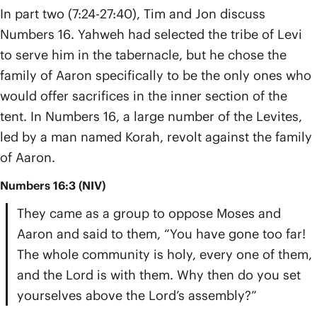
In part two (7:24-27:40), Tim and Jon discuss
Numbers 16. Yahweh had selected the tribe of Levi
to serve him in the tabernacle, but he chose the
family of Aaron specifically to be the only ones who
would offer sacrifices in the inner section of the
tent. In Numbers 16, a large number of the Levites,
led by a man named Korah, revolt against the family
of Aaron.
Numbers 16:3 (NIV)
They came as a group to oppose Moses and
Aaron and said to them, “You have gone too far!
The whole community is holy, every one of them,
and the Lord is with them. Why then do you set
yourselves above the Lord’s assembly?”