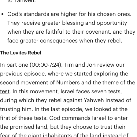
to Yahweh.
God’s standards are higher for his chosen ones.
They receive greater blessing and opportunity
when they are faithful to their covenant, and they
face greater consequences when they rebel.
The Levites Rebel
In part one (00:00-7:24), Tim and Jon review our
previous episode, where we started exploring the
second movement of
Numbers
and the theme of
the
test
. In this movement, Israel faces seven tests,
during which they rebel against Yahweh instead of
trusting him. In the last episode, we looked at the
first of these tests: God commands Israel to enter
the promised land, but they choose to trust their
fear of the giant inhabitants of the land instead of