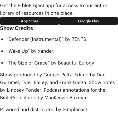
Get the BibleProject app for access to our entire
library of resources in one place.
App Store
Google Play
Show Credits
“Defender (Instrumental)” by TENTS
“Wake Up” by xander.
“The Size of Grace” by Beautiful Eulogy
Show produced by Cooper Peltz. Edited by Dan
Gummel, Tyler Bailey, and Frank Garza. Show notes
by Lindsey Ponder. Podcast annotations for the
BibleProject app by MacKenzie Buxman.
Powered and distributed by Simplecast.