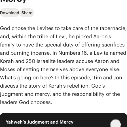
Download
Share
God chose the Levites to take care of the tabernacle,
and, within the tribe of Levi, he picked Aaron's
family to have the special duty of offering sacrifices
and burning incense. In Numbers 16, a Levite named
Korah and 250 Israelite leaders accuse Aaron and
Moses of setting themselves above everyone else.
What’s going on here? In this episode, Tim and Jon
discuss the story of Korah’s rebellion, God’s
judgment and mercy, and the responsibility of the
leaders God chooses.
Yahweh’s Judgment and Mercy