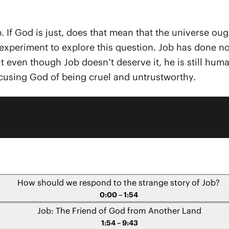
. If God is just, does that mean that the universe ough
xperiment to explore this question. Job has done noth
ven though Job doesn’t deserve it, he is still human
using God of being cruel and untrustworthy.
How should we respond to the strange story of Job?
0:00 – 1:54
Job: The Friend of God from Another Land
1:54 – 9:43