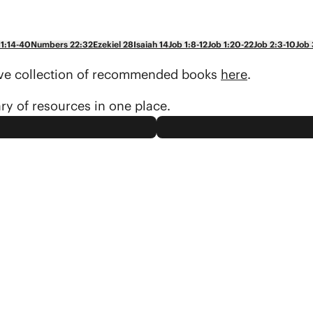
11:14-40
Numbers 22:32
Ezekiel 28
Isaiah 14
Job 1:8-12
Job 1:20-22
Job 2:3-10
Job 
sive collection of recommended books
here
.
ary of resources in one place.