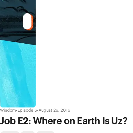
Wisdom
•
Episode 6
•
August 29, 2016
Job E2: Where on Earth Is Uz?