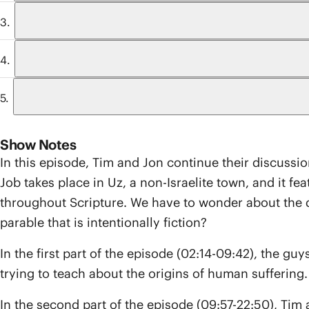
Show Notes
In this episode, Tim and Jon continue their discussi
Job takes place in Uz, a non-Israelite town, and it fea
throughout Scripture. We have to wonder about the dif
parable that is intentionally fiction?
In the first part of the episode (02:14-09:42), the guys
trying to teach about the origins of human suffering. 
In the second part of the episode (09:57-22:50), Tim