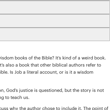
wisdom books of the Bible? It’s kind of a weird book.
t’s also a book that other biblical authors refer to
. Is Job a literal account, or is it a wisdom
on, God’s justice is questioned, but the story is not
ng to teach us.
cuss why the author chose to include it. The point of