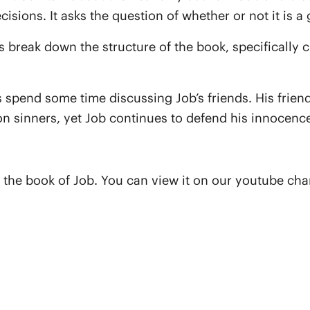
isions. It asks the question of whether or not it is 
uys break down the structure of the book, specificall
guys spend some time discussing Job’s friends. His fr
n sinners, yet Job continues to defend his innocence
 the book of Job. You can view it on our youtube ch