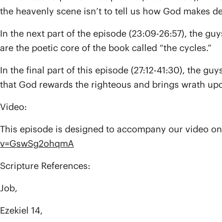
the heavenly scene isn’t to tell us how God makes dec
In the next part of the episode (23:09-26:57), the g
are the poetic core of the book called “the cycles.”
In the final part of this episode (27:12-41:30), the 
that God rewards the righteous and brings wrath upo
Video:
This episode is designed to accompany our video on
v=GswSg2ohqmA
Scripture References:
Job,
Ezekiel 14,