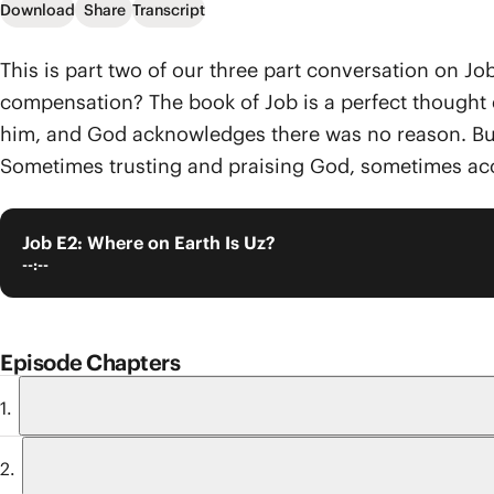
Download
Share
Transcript
This is part two of our three part conversation on Job
compensation? The book of Job is a perfect thought e
him, and God acknowledges there was no reason. But e
Sometimes trusting and praising God, sometimes acc
Job E2: Where on Earth Is Uz?
--:--
Episode Chapters