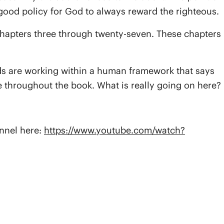
a good policy for God to always reward the righteous.
y chapters three through twenty-seven. These chapters
iends are working within a human framework that says
 throughout the book. What is really going on here?
annel here:
https://www.youtube.com/watch?