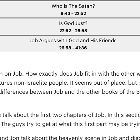
Who Is The Satan?
9:43 – 22:52
Is God Just?
22:52 – 26:58
Job Argues with God and His Friends
26:58 – 41:36
on on
Job
. How exactly does Job fit in with the other 
tures non-Israelite people. It seems out of place, but i
ferences between Job and the other books of the Bible
 talk about the first two chapters of Job. In this secti
The guys try to get at what this first part may be tryi
 and Jon talk about the heavenly scene in Job and dis