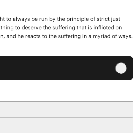
t to always be run by the principle of strict just
ing to deserve the suffering that is inflicted on
, and he reacts to the suffering in a myriad of ways.