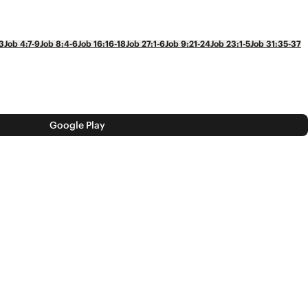
3
Job 4:7-9
Job 8:4-6
Job 16:16-18
Job 27:1-6
Job 9:21-24
Job 23:1-5
Job 31:35-37
Google Play