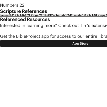
Numbers 22
Scripture References
James 5:11
Job 1:6-2:7
1 Kings 22:19-23
Zechariah 1:7-17
Isaiah 6:8
Job 1:6
1 Kings 
Referenced Resources
Interested in learning more? Check out Tim's exten
Get the BibleProject app for access to our entire libr
App Store