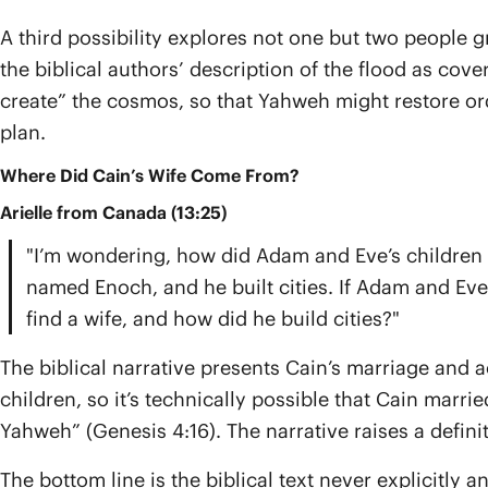
A third possibility explores not one but two people g
the biblical authors’ description of the flood as cove
create” the cosmos, so that Yahweh might restore orde
plan.
Where Did Cain’s Wife Come From?
Arielle from Canada (13:25)
"I’m wondering, how did Adam and Eve’s children c
named Enoch, and he built cities. If Adam and Eve
find a wife, and how did he build cities?"
The biblical narrative presents Cain’s marriage and 
children, so it’s technically possible that Cain marr
Yahweh” (Genesis 4:16). The narrative raises a defin
The bottom line is the biblical text never explicitly