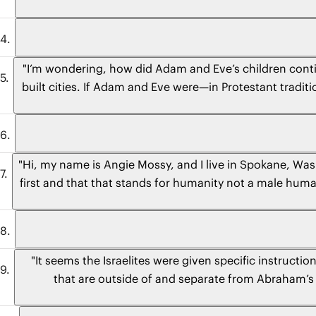
"I’m wondering, how did Adam and Eve’s children conti
built cities. If Adam and Eve were—in Protestant traditi
"Hi, my name is Angie Mossy, and I live in Spokane, Was
first and that that stands for humanity not a male huma
different
"It seems the Israelites were given specific instruct
that are outside of and separate from Abraham’s fa