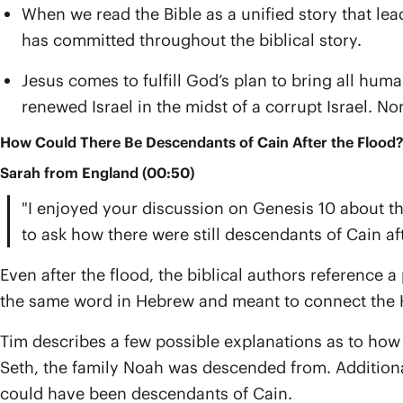
When we read the Bible as a unified story that l
has committed throughout the biblical story.
Jesus comes to fulfill God’s plan to bring all huma
renewed Israel in the midst of a corrupt Israel. No
How Could There Be Descendants of Cain After the Flood?
Sarah from England (00:50)
"I enjoyed your discussion on Genesis 10 about th
to ask how there were still descendants of Cain aft
Even after the flood, the biblical authors reference a 
the same word in Hebrew and meant to connect the K
Tim describes a few possible explanations as to how 
Seth, the family Noah was descended from. Additionall
could have been descendants of Cain.