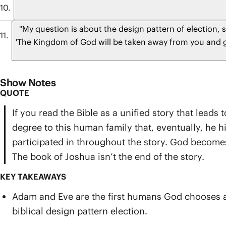
"My question is about the design pattern of election, 
'The Kingdom of God will be taken away from you and gi
Show Notes
QUOTE
If you read the Bible as a unified story that lead
degree to this human family that, eventually, he
participated in throughout the story. God becomes 
The book of Joshua isn’t the end of the story.
KEY TAKEAWAYS
Adam and Eve are the first humans God chooses amo
biblical design pattern election.