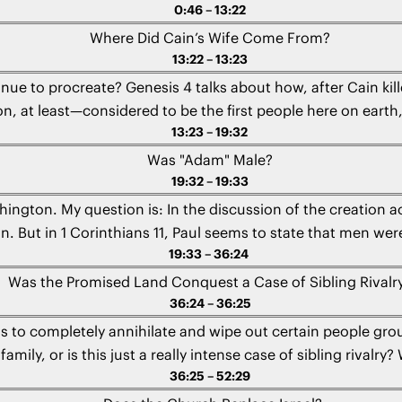
0:46 – 13:22
Where Did Cain’s Wife Come From?
13:22 – 13:23
nue to procreate? Genesis 4 talks about how, after Cain ki
on, at least—considered to be the first people here on earth,
13:23 – 19:32
Arielle from Canada
Was "Adam" Male?
19:32 – 19:33
hington. My question is: In the discussion of the creation a
n. But in 1 Corinthians 11, Paul seems to state that men w
19:33 – 36:24
 here? What’s going on? Is there a contradiction?" - Angie 
Was the Promised Land Conquest a Case of Sibling Rivalr
36:24 – 36:25
ions to completely annihilate and wipe out certain people gr
mily, or is this just a really intense case of sibling rivalr
36:25 – 52:29