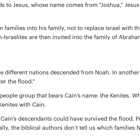
eads to Jesus, whose name comes from “Joshua,” Jesus
n families into his family, not to replace Israel with 
n-Israelites are then invited into the family of Abraha
e different nations descended from Noah. In another 
er the flood."
people group that bears Cain’s name: the Kenites. While
enites with Cain.
Cain’s descendants could have survived the flood. Po
y, the biblical authors don’t tell us which families 