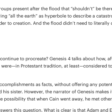
roups present after the flood that “shouldn’t” be ther
ring “all the earth” as hyperbole to describe a catast
r to creation. And the flood didn’t need to literally
ontinue to procreate? Genesis 4 talks about how, afte
 were—in Protestant tradition, at least—considered to
accomplishments as facts, without offering any poten
ied his sister. However, the narrator of Genesis makes
ite possibility that when Cain went away, he met othe
 answers this question. What is clear is that Adam and