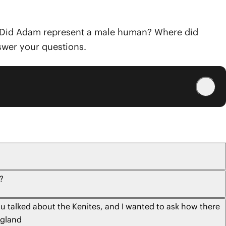
ke: Did Adam represent a male human? Where did
nswer your questions.
?
u talked about the Kenites, and I wanted to ask how there
ngland