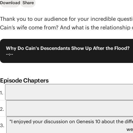
Download
Share
Thank you to our audience for your incredible quest
Cain’s wife come from? And what is the relationship 
Why Do Cain's Descendants Show Up After the Flood?
--:--
Episode Chapters
"I enjoyed your discussion on Genesis 10 about the dif
we