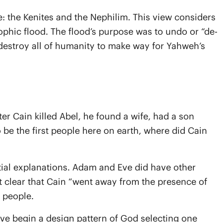
e: the Kenites and the Nephilim. This view considers
rophic flood. The flood’s purpose was to undo or “de-
 destroy all of humanity to make way for Yahweh’s
r Cain killed Abel, he found a wife, had a son
 be the first people here on earth, where did Cain
tial explanations. Adam and Eve did have other
 it clear that Cain “went away from the presence of
r people.
 Eve begin a design pattern of God selecting one