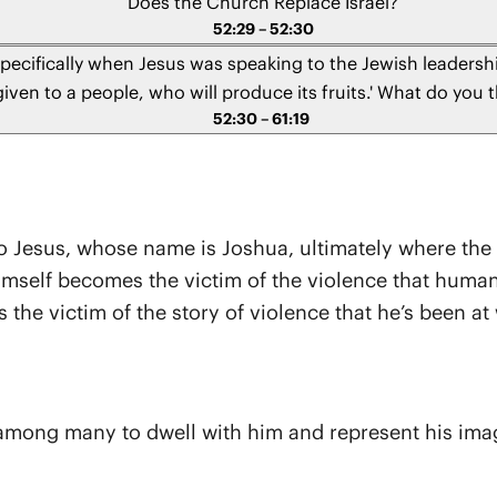
Does the Church Replace Israel?
52:29 – 52:30
specifically when Jesus was speaking to the Jewish leadershi
ven to a people, who will produce its fruits.' What do you 
52:30 – 61:19
you think we should interpret this today?" - Ross from Virgi
s to Jesus, whose name is Joshua, ultimately where the
 himself becomes the victim of the violence that hum
the victim of the story of violence that he’s been at 
ng many to dwell with him and represent his image t