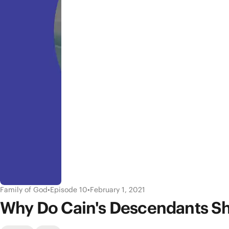
Family of God
•
Episode 10
•
February 1, 2021
Why Do Cain's Descendants Sh