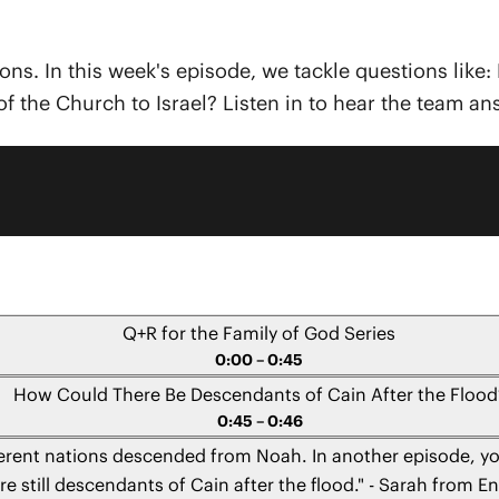
ions. In this week's episode, we tackle questions li
of the Church to Israel? Listen in to hear the team a
Q+R for the Family of God Series
0:00 – 0:45
How Could There Be Descendants of Cain After the Flood
0:45 – 0:46
ferent nations descended from Noah. In another episode, yo
re still descendants of Cain after the flood." - Sarah from E