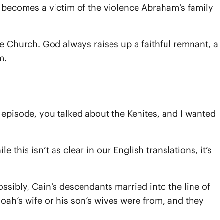
 becomes a victim of the violence Abraham’s family
the Church. God always raises up a faithful remnant, a
m.
episode, you talked about the Kenites, and I wanted
 this isn’t as clear in our English translations, it’s
ssibly, Cain’s descendants married into the line of
Noah’s wife or his son’s wives were from, and they