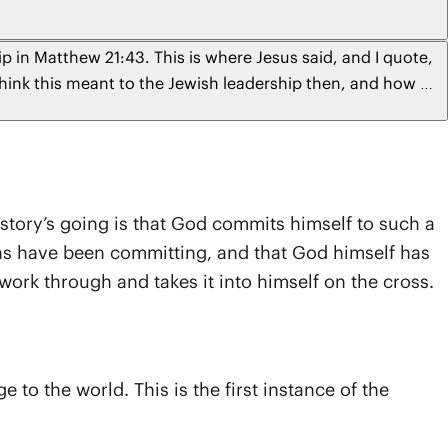
p in Matthew 21:43. This is where Jesus said, and I quote,
think this meant to the Jewish leadership then, and how do
nia
 story’s going is that God commits himself to such a
ans have been committing, and that God himself has
work through and takes it into himself on the cross.
o the world. This is the first instance of the