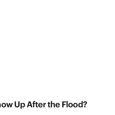
ow Up After the Flood?