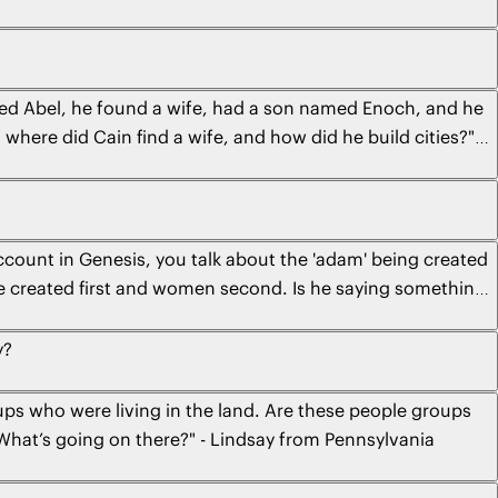
lled Abel, he found a wife, had a son named Enoch, and he
 where did Cain find a wife, and how did he build cities?" -
ccount in Genesis, you talk about the 'adam' being created
ere created first and women second. Is he saying something
from Spokane
y?
oups who were living in the land. Are these people groups
y? What’s going on there?" - Lindsay from Pennsylvania