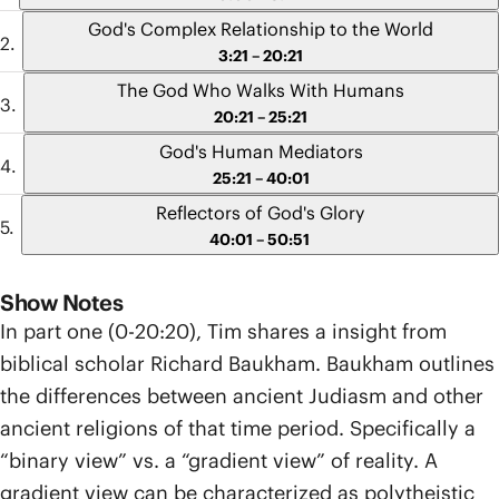
God's Complex Relationship to the World
3:21 – 20:21
The God Who Walks With Humans
20:21 – 25:21
God's Human Mediators
25:21 – 40:01
Reflectors of God's Glory
40:01 – 50:51
Show Notes
In part one (0-20:20), Tim shares a insight from
biblical scholar Richard Baukham. Baukham outlines
the differences between ancient Judiasm and other
ancient religions of that time period. Specifically a
“binary view” vs. a “gradient view” of reality. A
gradient view can be characterized as polytheistic