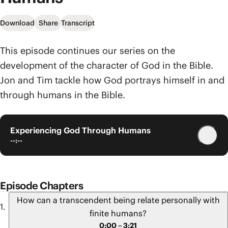
Download
Share
Transcript
This episode continues our series on the
development of the character of God in the Bible.
Jon and Tim tackle how God portrays himself in and
through humans in the Bible.
Experiencing God Through Humans
--:--
Episode Chapters
How can a transcendent being relate personally with
finite humans?
0:00 – 3:21