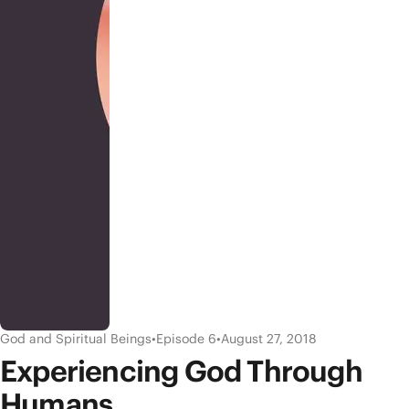
God and Spiritual Beings
•
Episode 6
•
August 27, 2018
Experiencing God Through
Humans