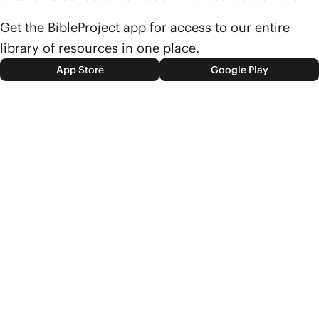
Get the BibleProject app for access to our entire
library of resources in one place.
App Store
Google Play