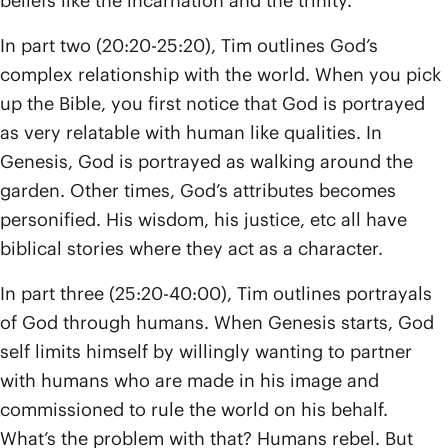
beliefs like the incarnation and the trinity.
In part two (20:20-25:20), Tim outlines God’s
complex relationship with the world. When you pick
up the Bible, you first notice that God is portrayed
as very relatable with human like qualities. In
Genesis, God is portrayed as walking around the
garden. Other times, God’s attributes becomes
personified. His wisdom, his justice, etc all have
biblical stories where they act as a character.
In part three (25:20-40:00), Tim outlines portrayals
of God through humans. When Genesis starts, God
self limits himself by willingly wanting to partner
with humans who are made in his image and
commissioned to rule the world on his behalf.
What’s the problem with that? Humans rebel. But