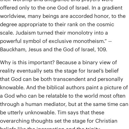
offered only to the one God of Israel. In a gradient
worldview, many beings are accorded honor, to the
degree appropriate to their rank on the cosmic
scale. Judaism turned their monolotry into a
powerful symbol of exclusive monotheism.” --
Bauckham, Jesus and the God of Israel, 109.
Why is this important? Because a binary view of
reality eventually sets the stage for Israel’s belief
that God can be both transcendent and personally
knowable. And the biblical authors paint a picture of
a God who can be relatable to the world most often
through a human mediator, but at the same time can
be utterly unknowable. Tim says that these
overarching thoughts set the stage for Christian