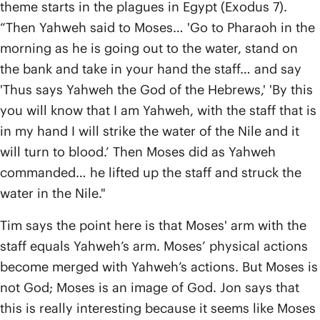
theme starts in the plagues in Egypt (Exodus 7).
“Then Yahweh said to Moses… 'Go to Pharaoh in the
morning as he is going out to the water, stand on
the bank and take in your hand the staff… and say
'Thus says Yahweh the God of the Hebrews,' 'By this
you will know that I am Yahweh, with the staff that is
in my hand I will strike the water of the Nile and it
will turn to blood.’ Then Moses did as Yahweh
commanded… he lifted up the staff and struck the
water in the Nile."
Tim says the point here is that Moses' arm with the
staff equals Yahweh’s arm. Moses’ physical actions
become merged with Yahweh’s actions. But Moses is
not God; Moses is an image of God. Jon says that
this is really interesting because it seems like Moses