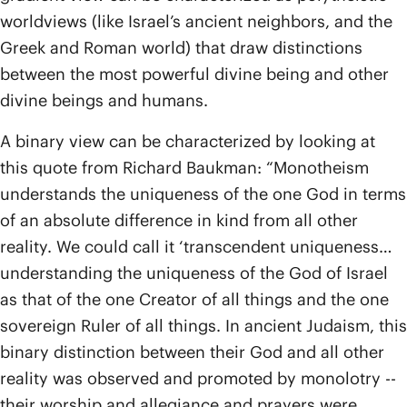
worldviews (like Israel’s ancient neighbors, and the
Greek and Roman world) that draw distinctions
between the most powerful divine being and other
divine beings and humans.
A binary view can be characterized by looking at
this quote from Richard Baukman: “Monotheism
understands the uniqueness of the one God in terms
of an absolute difference in kind from all other
reality. We could call it ‘transcendent uniqueness…
understanding the uniqueness of the God of Israel
as that of the one Creator of all things and the one
sovereign Ruler of all things. In ancient Judaism, this
binary distinction between their God and all other
reality was observed and promoted by monolotry --
their worship and allegiance and prayers were