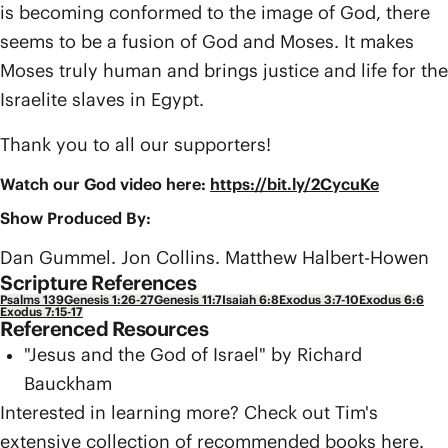
is becoming conformed to the image of God, there
seems to be a fusion of God and Moses. It makes
Moses truly human and brings justice and life for the
Israelite slaves in Egypt.
Thank you to all our supporters!
Watch our God video here:
https://bit.ly/2CycuKe
Show Produced By:
Dan Gummel. Jon Collins. Matthew Halbert-Howen
Scripture References
Psalms 139
Genesis 1:26-27
Genesis 11:7
Isaiah 6:8
Exodus 3:7-10
Exodus 6:6
Exodus 7:15-17
Referenced Resources
"Jesus and the God of Israel" by Richard
Bauckham
Interested in learning more? Check out Tim's
extensive collection of recommended books
here
.