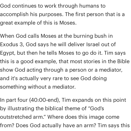
God continues to work through humans to
accomplish his purposes. The first person that is a
great example of this is Moses.
When God calls Moses at the burning bush in
Exodus 3, God says he will deliver Israel out of
Egypt, but then he tells Moses to go do it. Tim says
this is a good example, that most stories in the Bible
show God acting through a person or a mediator,
and it's actually very rare to see God doing
something without a mediator.
In part four (40:00-end), Tim expands on this point
by illustrating the biblical theme of “God’s
outstretched arm.” Where does this image come
from? Does God actually have an arm? Tim says this